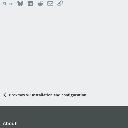
Bluesky
LinkedIn
Reddit
Email
Link
Share:
Proxmox VE: Installation and configuration
About