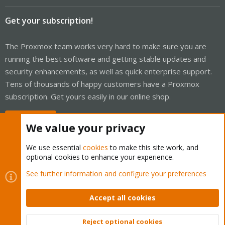
Get your subscription!
The Proxmox team works very hard to make sure you are
running the best software and getting stable updates and
security enhancements, as well as quick enterprise support.
Tens of thousands of happy customers have a Proxmox
subscription. Get yours easily in our online shop.
Buy now!
We value your privacy
We use essential
cookies
to make this site work, and
optional cookies to enhance your experience.
Cookies
Proxmox Support Forum - Light Mode
See further information and configure your preferences
Contact us
Terms and rules
Privacy policy
Help
Home
R
S
Accept all cookies
S
®
Community platform by XenForo
© 2010-2026 XenForo Ltd.
Reject optional cookies