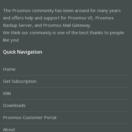
The Proxmox community has been around for many years
and offers help and support for Proxmox VE, Proxmox
Backup Server, and Proxmox Mail Gateway.
We think our community is one of the best thanks to people
like you!
Quick Navigation
Home
Get Subscription
Wiki
Downloads
Proxmox Customer Portal
About