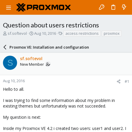
Question about users restrictions
T
S
T
sf.softevol
Aug 10, 2016
access restrictions
proxmox
h
t
a
r
a
g
Proxmox VE: Installation and configuration
e
r
s
a
t
sf.softevol
d
d
S
New Member
s
a
t
t
a
e
r
Aug 10, 2016
#1
t
Hello to all.
e
r
I was trying to find some information about my problem in
existing themes but unfortunately was not succeeded.
My question is next:
Inside my Proxmox VE 4.2 i created two users: user1 and user2. I