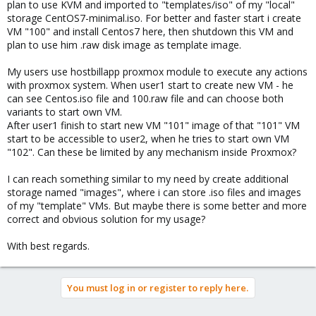
plan to use KVM and imported to "templates/iso" of my "local"
storage CentOS7-minimal.iso. For better and faster start i create
VM "100" and install Centos7 here, then shutdown this VM and
plan to use him .raw disk image as template image.
My users use hostbillapp proxmox module to execute any actions
with proxmox system. When user1 start to create new VM - he
can see Centos.iso file and 100.raw file and can choose both
variants to start own VM.
After user1 finish to start new VM "101" image of that "101" VM
start to be accessible to user2, when he tries to start own VM
"102". Can these be limited by any mechanism inside Proxmox?
I can reach something similar to my need by create additional
storage named "images", where i can store .iso files and images
of my "template" VMs. But maybe there is some better and more
correct and obvious solution for my usage?
With best regards.
You must log in or register to reply here.