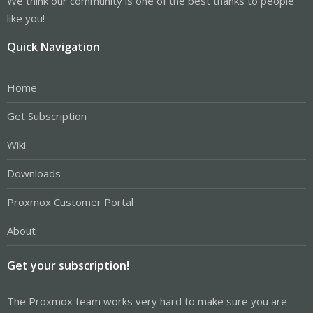
We think our community is one of the best thanks to people
like you!
Quick Navigation
Home
Get Subscription
Wiki
Downloads
Proxmox Customer Portal
About
Get your subscription!
The Proxmox team works very hard to make sure you are