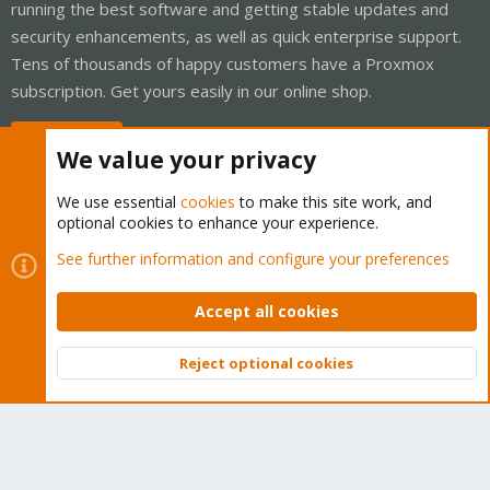
running the best software and getting stable updates and
security enhancements, as well as quick enterprise support.
Tens of thousands of happy customers have a Proxmox
subscription. Get yours easily in our online shop.
Buy now!
We value your privacy
We use essential
cookies
to make this site work, and
optional cookies to enhance your experience.
Cookies
Proxmox Support Forum - Light Mode
See further information and configure your preferences
Contact us
Terms and rules
Privacy policy
Help
Home
R
S
Accept all cookies
S
®
Community platform by XenForo
© 2010-2026 XenForo Ltd.
Reject optional cookies
Top
Bott