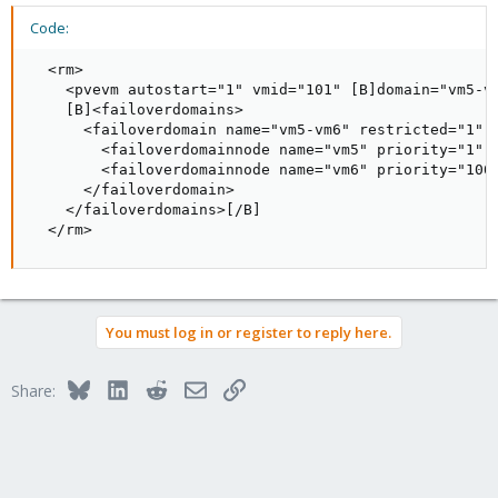
Code:
  <rm>

    <pvevm autostart="1" vmid="101" [B]domain="vm5-vm
    [B]<failoverdomains>

      <failoverdomain name="vm5-vm6" restricted="1" o
        <failoverdomainnode name="vm5" priority="1" /
        <failoverdomainnode name="vm6" priority="100"
      </failoverdomain>

    </failoverdomains>[/B]

  </rm>
You must log in or register to reply here.
Bluesky
LinkedIn
Reddit
Email
Link
Share: