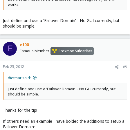
works.
Just define and use a 'Failover Domain' - No GUI currently, but
should be simple.
e100
E
Famous Member
Proxmox Subscriber
Feb 25, 2012
#5
dietmar said:
Just define and use a 'Failover Domain' - No GUI currently, but
should be simple.
Thanks for the tip!
If others need an example I have bolded the additions to setup a
Failover Domain: