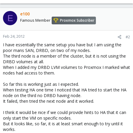
e100
E
Famous Member
Proxmox Subscriber
Feb 24, 2012
#2
I have essentially the same setup you have but I am using the
poor mans SAN, DRBD, on two of my nodes.
The third node is a member of the cluster, but it is not using the
DRBD volumes at all.
When I added my DRBD LVM volumes to Proxmox I marked what
nodes had access to them.
So far this is working just as I expected.
When testing HA one time I noticed that HA tried to start the HA
node on the third no DRBD having node.
It failed, then tried the next node and it worked.
I think it would be nice if we could provide hints to HA that it can
only start the VM on specific nodes.
But it looks like, so far, it is at least smart enough to try until it
works.