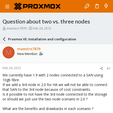
Question about two vs. three nodes
T
S
maestro7879
Feb 24, 2012
h
t
r
a
Proxmox VE: Installation and configuration
e
r
a
t
maestro7879
M
d
d
New Member
s
a
t
t
a
e
Feb 24, 2012
#1
r
t
We currently have 1.9 with 2 nodes connected to a SAN using
e
10gb fibre.
r
If we add a 3rd node in 2.0 for HA we will not be able to connect
that SAN to the 3rd node because of cost constraints.
Is it possible to not have the 3rd node connected to the storage
or should we just use the two node scenario in 2.0 ?
What are the benefits and drawbacks in each scenario ?