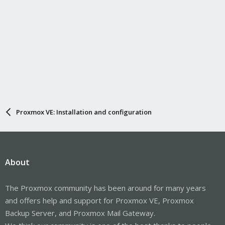
Proxmox VE: Installation and configuration
About
The Proxmox community has been around for many years
and offers help and support for Proxmox VE, Proxmox
Backup Server, and Proxmox Mail Gateway.