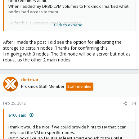
DRBD volumes at all.
When I added my DRBD LVM volumes to Proxmox I marked what
nodes had access to them.
So far this is working just as I expected.
Click to expand...
When testing HA one time I noticed that HA tried to start the HA
node on the third no DRBD having node.
It failed, then tried the next node and it worked.
After I made the post I did see the option for allocating the
storage to certain nodes. Thanks for confirming this.
I think it would be nice if we could provide hints to HA that it can
I'm going with 3 nodes. The 3rd node will be a server but not as
only start the VM on specific nodes.
robust as the other 2 main nodes.
But it looks like, so far, it is at least smart enough to try until it
works.
You can use the third node for openvz, you can live migrate
dietmar
those without shared storage
Proxmox Staff Member
Staff member
You really should have at least three nodes so you have proper
quorum.
Feb 25, 2012
#4
For those on a budget I *think*(have not tried) a tiny low
powered 64bit Intel Atom CPU would work fine as that third node
e100 said:
just to be a quorum member making sure things are working
properly.
I think it would be nice if we could provide hints to HA that it can
only start the VM on specific nodes.
But it looks like, so far, it is at least smart enough to try until it