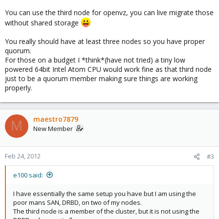
You can use the third node for openvz, you can live migrate those
without shared storage
You really should have at least three nodes so you have proper
quorum.
For those on a budget I *think*(have not tried) a tiny low
powered 64bit Intel Atom CPU would work fine as that third node
just to be a quorum member making sure things are working
properly.
maestro7879
M
New Member
Feb 24, 2012
#3
e100 said:
I have essentially the same setup you have but I am using the
poor mans SAN, DRBD, on two of my nodes.
The third node is a member of the cluster, but it is not using the