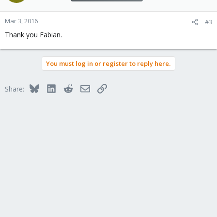
Mar 3, 2016
#3
Thank you Fabian.
You must log in or register to reply here.
Bluesky
LinkedIn
Reddit
Email
Link
Share: