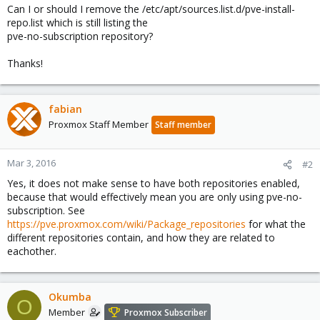
Can I or should I remove the /etc/apt/sources.list.d/pve-install-
repo.list which is still listing the
pve-no-subscription repository?
Thanks!
fabian
Proxmox Staff Member
Staff member
Mar 3, 2016
#2
Yes, it does not make sense to have both repositories enabled,
because that would effectively mean you are only using pve-no-
subscription. See
https://pve.proxmox.com/wiki/Package_repositories
for what the
different repositories contain, and how they are related to
eachother.
Okumba
O
Member
Proxmox Subscriber