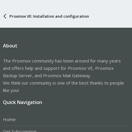
Proxmox VE: Installation and configuration
About
The Proxmox community has been around for many years
and offers help and support for Proxmox VE, Proxmox
Backup Server, and Proxmox Mail Gateway.
We think our community is one of the best thanks to people
like you!
Quick Navigation
Home
Get Subscription