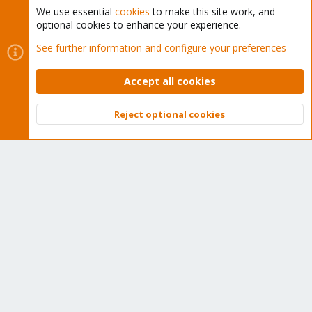
We use essential
cookies
to make this site work, and
optional cookies to enhance your experience.
Cookies
Proxmox Support Forum - Light Mode
See further information and configure your preferences
Contact us
Terms and rules
Privacy policy
Help
Home
R
S
Accept all cookies
S
®
Community platform by XenForo
© 2010-2026 XenForo Ltd.
Reject optional cookies
Top
Bott