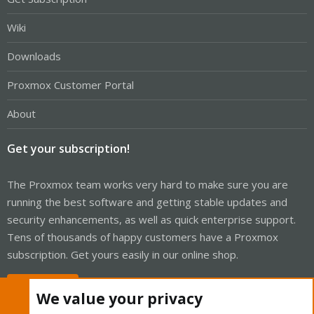
Wiki
Downloads
Proxmox Customer Portal
About
Get your subscription!
The Proxmox team works very hard to make sure you are
running the best software and getting stable updates and
security enhancements, as well as quick enterprise support.
Tens of thousands of happy customers have a Proxmox
subscription. Get yours easily in our online shop.
Buy now!
We value your privacy