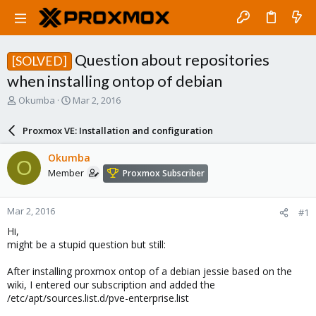
Question about repositories
[SOLVED]
when installing ontop of debian
T
S
Okumba
Mar 2, 2016
h
t
r
a
Proxmox VE: Installation and configuration
e
r
a
t
Okumba
O
d
d
Member
Proxmox Subscriber
s
a
t
t
a
e
Mar 2, 2016
#1
r
t
Hi,
e
might be a stupid question but still:
r
After installing proxmox ontop of a debian jessie based on the
wiki, I entered our subscription and added the
/etc/apt/sources.list.d/pve-enterprise.list