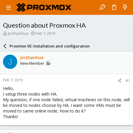
Question about Proxmox HA
T
S
jinzhanhua
Feb 7, 2019
h
t
r
a
Proxmox VE: Installation and configuration
e
r
a
t
jinzhanhua
J
d
d
New Member
s
a
t
t
a
e
Feb 7, 2019
#1
r
t
Hello,
e
I setup three nodes with HA.
r
My question, if one node failed, virtual machines on this node, will
be moved to nodes choose by HA. I want some VMs must be
moved to same online node, How to do it?
Thanks!