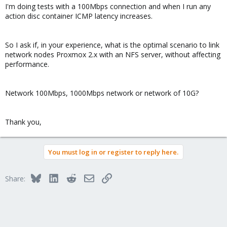
I'm doing tests with a 100Mbps connection and when I run any
action disc container ICMP latency increases.
So I ask if, in your experience, what is the optimal scenario to link
network nodes Proxmox 2.x with an NFS server, without affecting
performance.
Network 100Mbps, 1000Mbps network or network of 10G?
Thank you,
You must log in or register to reply here.
Bluesky
LinkedIn
Reddit
Email
Link
Share: