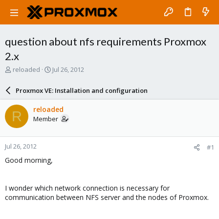
question about nfs requirements Proxmox
2.x
T
S
reloaded
Jul 26, 2012
h
t
r
a
Proxmox VE: Installation and configuration
e
r
a
t
reloaded
R
d
d
Member
s
a
t
t
a
e
Jul 26, 2012
#1
r
t
Good morning,
e
r
I wonder which network connection is necessary for
communication between NFS server and the nodes of Proxmox.