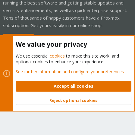
running the best software and getting stable updates and
security enhancements, as well as quick enterprise support.
Tens of thousands of happy customers have a Proxmox
subscription. Get yours easily in our online shop.
Buy now!
We value your privacy
We use essential
cookies
to make this site work, and
optional cookies to enhance your experience.
Cookies
Proxmox Support Forum - Light Mode
See further information and configure your preferences
Contact us
Terms and rules
Privacy policy
Help
Home
R
S
Accept all cookies
S
®
Community platform by XenForo
© 2010-2026 XenForo Ltd.
Reject optional cookies
Top
Bott