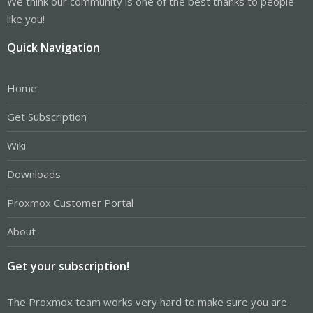
We think our community is one of the best thanks to people
like you!
Quick Navigation
Home
Get Subscription
Wiki
Downloads
Proxmox Customer Portal
About
Get your subscription!
The Proxmox team works very hard to make sure you are