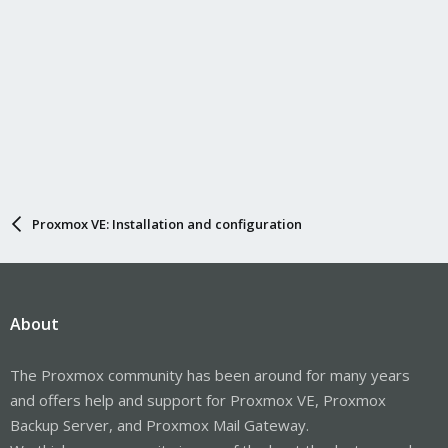
Proxmox VE: Installation and configuration
About
The Proxmox community has been around for many years
and offers help and support for Proxmox VE, Proxmox
Backup Server, and Proxmox Mail Gateway.