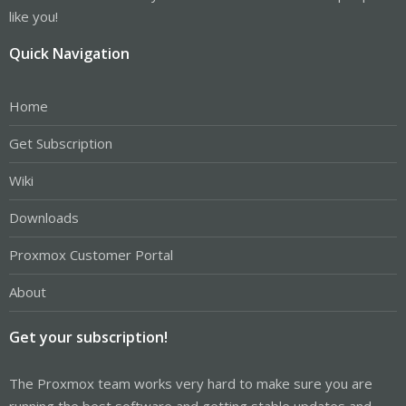
like you!
Quick Navigation
Home
Get Subscription
Wiki
Downloads
Proxmox Customer Portal
About
Get your subscription!
The Proxmox team works very hard to make sure you are
running the best software and getting stable updates and