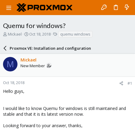
Quemu for windows?
T
S
T
Mickael
Oct 18, 2018
quemu windows
h
t
a
r
a
g
Proxmox VE: Installation and configuration
e
r
s
a
t
Mickael
d
d
M
New Member
s
a
t
t
a
e
r
Oct 18, 2018
#1
t
Hello guys,
e
r
I would like to know Quemu for windows is still maintained and
stable and that it is its latest version now.
Looking forward to your answer, thanks,