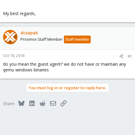
My best regards,
dcsapak
Proxmox Staff Member
Staff member
Oct 18, 2018
#2
do you mean the guest agent? we do not have or maintain any
qemu windows binaries
You must log in or register to reply here.
Bluesky
LinkedIn
Reddit
Email
Link
Share: