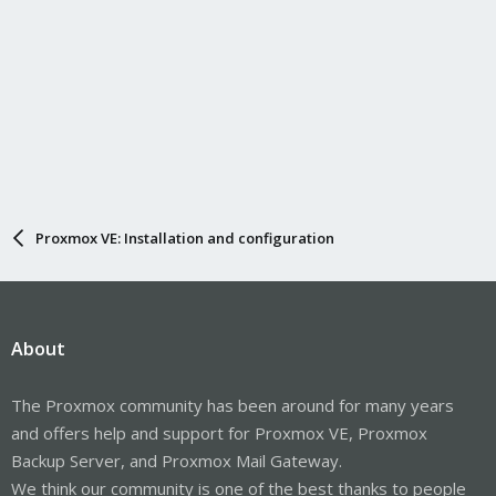
Proxmox VE: Installation and configuration
About
The Proxmox community has been around for many years
and offers help and support for Proxmox VE, Proxmox
Backup Server, and Proxmox Mail Gateway.
We think our community is one of the best thanks to people