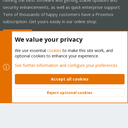
security enhancements, as well as quick enterprise support.
Tens of thousands of happy customers have a Proxmox
subscription. Get yours easily in our online shop.
Buy now!
We value your privacy
We use essential
cookies
to make this site work, and
optional cookies to enhance your experience.
Cookies
Proxmox Support Forum - Light Mode
See further information and configure your preferences
Contact us
Terms and rules
Privacy policy
Help
Home
R
S
Accept all cookies
S
®
Community platform by XenForo
© 2010-2026 XenForo Ltd.
Reject optional cookies
Top
Bott