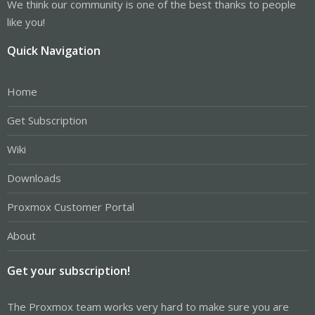
We think our community is one of the best thanks to people
like you!
Quick Navigation
Home
Get Subscription
Wiki
Downloads
Proxmox Customer Portal
About
Get your subscription!
The Proxmox team works very hard to make sure you are