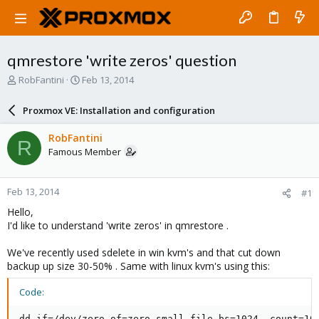
qmrestore 'write zeros' question
T
S
RobFantini
Feb 13, 2014
h
t
r
a
Proxmox VE: Installation and configuration
e
r
a
t
RobFantini
R
d
d
Famous Member
s
a
t
t
a
e
Feb 13, 2014
#1
r
t
Hello,
e
I'd like to understand 'write zeros' in qmrestore .
r
We've recently used sdelete in win kvm's and that cut down
backup up size 30-50% . Same with linux kvm's using this:
Code:
dd if=/dev/zero of=zero.small.file bs=1024  count=102