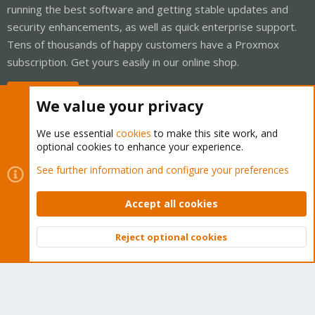
running the best software and getting stable updates and
security enhancements, as well as quick enterprise support.
Tens of thousands of happy customers have a Proxmox
subscription. Get yours easily in our online shop.
Buy now!
We value your privacy
We use essential
cookies
to make this site work, and
optional cookies to enhance your experience.
Cookies
Proxmox Support Forum - Light Mode
See further information and configure your preferences
Contact us
Terms and rules
Privacy policy
Help
Home
R
S
Accept all cookies
S
®
Community platform by XenForo
© 2010-2026 XenForo Ltd.
Reject optional cookies
Top
Bott