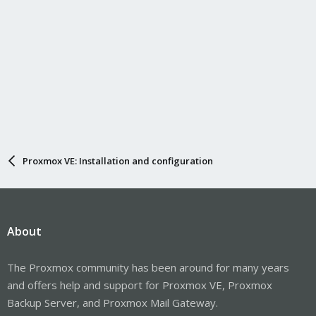
Proxmox VE: Installation and configuration
About
The Proxmox community has been around for many years
and offers help and support for Proxmox VE, Proxmox
Backup Server, and Proxmox Mail Gateway.