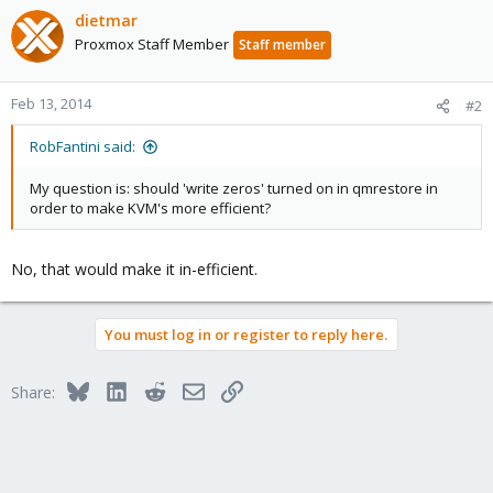
dietmar
Proxmox Staff Member
Staff member
Feb 13, 2014
#2
RobFantini said:
My question is: should 'write zeros' turned on in qmrestore in
order to make KVM's more efficient?
No, that would make it in-efficient.
You must log in or register to reply here.
Bluesky
LinkedIn
Reddit
Email
Link
Share: