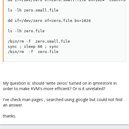
ls -lh zero.small.file

dd if=/dev/zero of=zero.file bs=1024 

ls -lh zero.file

/bin/rm -f  zero.small.file

sync ; sleep 60 ; sync

/bin/rm  -f  zero.file
My question is: should 'write zeros' turned on in qmrestore in
order to make KVM's more efficient? Or is it unrelated?
I've check man pages , searched using google but could not find
an answer.
thanks.