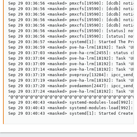
Sep 29 03:36:56 <masked> pmxcfs[19590]: [dcdb] notice
Sep 29 03:36:56 <masked> pmxcfs[19590]: [dcdb] notice
Sep 29 03:36:56 <masked> pmxcfs[19590]: [dcdb] notice
Sep 29 03:36:56 <masked> pmxcfs[19590]: [dcdb] notice
Sep 29 03:36:56 <masked> pmxcfs[19590]: [dcdb] notice
Sep 29 03:36:56 <masked> pmxcfs[19590]: [status] noti
Sep 29 03:36:56 <masked> pmxcfs[19590]: [status] noti
Sep 29 03:36:57 <masked> systemd[1]: Started The Prox
Sep 29 03:36:59 <masked> pve-ha-lrm[18192]: Task 'UPI
Sep 29 03:37:03 <masked> pve-ha-crm[2455]: status cha
Sep 29 03:37:04 <masked> pve-ha-lrm[18192]: Task 'UPI
Sep 29 03:37:09 <masked> pve-ha-lrm[18192]: Task 'UPI
Sep 29 03:37:14 <masked> pve-ha-lrm[18192]: Task 'UPI
Sep 29 03:37:19 <masked> pveproxy[13284]: ipcc_send_r
Sep 29 03:37:19 <masked> pve-ha-lrm[18192]: Task 'UPI
Sep 29 03:37:20 <masked> pvedaemon[2447]: ipcc_send_r
Sep 29 03:37:24 <masked> pve-ha-lrm[18192]: Task 'UPI
^@^@^@^@^@^@^@^@^@^@^@^@^@^@^@^@^@^@^@^@^@^@^@^@^@^@
Sep 29 03:40:43 <masked> systemd-modules-load[992]: I
Sep 29 03:40:43 <masked> systemd-modules-load[992]: I
Sep 29 03:40:43 <masked> systemd[1]: Started Create 