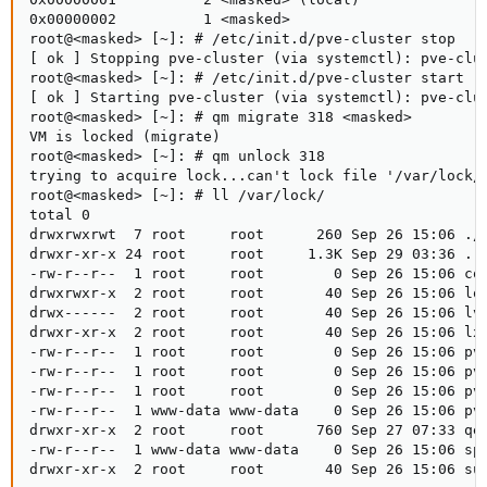
0x00000002          1 <masked>

root@<masked> [~]: # /etc/init.d/pve-cluster stop

[ ok ] Stopping pve-cluster (via systemctl): pve-clus
root@<masked> [~]: # /etc/init.d/pve-cluster start

[ ok ] Starting pve-cluster (via systemctl): pve-clus
root@<masked> [~]: # qm migrate 318 <masked>

VM is locked (migrate)

root@<masked> [~]: # qm unlock 318

trying to acquire lock...can't lock file '/var/lock/q
root@<masked> [~]: # ll /var/lock/

total 0

drwxrwxrwt  7 root     root      260 Sep 26 15:06 ./

drwxr-xr-x 24 root     root     1.3K Sep 29 03:36 ../
-rw-r--r--  1 root     root        0 Sep 26 15:06 cor
drwxrwxr-x  2 root     root       40 Sep 26 15:06 loc
drwx------  2 root     root       40 Sep 26 15:06 lvm
drwxr-xr-x  2 root     root       40 Sep 26 15:06 lxc
-rw-r--r--  1 root     root        0 Sep 26 15:06 pve
-rw-r--r--  1 root     root        0 Sep 26 15:06 pve
-rw-r--r--  1 root     root        0 Sep 26 15:06 pve
-rw-r--r--  1 www-data www-data    0 Sep 26 15:06 pve
drwxr-xr-x  2 root     root      760 Sep 27 07:33 qem
-rw-r--r--  1 www-data www-data    0 Sep 26 15:06 spi
drwxr-xr-x  2 root     root       40 Sep 26 15:06 su