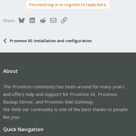
You must log in or register to reply here.
Bluesky
LinkedIn
Reddit
Email
Link
Share:
Proxmox VE: Installation and configuration
About
The Proxmox community has been around for many years
and offers help and support for Proxmox VE, Proxmox
Backup Server, and Proxmox Mail Gateway.
We think our community is one of the best thanks to people
like you!
Quick Navigation