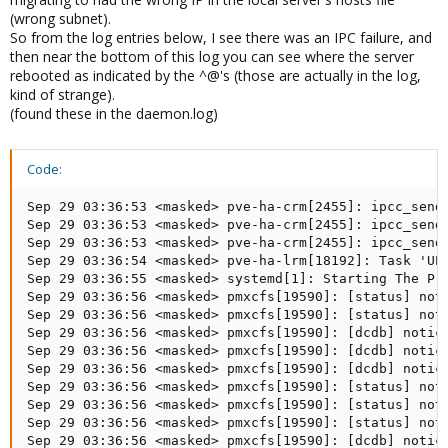
(wrong subnet).
So from the log entries below, I see there was an IPC failure, and
then near the bottom of this log you can see where the server
rebooted as indicated by the ^@'s (those are actually in the log,
kind of strange).
(found these in the daemon.log)
Code:
Sep 29 03:36:53 <masked> pve-ha-crm[2455]: ipcc_send_
Sep 29 03:36:53 <masked> pve-ha-crm[2455]: ipcc_send_
Sep 29 03:36:53 <masked> pve-ha-crm[2455]: ipcc_send_
Sep 29 03:36:54 <masked> pve-ha-lrm[18192]: Task 'UPI
Sep 29 03:36:55 <masked> systemd[1]: Starting The Pro
Sep 29 03:36:56 <masked> pmxcfs[19590]: [status] noti
Sep 29 03:36:56 <masked> pmxcfs[19590]: [status] noti
Sep 29 03:36:56 <masked> pmxcfs[19590]: [dcdb] notice
Sep 29 03:36:56 <masked> pmxcfs[19590]: [dcdb] notice
Sep 29 03:36:56 <masked> pmxcfs[19590]: [dcdb] notice
Sep 29 03:36:56 <masked> pmxcfs[19590]: [status] noti
Sep 29 03:36:56 <masked> pmxcfs[19590]: [status] noti
Sep 29 03:36:56 <masked> pmxcfs[19590]: [status] noti
Sep 29 03:36:56 <masked> pmxcfs[19590]: [dcdb] notice