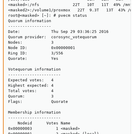
<masked>:/nfs              22T   10T   11T  49% /mnt/
<masked2>:/volume1/proxmox   22T  9.3T   13T  43% /mn
root@<masked> [~]: # pvecm status

Quorum information

------------------

Date:             Thu Sep 29 03:36:25 2016

Quorum provider:  corosync_votequorum

Nodes:            3

Node ID:          0x00000001

Ring ID:          3/556

Quorate:          Yes

Votequorum information

----------------------

Expected votes:   4

Highest expected: 4

Total votes:      4

Quorum:           3

Flags:            Quorate

Membership information

----------------------

    Nodeid      Votes Name

0x00000003          1 <masked>

0x00000001          2 <masked> (local)
