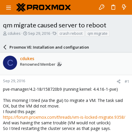
qm migrate caused server to reboot
T
S
T
cdukes
Sep 29, 2016
crash reboot
qm migrate
h
t
a
r
a
g
Proxmox VE: Installation and configuration
e
r
s
a
t
cdukes
d
d
C
Renowned Member
s
a
t
t
a
e
r
Sep 29, 2016
#1
t
pve-manager/4.2-18/158720b9 (running kernel: 4.4.16-1-pve)
e
r
This morning I tried (via the gui) to migrate a VM. The task said
OK, but the VM did not move.
I found this page:
https://forum.proxmox.com/threads/vm-is-locked-migrate.9358/
And was having the same trouble (VM would not unlock)
So I tried restarting the cluster service as that page says.