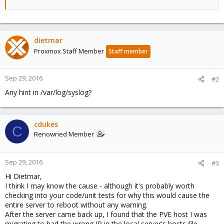
dietmar
Proxmox Staff Member
Staff member
Sep 29, 2016
#2
Any hint in /var/log/syslog?
cdukes
C
Renowned Member
Sep 29, 2016
#3
Hi Dietmar,
I think I may know the cause - although it's probably worth
checking into your code/unit tests for why this would cause the
entire server to reboot without any warning.
After the server came back up, I found that the PVE host I was
migrating to had the wrong IP in the local server's hosts file