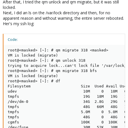
After that, I tried the qm unlock and qm migrate, but it was still
locked.
Next, I did an ls on the /var/lock directory and then, for no
apparent reason and without warning, the entire server rebooted.
Her's my ssh log:
Code:
root@<masked> [~]: # qm migrate 318 <masked>

VM is locked (migrate)

root@<masked> [~]: # qm unlock 318

trying to acquire lock...can't lock file '/var/lock/q
root@<masked> [~]: # qm migrate 318 bfs

VM is locked (migrate)

root@<masked> [~]: # df

Filesystem                      Size  Used Avail Use%
udev                             10M     0   10M   0%
tmpfs                            19G   18M   19G   1%
/dev/dm-0                        34G  2.8G   29G   9%
tmpfs                            48G   66M   48G   1%
tmpfs                           5.0M     0  5.0M   0%
tmpfs                            48G     0   48G   0%
cgmfs                           100K     0  100K   0%
/dev/fuse                        30M   52K   30M   1%