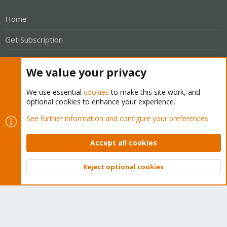
Home
Get Subscription
Wiki
We value your privacy
Downloads
We use essential
cookies
to make this site work, and
Proxmox Customer Portal
optional cookies to enhance your experience.
See further information and configure your preferences
About
Accept all cookies
Get your subscription!
Reject optional cookies
The Proxmox team works very hard to make sure you are
Top
Bott
running the best software and getting stable updates and
security enhancements, as well as quick enterprise support.
Tens of thousands of happy customers have a Proxmox
subscription. Get yours easily in our online shop.