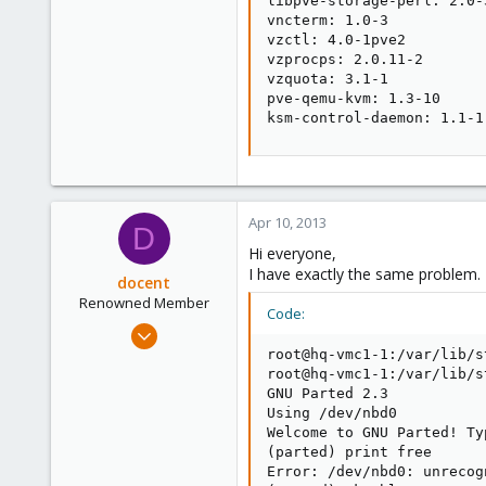
libpve-storage-perl: 2.0-3
vncterm: 1.0-3

vzctl: 4.0-1pve2

vzprocps: 2.0.11-2

vzquota: 3.1-1

pve-qemu-kvm: 1.3-10

ksm-control-daemon: 1.1-1
Apr 10, 2013
D
Hi everyone,
I have exactly the same problem.
docent
Renowned Member
Code:
Jul 23, 2009
96
root@hq-vmc1-1:/var/lib/s
root@hq-vmc1-1:/var/lib/s
1
GNU Parted 2.3

73
Using /dev/nbd0

Welcome to GNU Parted! Ty
(parted) print free

Error: /dev/nbd0: unrecog