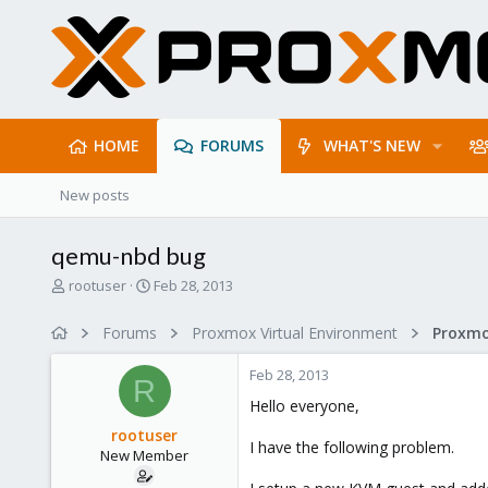
HOME
FORUMS
WHAT'S NEW
New posts
qemu-nbd bug
T
S
rootuser
Feb 28, 2013
h
t
r
a
Forums
Proxmox Virtual Environment
e
r
a
t
Feb 28, 2013
d
d
R
s
a
Hello everyone,
t
t
rootuser
a
e
I have the following problem.
New Member
r
t