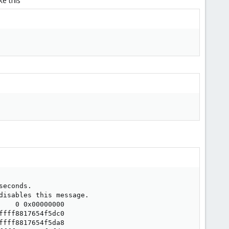
e this
econds.

isables this message.

   0 0x00000000

fff8817654f5dc0

fff8817654f5da8
