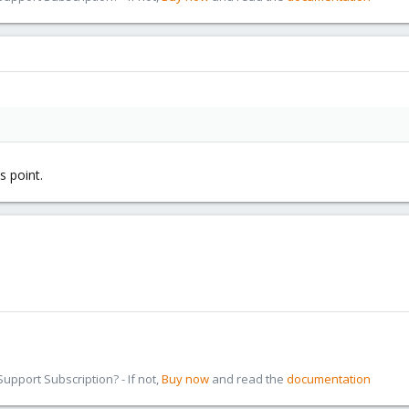
s point.
pport Subscription? - If not,
Buy now
and read the
documentation