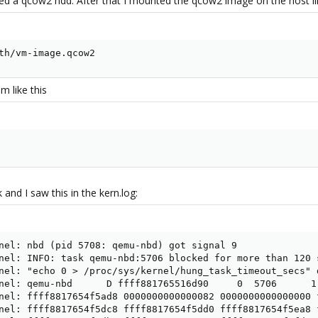
d a qcow2 hdd. After that I mounted the qcow2 image on the host lik
th/vm-image.qcow2
m like this
 and I saw this in the kern.log:
nel: nbd (pid 5708: qemu-nbd) got signal 9

nel: INFO: task qemu-nbd:5706 blocked for more than 120 s
nel: "echo 0 > /proc/sys/kernel/hung_task_timeout_secs" d
nel: qemu-nbd      D ffff881765516d90     0  5706      1 
nel: ffff8817654f5ad8 0000000000000082 0000000000000000 f
nel: ffff8817654f5dc8 ffff8817654f5dd0 ffff8817654f5ea8 f