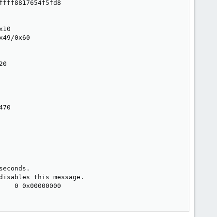
fff8817654f5fd8

10

49/0x60

0

70

econds.

isables this message.

   0 0x00000000
