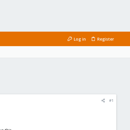
Log in
Register
#1