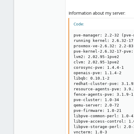
Information about my server:
Code:
pve-manager: 2.2-32 (pve-
running kernel: 2.6.32-17-
proxmox-ve-2.6.32: 2.2-83

pve-kernel-2.6.32-17-pve:
lvm2: 2.02.95-1pve2

clvm: 2.02.95-1pve2

corosync-pve: 1.4.4-1

openais-pve: 1.1.4-2

libqb: 0.10.1-2

redhat-cluster-pve: 3.1.93
resource-agents-pve: 3.9.2
fence-agents-pve: 3.1.9-1

pve-cluster: 1.0-34

qemu-server: 2.0-72

pve-firmware: 1.0-21

libpve-common-perl: 1.0-41
libpve-access-control: 1.0
libpve-storage-perl: 2.0-3
vncterm: 1.0-3
