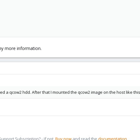
ny more information.
d a qcow2 hdd. After that I mounted the qcow2 image on the host like thi
pport Subscription? - If not,
Buy now
and read the
documentation