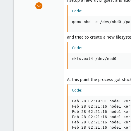
I setup a new KVM guest and adde
e
Feb 28, 2013
r
3
Code:
0
qemu-nbd -c /dev/nbd0 /pa
1
and tried to create a new filesyste
Code:
mkfs.ext4 /dev/nbd0
At this point the process got stuck
Code:
Feb 28 02:19:01 node1 ker
Feb 28 02:21:16 node1 ker
Feb 28 02:21:16 node1 ker
Feb 28 02:21:16 node1 ker
Feb 28 02:21:16 node1 ker
Feb 28 02:21:16 node1 ker