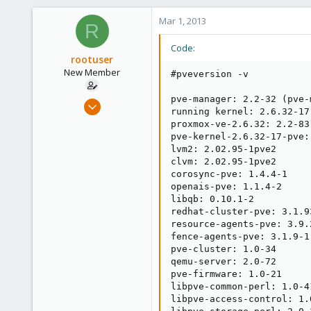
253
Mar 1, 2013
Austria
R
www.proxmox.com
Code:
rootuser
New Member
#pveversion -v

pve-manager: 2.2-32 (pve-
Feb 28, 2013
running kernel: 2.6.32-17-
3
proxmox-ve-2.6.32: 2.2-83

0
pve-kernel-2.6.32-17-pve:
lvm2: 2.02.95-1pve2

1
clvm: 2.02.95-1pve2

corosync-pve: 1.4.4-1

openais-pve: 1.1.4-2

libqb: 0.10.1-2

redhat-cluster-pve: 3.1.93
resource-agents-pve: 3.9.2
fence-agents-pve: 3.1.9-1

pve-cluster: 1.0-34

qemu-server: 2.0-72

pve-firmware: 1.0-21

libpve-common-perl: 1.0-41
libpve-access-control: 1.0