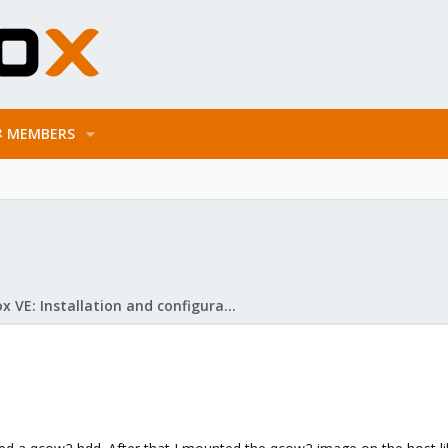
MEMBERS
Proxmox VE: Installation and configuration