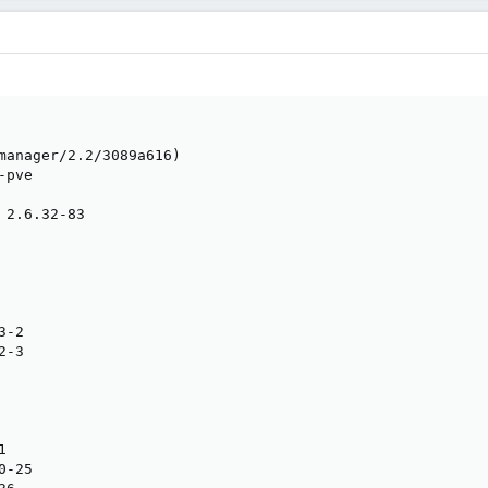
manager/2.2/3089a616)

pve

 2.6.32-83

-2

-3



-25
