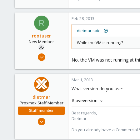
www.proxmox.com
Feb 28, 2013
R
dietmar said:
rootuser
New Member
While the VM is running?
Feb 28, 2013
No, the VM was not running at thi
3
0
1
Mar 1, 2013
What version do you use:
dietmar
# pveversion -v
Proxmox Staff Member
Staff member
Best regards,
Dietmar
Apr 28, 2005
17,302
Do you already have a Commercial Su
734