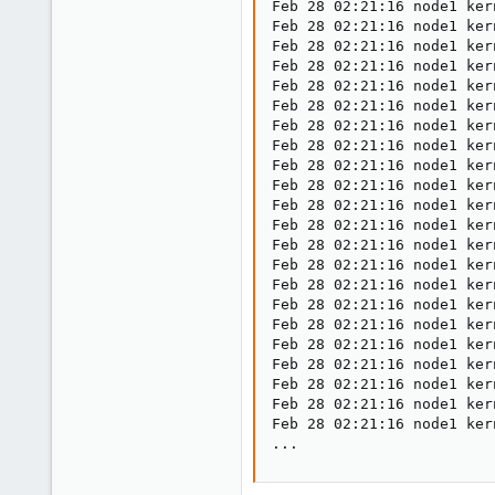
Feb 28 02:21:16 node1 ker
Feb 28 02:21:16 node1 ker
Feb 28 02:21:16 node1 ker
Feb 28 02:21:16 node1 ker
Feb 28 02:21:16 node1 ker
Feb 28 02:21:16 node1 ker
Feb 28 02:21:16 node1 ker
Feb 28 02:21:16 node1 ker
Feb 28 02:21:16 node1 ker
Feb 28 02:21:16 node1 ker
Feb 28 02:21:16 node1 ker
Feb 28 02:21:16 node1 ker
Feb 28 02:21:16 node1 ker
Feb 28 02:21:16 node1 ker
Feb 28 02:21:16 node1 ker
Feb 28 02:21:16 node1 ker
Feb 28 02:21:16 node1 ker
Feb 28 02:21:16 node1 ker
Feb 28 02:21:16 node1 ker
Feb 28 02:21:16 node1 ker
Feb 28 02:21:16 node1 ker
Feb 28 02:21:16 node1 ker
...