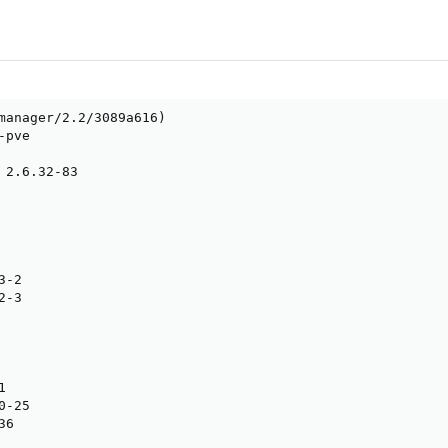
manager/2.2/3089a616)

pve

 2.6.32-83

-2

-3



-25

6
