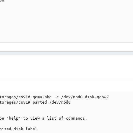
6

torages/csv1# qemu-nbd -c /dev/nbd0 disk.qcow2

torages/csv1# parted /dev/nbd0

pe 'help' to view a list of commands.

nised disk label
