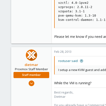
vzctl: 4.0-1pve2

vzprocps: 2.0.11-2

vzquota: 3.1-1

pve-qemu-kvm: 1.3-10

ksm-control-daemon: 1.1-1
Please let me know if you need a
Feb 28, 2013
rootuser said:
dietmar
Proxmox Staff Member
I setup a new KVM guest and adde
Staff member
Apr 28, 2005
While the VM is running?
17,302
Best regards,
734
Dietmar
253
Austria
Do you already have a Commercial Su