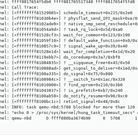
nel: ffff8817654f5db0 ffff881765517340 ffff8817654f5fd8 f
nel: Call Trace:

nel: [<ffffffff81529085>] schedule_timeout+0x215/0x2e0

nel: [<ffffffff81030b4e>] ? physflat_send_IPI_mask+0xe/0x
nel: [<ffffffff8102ade9>] ? native_smp_send_reschedule+0x
nel: [<ffffffff81054a9d>] ? task_rq_lock+0x5d/0xa0

nel: [<ffffffff81528cf3>] wait_for_common+0x123/0x190

nel: [<ffffffff81059f10>] ? default_wake_function+0x0/0x2
nel: [<ffffffff810857c9>] ? signal_wake_up+0x39/0x40

nel: [<ffffffff81528e1d>] wait_for_completion+0x1d/0x20

nel: [<ffffffff8119ebb7>] do_coredump+0x3a7/0xbf0

nel: [<ffffffff81084835>] ? __sigqueue_free+0x45/0x50

nel: [<ffffffff810888ad>] get_signal_to_deliver+0x1ed/0x4
nel: [<ffffffff8100a335>] do_signal+0x75/0x800

nel: [<ffffffff8100984c>] ? __switch_to+0x1ac/0x320

nel: [<ffffffff81010000>] ? find_oprom+0x210/0x3b0

nel: [<ffffffff81043837>] ? is_prefetch+0xb7/0x240

nel: [<ffffffff8100ab50>] do_notify_resume+0x90/0xc0

nel: [<ffffffff8100bc1c>] retint_signal+0x48/0x8c

nel: INFO: task qemu-nbd:5708 blocked for more than 120 s
nel: "echo 0 > /proc/sys/kernel/hung_task_timeout_secs" d
nel: qemu-nbd      D ffff880ba3674b90     0  5708      1 