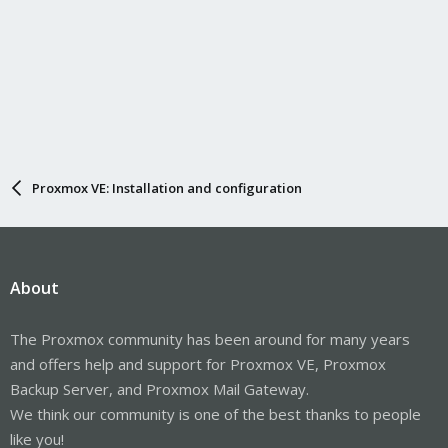
Proxmox VE: Installation and configuration
About
The Proxmox community has been around for many years
and offers help and support for Proxmox VE, Proxmox
Backup Server, and Proxmox Mail Gateway.
We think our community is one of the best thanks to people
like you!