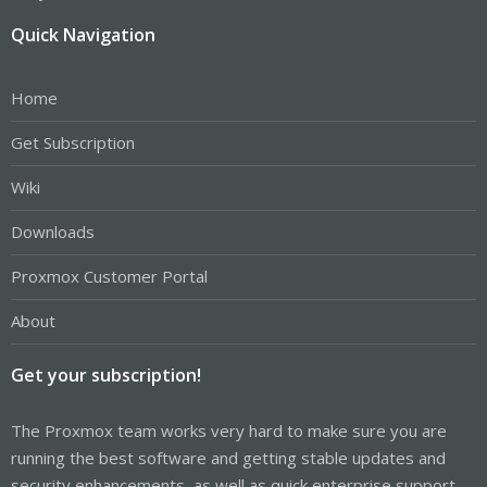
Quick Navigation
Home
Get Subscription
Wiki
Downloads
Proxmox Customer Portal
About
Get your subscription!
The Proxmox team works very hard to make sure you are
running the best software and getting stable updates and
security enhancements, as well as quick enterprise support.