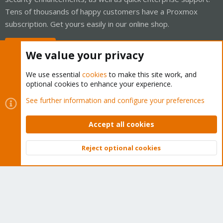
Tens of thousands of happy customers have a Proxmox
subscription. Get yours easily in our online shop.
Buy now!
We value your privacy
We use essential
cookies
to make this site work, and
optional cookies to enhance your experience.
Cookies
Proxmox Support Forum - Light Mode
See further information and configure your preferences
Contact us
Terms and rules
Privacy policy
Help
Home
R
S
Accept all cookies
S
®
Community platform by XenForo
© 2010-2026 XenForo Ltd.
Reject optional cookies
Top
Bott