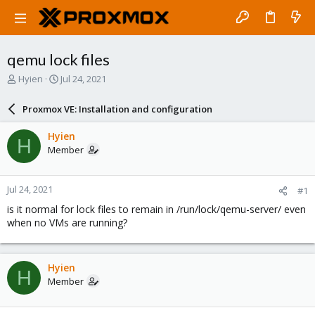
qemu lock files
T
S
Hyien
Jul 24, 2021
h
t
r
a
Proxmox VE: Installation and configuration
e
r
a
t
Hyien
H
d
d
Member
s
a
t
t
a
e
Jul 24, 2021
#1
r
t
is it normal for lock files to remain in /run/lock/qemu-server/ even
e
when no VMs are running?
r
Hyien
H
Member