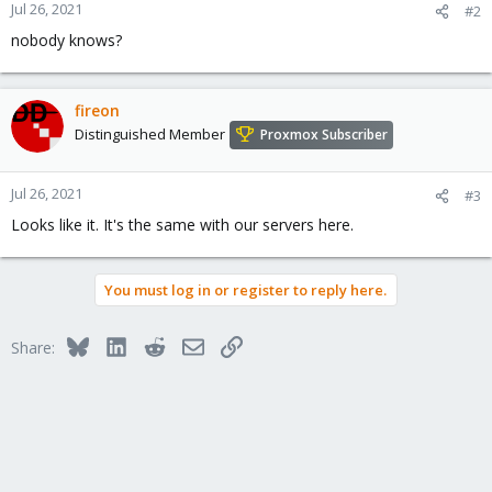
Jul 26, 2021
#2
nobody knows?
fireon
Distinguished Member
Proxmox Subscriber
Jul 26, 2021
#3
Looks like it. It's the same with our servers here.
You must log in or register to reply here.
Bluesky
LinkedIn
Reddit
Email
Link
Share: