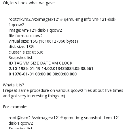
Ok, lets Look what we gave.
root@kvm2:/vz/images/121# qemu-img info vm-121-disk-
1.qcow2​
image: vm-121-disk-1.qcow2​
file format: qcow2​
virtual size: 15G (16106127360 bytes)​
disk size: 13G​
cluster_size: 65536​
Snapshot list:​
ID TAG VM SIZE DATE VM CLOCK​
2.1G 1985-01-19 14:02:013435884:05:38.561
0 1970-01-01 03:00:00 00:00:00.000
Whats it is?
I repeat same procedure on various qcow2 files about five times
and got very interesting things. =)
For example:
root@kvm2:/vz/images/121# qemu-img snapshot -l vm-121-
disk-1.qcow2​
Snapshot list:​