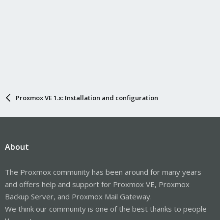
Proxmox VE 1.x: Installation and configuration
About
The Proxmox community has been around for many years
and offers help and support for Proxmox VE, Proxmox
Backup Server, and Proxmox Mail Gateway.
We think our community is one of the best thanks to people