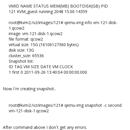
VMID NAME STATUS MEM(MB) BOOTDISK(GB) PID​
121 KVM_guest running 2048 15.00 14359​
root@kvm2:/vz/images/121# qemu-img info vm-121-disk-
1.qcow2​
image: vm-121-disk-1.qcow2​
file format: qcow2​
virtual size: 15G (16106127360 bytes)​
disk size: 13G​
cluster_size: 65536​
Snapshot list:​
ID TAG VM SIZE DATE VM CLOCK​
1 first 0 2011-09-26 13:40:04 00:00:00.000
Now I`m creating snapshot..
root@kvm2:/vz/images/121# qemu-img snapshot -c second
vm-121-disk-1.qcow2
After command above I don`t get any errors.