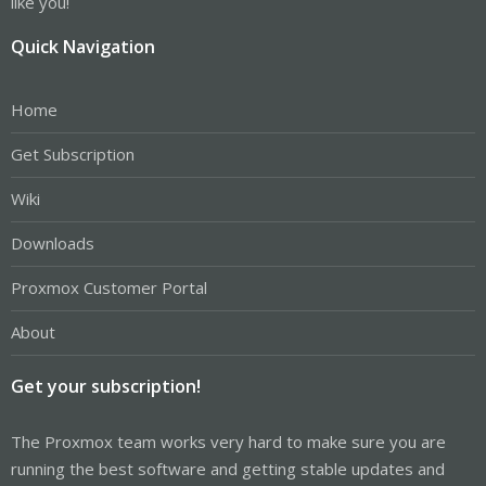
like you!
Quick Navigation
Home
Get Subscription
Wiki
Downloads
Proxmox Customer Portal
About
Get your subscription!
The Proxmox team works very hard to make sure you are
running the best software and getting stable updates and