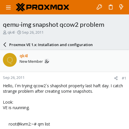
qemu-img snapshot qcow2 problem
T
S
qk4l
Sep 26, 2011
h
t
r
a
Proxmox VE 1.x: Installation and configuration
e
r
a
t
qk4l
Q
d
d
New Member
s
a
t
t
a
e
Sep 26, 2011
#1
r
t
Hello, I`m trying qcow2`s shapshot property last haft day. I catch
e
strange problem after creating some snapshots.
r
Look:
VE is ruunning.
root@kvm2:~# qm list​