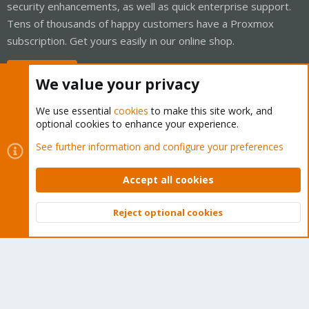
security enhancements, as well as quick enterprise support.
Tens of thousands of happy customers have a Proxmox
subscription. Get yours easily in our online shop.
Buy now!
We value your privacy
We use essential
cookies
to make this site work, and
optional cookies to enhance your experience.
Cookies
Proxmox Support Forum - Light Mode
See further information and configure your preferences
Contact us
Terms and rules
Privacy policy
Help
Home
R
S
Accept all cookies
S
®
Community platform by XenForo
© 2010-2026 XenForo Ltd.
Reject optional cookies
Top
Bott