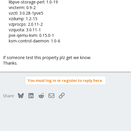
libpve-storage-perl: 1.0-19​
vncterm: 0.9-2​
vzctl: 3.0.28-1pve5​
vzdump: 1.2-15​
vzprocps: 2.0.11-2​
vzquota: 3.0.11-1​
pve-qemu-kvm: 0.15.0-1​
ksm-control-daemon: 1.0-6​
If someone test this property plz get we know.
Thanks.
You must log in or register to reply here.
Bluesky
LinkedIn
Reddit
Email
Link
Share: