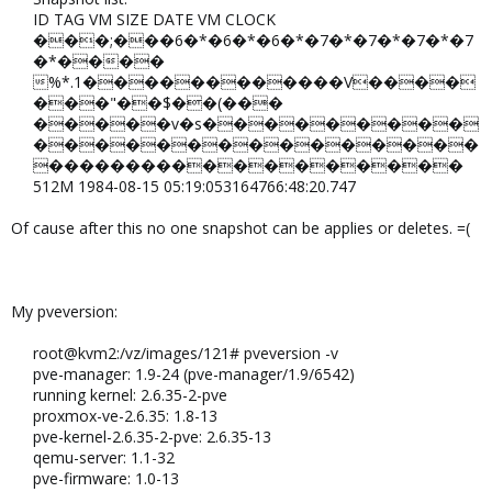
ID TAG VM SIZE DATE VM CLOCK​
���;���6�*�6�*�6�*�7�*�7�*�7�*�7
�*����
%*.1������������V����
���"��$��(���
�����v�s���������
���������������
������������������​
512M 1984-08-15 05:19:053164766:48:20.747​
Of cause after this no one snapshot can be applies or deletes. =(
My pveversion:
root@kvm2:/vz/images/121# pveversion -v​
pve-manager: 1.9-24 (pve-manager/1.9/6542)​
running kernel: 2.6.35-2-pve​
proxmox-ve-2.6.35: 1.8-13​
pve-kernel-2.6.35-2-pve: 2.6.35-13​
qemu-server: 1.1-32​
pve-firmware: 1.0-13​