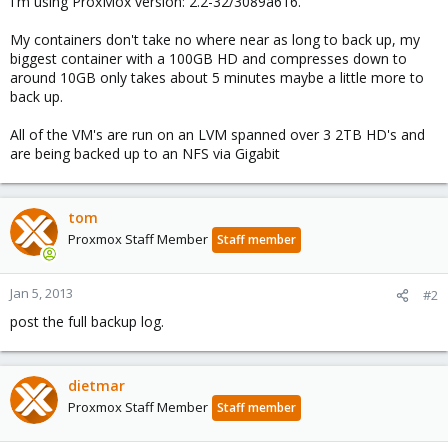
I'm using ProxMox version: 2.2-32/3089a616.
My containers don't take no where near as long to back up, my
biggest container with a 100GB HD and compresses down to
around 10GB only takes about 5 minutes maybe a little more to
back up.
All of the VM's are run on an LVM spanned over 3 2TB HD's and
are being backed up to an NFS via Gigabit
tom
Proxmox Staff Member
Staff member
Jan 5, 2013
#2
post the full backup log.
dietmar
Proxmox Staff Member
Staff member