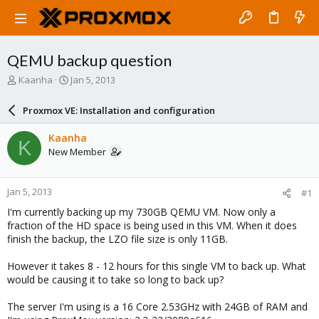
QEMU backup question
T
S
Kaanha
Jan 5, 2013
h
t
r
a
Proxmox VE: Installation and configuration
e
r
a
t
Kaanha
K
d
d
New Member
s
a
t
t
a
e
Jan 5, 2013
#1
r
t
I'm currently backing up my 730GB QEMU VM. Now only a
e
fraction of the HD space is being used in this VM. When it does
r
finish the backup, the LZO file size is only 11GB.
However it takes 8 - 12 hours for this single VM to back up. What
would be causing it to take so long to back up?
The server I'm using is a 16 Core 2.53GHz with 24GB of RAM and