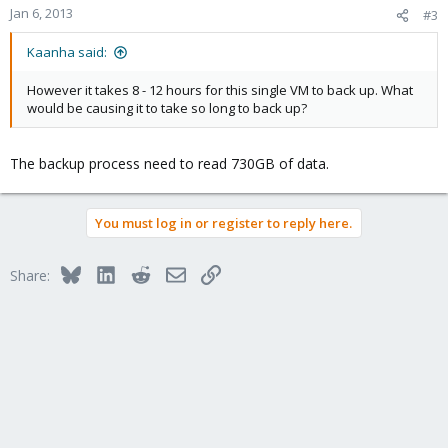
Jan 6, 2013
#3
Kaanha said:
However it takes 8 - 12 hours for this single VM to back up. What
would be causing it to take so long to back up?
The backup process need to read 730GB of data.
You must log in or register to reply here.
Bluesky
LinkedIn
Reddit
Email
Link
Share: