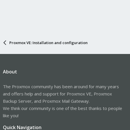
Proxmox VE: Installation and configuration
About
The Proxmox community has been around for many years
and offers help and support for Proxmox VE, Proxmox
Backup Server, and Proxmox Mail Gateway.
We think our community is one of the best thanks to people
like you!
Quick Navigation