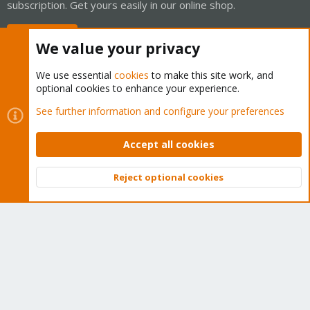
subscription. Get yours easily in our online shop.
Buy now!
We value your privacy
We use essential
cookies
to make this site work, and
optional cookies to enhance your experience.
Cookies
Proxmox Support Forum - Light Mode
See further information and configure your preferences
Contact us
Terms and rules
Privacy policy
Help
Home
R
S
Accept all cookies
S
®
Community platform by XenForo
© 2010-2026 XenForo Ltd.
Reject optional cookies
Top
Bott