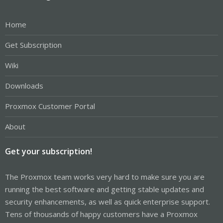
Home
Get Subscription
Wiki
Downloads
Proxmox Customer Portal
About
Get your subscription!
The Proxmox team works very hard to make sure you are
running the best software and getting stable updates and
security enhancements, as well as quick enterprise support.
Tens of thousands of happy customers have a Proxmox