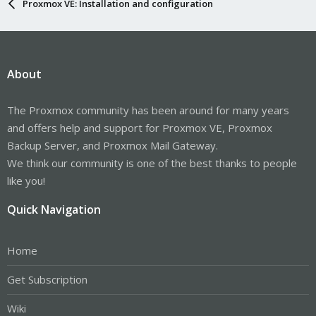
Proxmox VE: Installation and configuration
About
The Proxmox community has been around for many years
and offers help and support for Proxmox VE, Proxmox
Backup Server, and Proxmox Mail Gateway.
We think our community is one of the best thanks to people
like you!
Quick Navigation
Home
Get Subscription
Wiki