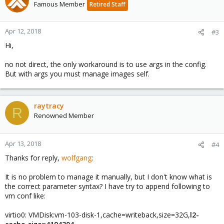
Famous Member
Retired Staff
Apr 12, 2018
#3
Hi,
no not direct, the only workaround is to use args in the config.
But with args you must manage images self.
raytracy
R
Renowned Member
Apr 13, 2018
#4
Thanks for reply,
wolfgang
:
It is no problem to manage it manually, but I don't know what is
the correct parameter syntax? I have try to append following to
vm conf like:
virtio0: VMDisk:vm-103-disk-1,cache=writeback,size=32G,
l2-