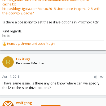
cache.txt
https://blogs.igalia.com/berto/2015...formance-in-qemu-2-5-with-
the-qcow2-l2-cache/
Is there a possibility to set these drive-options in Proxmox 4.2?
Kind regards,
hodo
Humbug
,
chrone
and
Lucio Magini
R
e
a
c
raytracy
R
t
Renowned Member
i
o
n
Apr 11, 2018
#2
s
I have same issue, is there any one know where can we specify
:
the l2-cache-size drive-options?
wolfgang