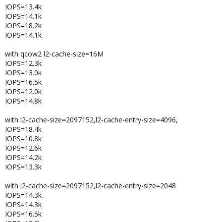
IOPS=13.4k
IOPS=14.1k
IOPS=18.2k
IOPS=14.1k
with qcow2 l2-cache-size=16M
IOPS=12.3k
IOPS=13.0k
IOPS=16.5k
IOPS=12.0k
IOPS=14.8k
with l2-cache-size=2097152,l2-cache-entry-size=4096,
IOPS=18.4k
IOPS=10.8k
IOPS=12.6k
IOPS=14.2k
IOPS=13.3k
with l2-cache-size=2097152,l2-cache-entry-size=2048
IOPS=14.3k
IOPS=14.3k
IOPS=16.5k