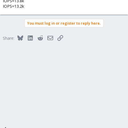
IOPS=13.8k
IOPS=13.2k
You must log in or register to reply here.
Bluesky
LinkedIn
Reddit
Email
Link
Share: