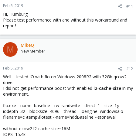
Feb 5, 2019
#11
Hi, Humburg!
Please test performance with and without this workaround and
report!
MikeQ
M
New Member
Feb 5, 2019
#12
Well. I tested IO with fio on Windows 2008R2 with 32Gb qcow2
drive.
I did not get performance boost with enabled
l2-cache-size
in my
environment.
fio.exe --name=baseline --rw=randwrite --direct=1 --size=1g --
iodepth=32 --blocksize=4096 --thread --ioengine=windowsaio --
filename=c:\temp\fiotest --name=hddBaseline --stonewall
without qcow2 l2-cache-size=16M
IOPS=15.4k