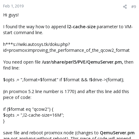
Feb 1, 2019
#9
Hi guys!
I found the way how to append
l2-cache-size
parameter to VM-
start command line.
h***s://wiki.autosys.tk/doku.php?
id=proxmox:improving_the_performance_of_the_qcow2_format
You need open file
/usr/share/perl5/PVE/QemuServer.pm,
then
find line:
$opts .= ",format=$format" if $format && !$drive->{format};
(in proxmox 5.2 line number is 1770) and after this line add this
piece of code:
if ($format eq "qcow2") {
$opts .= ",l2-cache-size=16M";
}
save file and reboot proxmox node (changes to
QemuServer.pm
are not applying without reboot). This piece of code will append