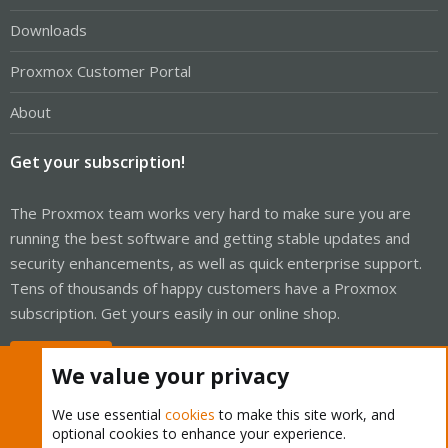
Downloads
Proxmox Customer Portal
About
Get your subscription!
The Proxmox team works very hard to make sure you are
running the best software and getting stable updates and
security enhancements, as well as quick enterprise support.
Tens of thousands of happy customers have a Proxmox
subscription. Get yours easily in our online shop.
Buy now!
We value your privacy
We use essential
cookies
to make this site work, and
optional cookies to enhance your experience.