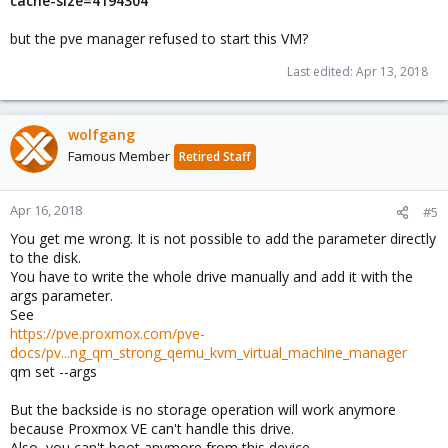
cache-size=4194304
but the pve manager refused to start this VM?
Last edited:
Apr 13, 2018
wolfgang
Famous Member
Retired Staff
Apr 16, 2018
#5
You get me wrong. It is not possible to add the parameter directly
to the disk.
You have to write the whole drive manually and add it with the
args parameter.
See
https://pve.proxmox.com/pve-
docs/pv...ng_qm_strong_qemu_kvm_virtual_machine_manager
qm set --args
But the backside is no storage operation will work anymore
because Proxmox VE can't handle this drive.
Also, you can't boot anymore from this device.