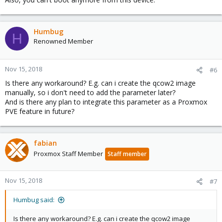
Humbug
H
Renowned Member
Nov 15, 2018
#6
Is there any workaround? E.g. can i create the qcow2 image
manually, so i don't need to add the parameter later?
And is there any plan to integrate this parameter as a Proxmox
PVE feature in future?
fabian
Proxmox Staff Member
Staff member
Nov 15, 2018
#7
Humbug said:
Is there any workaround? E.g. can i create the qcow2 image