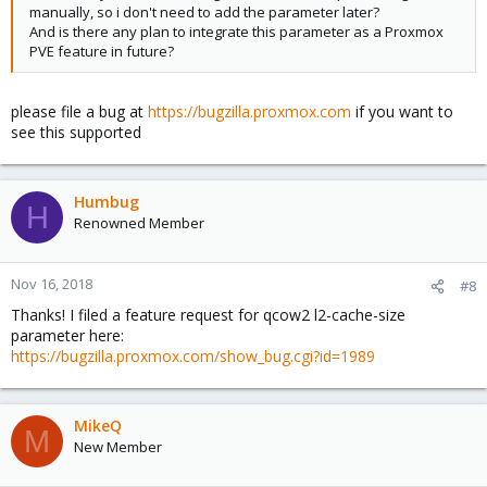
manually, so i don't need to add the parameter later?
And is there any plan to integrate this parameter as a Proxmox
PVE feature in future?
please file a bug at
https://bugzilla.proxmox.com
if you want to
see this supported
Humbug
H
Renowned Member
Nov 16, 2018
#8
Thanks! I filed a feature request for qcow2 l2-cache-size
parameter here:
https://bugzilla.proxmox.com/show_bug.cgi?id=1989
MikeQ
M
New Member