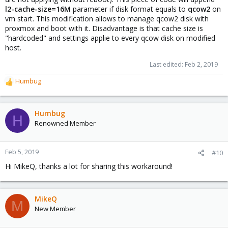
l2-cache-size=16M
parameter if disk format equals to
qcow2
on
vm start. This modification allows to manage qcow2 disk with
proxmox and boot with it. Disadvantage is that cache size is
"hardcoded" and settings applie to every qcow disk on modified
host.
Last edited:
Feb 2, 2019
Humbug
R
e
a
c
Humbug
H
t
Renowned Member
i
o
n
Feb 5, 2019
#10
s
Hi MikeQ, thanks a lot for sharing this workaround!
:
MikeQ
M
New Member