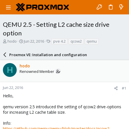
QEMU 2.5 - Setting L2 cache size drive
option
T
S
T
hodo
Jun 22, 2016
pve 4.2
qcow2
qemu
h
t
a
r
a
g
Proxmox VE: Installation and configuration
e
r
s
a
t
hodo
d
d
H
Renowned Member
s
a
t
t
a
e
r
Jun 22, 2016
#1
t
Hello,
e
r
qemu version 2.5 introduced the setting of qcow2 drive-options
for increasing L2 cache table size.
Info:
https://github.com/qemu/qemu/blob/master/docs/qcow2-