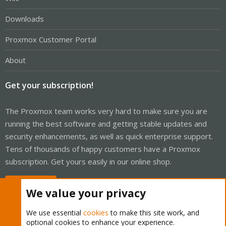
Downloads
Proxmox Customer Portal
About
Get your subscription!
The Proxmox team works very hard to make sure you are
running the best software and getting stable updates and
security enhancements, as well as quick enterprise support.
Tens of thousands of happy customers have a Proxmox
subscription. Get yours easily in our online shop.
Buy now!
We value your privacy
We use essential
cookies
to make this site work, and
optional cookies to enhance your experience.