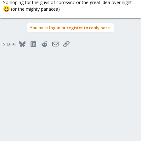
So hoping for the guys of corosync or the great idea over night
(or the mighty panacea)
You must log in or register to reply here.
Bluesky
LinkedIn
Reddit
Email
Link
Share: