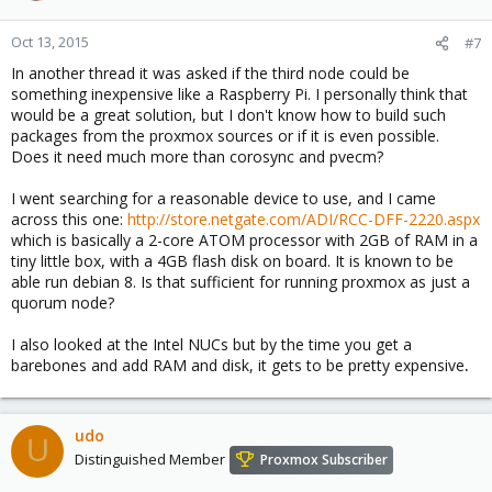
Oct 13, 2015
#7
In another thread it was asked if the third node could be
something inexpensive like a Raspberry Pi. I personally think that
would be a great solution, but I don't know how to build such
packages from the proxmox sources or if it is even possible.
Does it need much more than corosync and pvecm?
I went searching for a reasonable device to use, and I came
across this one:
http://store.netgate.com/ADI/RCC-DFF-2220.aspx
which is basically a 2-core ATOM processor with 2GB of RAM in a
tiny little box, with a 4GB flash disk on board. It is known to be
able run debian 8. Is that sufficient for running proxmox as just a
quorum node?
I also looked at the Intel NUCs but by the time you get a
barebones and add RAM and disk, it gets to be pretty expensive
.
udo
U
Distinguished Member
Proxmox Subscriber