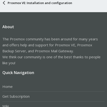
Proxmox VE: Installation and configuration
About
The Proxmox community has been around for many years
and offers help and support for Proxmox VE, Proxmox
Backup Server, and Proxmox Mail Gateway.
We think our community is one of the best thanks to people
like you!
Quick Navigation
Home
Get Subscription
Wiki