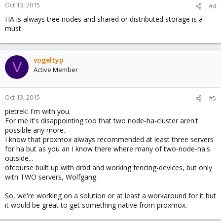
Oct 13, 2015
#4
HA is always tree nodes and shared or distributed storage is a
must.
vogeltyp
V
Active Member
Oct 13, 2015
#5
pietrek: I'm with you.
For me it's disappointing too that two node-ha-cluster aren't
possible any more.
I know that proxmox always recommended at least three servers
for ha but as you an I know there where many of two-node-ha's
outside...
ofcourse built up with drbd and working fencing-devices, but only
with TWO servers, Wolfgang.
So, we're working on a solution or at least a workaround for it but
it would be great to get something native from proxmox.