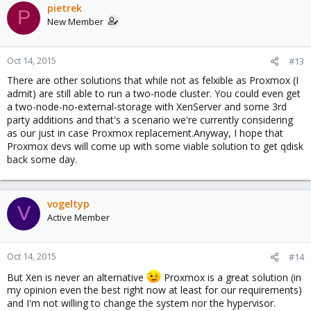
pietrek
P
New Member
Oct 14, 2015
#13
There are other solutions that while not as felxible as Proxmox (I
admit) are still able to run a two-node cluster. You could even get
a two-node-no-external-storage with XenServer and some 3rd
party additions and that's a scenario we're currently considering
as our just in case Proxmox replacement.Anyway, I hope that
Proxmox devs will come up with some viable solution to get qdisk
back some day.
vogeltyp
V
Active Member
Oct 14, 2015
#14
But Xen is never an alternative
Proxmox is a great solution (in
my opinion even the best right now at least for our requirements)
and I'm not willing to change the system nor the hypervisor.