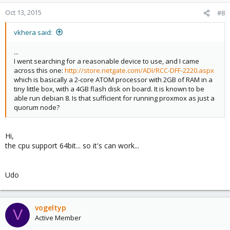
Oct 13, 2015
#8
vkhera said:
...
I went searching for a reasonable device to use, and I came
across this one:
http://store.netgate.com/ADI/RCC-DFF-2220.aspx
which is basically a 2-core ATOM processor with 2GB of RAM in a
tiny little box, with a 4GB flash disk on board. It is known to be
able run debian 8. Is that sufficient for running proxmox as just a
quorum node?
Hi,
the cpu support 64bit... so it's can work...
Udo
vogeltyp
V
Active Member