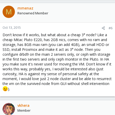
mmenaz
M
Renowned Member
Oct 13, 2015
#6
Don't know if it works, but what about a cheap 3° node? Like a
cheap Mitac Pluto E220, has 2GB nics, comes with no ram and
storage, has 8GB max ram (you can add 4GB), an small HDD or
SSD, install Proxmox and make it act as 3° node. Then you
configure drbd9 on the main 2 servers only, or ceph with storage
in the first two servers and only ceph monitor in the Pluto. In HA
you make sure it's never used for moving the VM. Don't know if it
works this way, probably yes, I would be interested also (just
curiosity, HA is against my sense of personal safety at the
moment, I would love just 2 node cluster and be able to resurrect
the vm on the survived node from GUI without shell intervention
).
vkhera
Member