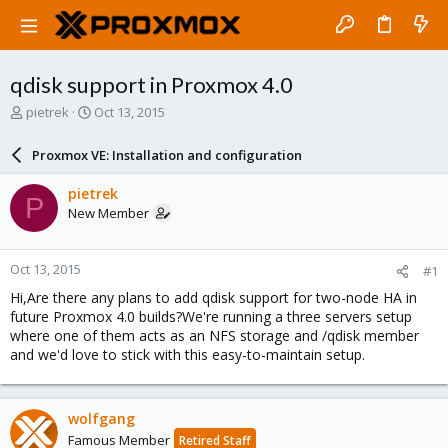
qdisk support in Proxmox 4.0
T
S
pietrek
Oct 13, 2015
h
t
r
a
Proxmox VE: Installation and configuration
e
r
a
t
pietrek
P
d
d
New Member
s
a
t
t
a
e
Oct 13, 2015
#1
r
t
Hi,Are there any plans to add qdisk support for two-node HA in
e
future Proxmox 4.0 builds?We're running a three servers setup
r
where one of them acts as an NFS storage and /qdisk member
and we'd love to stick with this easy-to-maintain setup.
wolfgang
Famous Member
Retired Staff