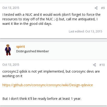
Oct 13, 2015
#9
I tested with a NUC and it would work (don't forget to force the
resources to stay off of the NUC ;-)) but, call me antiquated, I
want it like in the good old days.
Last edited:
Oct 13, 2015
spirit
Distinguished Member
Oct 13, 2015
#10
corosync2 qdisk is not yet implemented, but corosync devs are
working on it
https://github.com/corosync/corosync/wiki/Design-qdevice
But I don't think it'll be ready before at least 1 year.