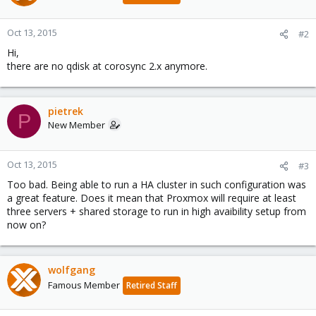
Oct 13, 2015
#2
Hi,
there are no qdisk at corosync 2.x anymore.
pietrek
P
New Member
Oct 13, 2015
#3
Too bad. Being able to run a HA cluster in such configuration was
a great feature. Does it mean that Proxmox will require at least
three servers + shared storage to run in high avaibility setup from
now on?
wolfgang
Famous Member
Retired Staff