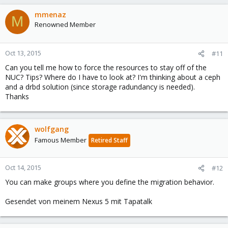
mmenaz
M
Renowned Member
Oct 13, 2015
#11
Can you tell me how to force the resources to stay off of the
NUC? Tips? Where do I have to look at? I'm thinking about a ceph
and a drbd solution (since storage radundancy is needed).
Thanks
wolfgang
Famous Member
Retired Staff
Oct 14, 2015
#12
You can make groups where you define the migration behavior.
Gesendet von meinem Nexus 5 mit Tapatalk