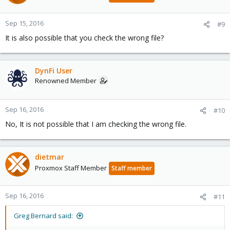
Sep 15, 2016
#9
It is also possible that you check the wrong file?
DynFi User
Renowned Member
Sep 16, 2016
#10
No, It is not possible that I am checking the wrong file.
dietmar
Proxmox Staff Member
Staff member
Sep 16, 2016
#11
Greg Bernard said: