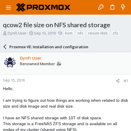
qcow2 file size on NFS shared storage
T
S
T
DynFi User
Sep 15, 2016
kvm
nfs
resize disk
zfs
h
t
a
r
a
g
Proxmox VE: Installation and configuration
e
r
s
a
t
DynFi User
d
d
Renowned Member
s
a
t
t
a
e
r
Sep 15, 2016
#1
t
Hello,
e
r
I am trying to figure out how things are working when related to disk
size and disk image and real disk size.
I have an NFS shared storage with 10T of disk space.
This storage is a FreeNAS ZFS storage and is available on all
nodes of my cluster (shared using NFS).