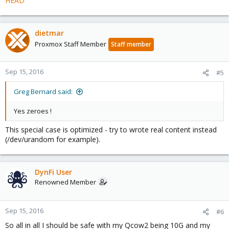
HEAD
dietmar
Proxmox Staff Member
Staff member
Sep 15, 2016
#5
Greg Bernard said:
Yes zeroes !
This special case is optimized - try to wrote real content instead
(/dev/urandom for example).
DynFi User
Renowned Member
Sep 15, 2016
#6
So all in all I should be safe with my Qcow2 being 10G and my