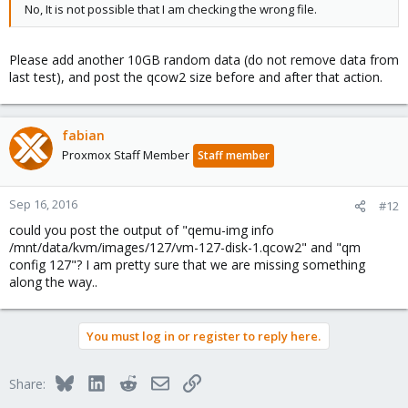
No, It is not possible that I am checking the wrong file.
Please add another 10GB random data (do not remove data from
last test), and post the qcow2 size before and after that action.
fabian
Proxmox Staff Member
Staff member
Sep 16, 2016
#12
could you post the output of "qemu-img info
/mnt/data/kvm/images/127/vm-127-disk-1.qcow2" and "qm
config 127"? I am pretty sure that we are missing something
along the way..
You must log in or register to reply here.
Bluesky
LinkedIn
Reddit
Email
Link
Share: