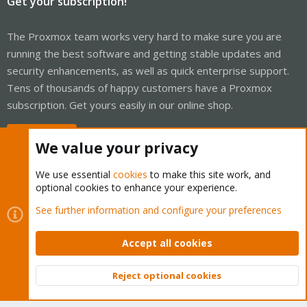
Get your subscription!
The Proxmox team works very hard to make sure you are
running the best software and getting stable updates and
security enhancements, as well as quick enterprise support.
Tens of thousands of happy customers have a Proxmox
subscription. Get yours easily in our online shop.
Buy now!
We value your privacy
We use essential
cookies
to make this site work, and
optional cookies to enhance your experience.
Cookies
Proxmox Support Forum - Light Mode
See further information and configure your preferences
Contact us
Terms and rules
Privacy policy
Help
Home
R
S
Accept all cookies
S
®
Community platform by XenForo
© 2010-2026 XenForo Ltd.
Reject optional cookies
Top
Bott