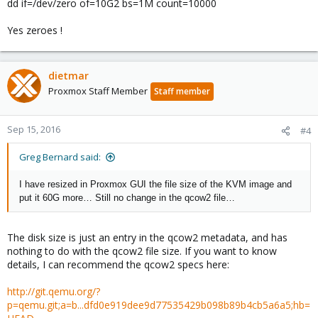
dd if=/dev/zero of=10G2 bs=1M count=10000
Yes zeroes !
dietmar
Proxmox Staff Member
Staff member
Sep 15, 2016
#4
Greg Bernard said:
I have resized in Proxmox GUI the file size of the KVM image and
put it 60G more… Still no change in the qcow2 file…
The disk size is just an entry in the qcow2 metadata, and has
nothing to do with the qcow2 file size. If you want to know
details, I can recommend the qcow2 specs here:
http://git.qemu.org/?
p=qemu.git;a=b...dfd0e919dee9d77535429b098b89b4cb5a6a5;hb=