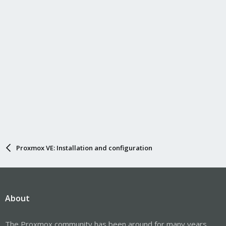
Proxmox VE: Installation and configuration
About
The Proxmox community has been around for many years