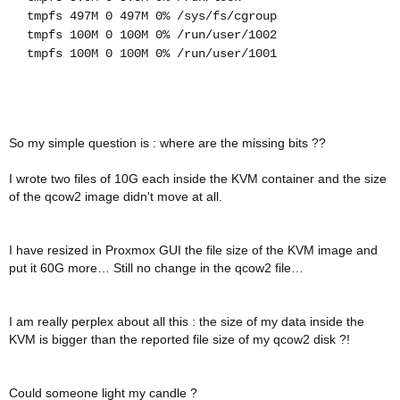
tmpfs 497M 0 497M 0% /sys/fs/cgroup
tmpfs 100M 0 100M 0% /run/user/1002
tmpfs 100M 0 100M 0% /run/user/1001
So my simple question is : where are the missing bits ??
I wrote two files of 10G each inside the KVM container and the size
of the qcow2 image didn't move at all.
I have resized in Proxmox GUI the file size of the KVM image and
put it 60G more… Still no change in the qcow2 file…
I am really perplex about all this : the size of my data inside the
KVM is bigger than the reported file size of my qcow2 disk ?!
Could someone light my candle ?