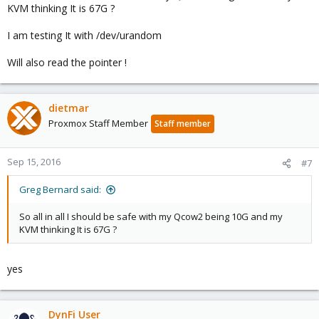
KVM thinking It is 67G ?
I am testing It with /dev/urandom
Will also read the pointer !
dietmar
Proxmox Staff Member
Staff member
Sep 15, 2016
#7
Greg Bernard said:
So all in all I should be safe with my Qcow2 being 10G and my
KVM thinking It is 67G ?
yes
DynFi User