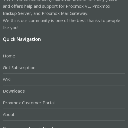
and offers help and support for Proxmox VE, Proxmox
Backup Server, and Proxmox Mail Gateway.
We think our community is one of the best thanks to people
like you!
Quick Navigation
Home
Get Subscription
Wiki
Downloads
Proxmox Customer Portal
About