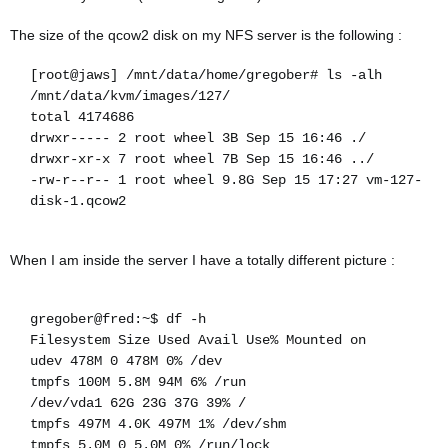
The size of the qcow2 disk on my NFS server is the following :
[root@jaws] /mnt/data/home/gregober# ls -alh
/mnt/data/kvm/images/127/
total 4174686
drwxr----- 2 root wheel 3B Sep 15 16:46 ./
drwxr-xr-x 7 root wheel 7B Sep 15 16:46 ../
-rw-r--r-- 1 root wheel 9.8G Sep 15 17:27 vm-127-
disk-1.qcow2
When I am inside the server I have a totally different picture :
gregober@fred:~$ df -h
Filesystem Size Used Avail Use% Mounted on
udev 478M 0 478M 0% /dev
tmpfs 100M 5.8M 94M 6% /run
/dev/vda1 62G 23G 37G 39% /
tmpfs 497M 4.0K 497M 1% /dev/shm
tmpfs 5.0M 0 5.0M 0% /run/lock