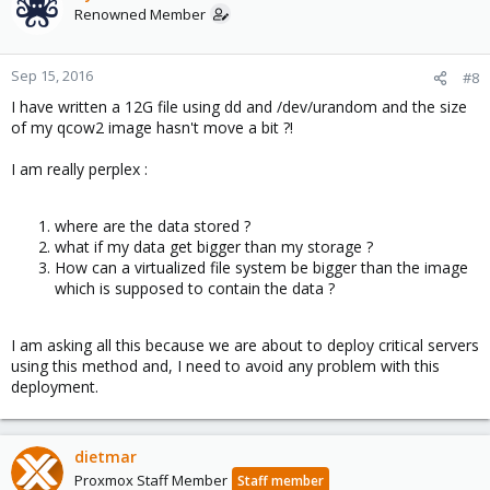
Renowned Member
Sep 15, 2016
#8
I have written a 12G file using dd and /dev/urandom and the size
of my qcow2 image hasn't move a bit ?!
I am really perplex :
where are the data stored ?
what if my data get bigger than my storage ?
How can a virtualized file system be bigger than the image
which is supposed to contain the data ?
I am asking all this because we are about to deploy critical servers
using this method and, I need to avoid any problem with this
deployment.
dietmar
Proxmox Staff Member
Staff member