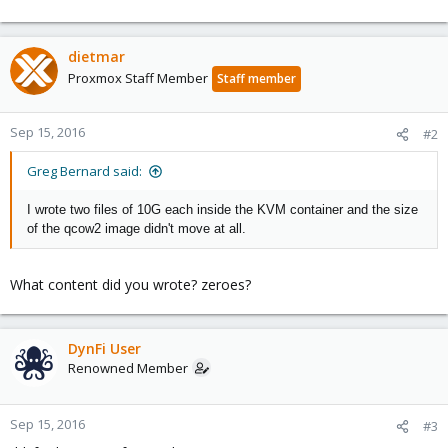
dietmar
Proxmox Staff Member
Staff member
Sep 15, 2016
#2
Greg Bernard said:
I wrote two files of 10G each inside the KVM container and the size
of the qcow2 image didn't move at all.
What content did you wrote? zeroes?
DynFi User
Renowned Member
Sep 15, 2016
#3