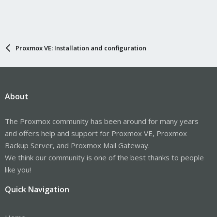
Proxmox VE: Installation and configuration
About
The Proxmox community has been around for many years
and offers help and support for Proxmox VE, Proxmox
Backup Server, and Proxmox Mail Gateway.
We think our community is one of the best thanks to people
like you!
Quick Navigation