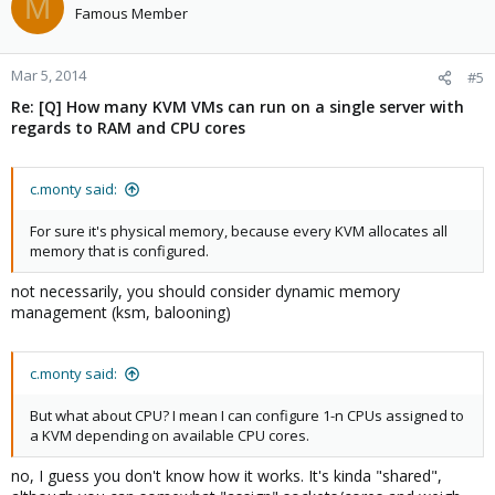
M
Famous Member
Mar 5, 2014
#5
Re: [Q] How many KVM VMs can run on a single server with
regards to RAM and CPU cores
c.monty said:
For sure it's physical memory, because every KVM allocates all
memory that is configured.
not necessarily, you should consider dynamic memory
management (ksm, balooning)
c.monty said:
But what about CPU? I mean I can configure 1-n CPUs assigned to
a KVM depending on available CPU cores.
no, I guess you don't know how it works. It's kinda "shared",