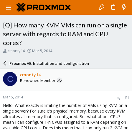
[Q] How many KVM VMs can run on a single
server with regards to RAM and CPU
cores?
T
S
cmonty14
Mar 5, 2014
h
t
r
a
Proxmox VE: Installation and configuration
e
r
a
t
cmonty14
C
d
d
Renowned Member
s
a
t
t
a
e
Mar 5, 2014
#1
r
t
Hello! What exactly is limiting the number of VMs using KVM on a
e
single server? For sure it's physical memory, because every KVM
r
allocates all memory that is configured. But what about CPU? I
mean I can configure 1-n CPUs assigned to a KVM depending on
available CPU cores. Does this mean that I can only run 2 KVM on