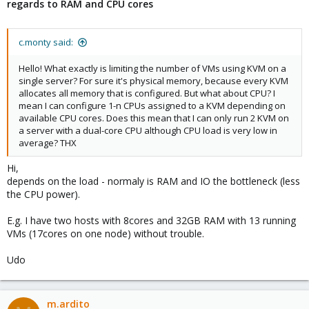
regards to RAM and CPU cores
c.monty said:
Hello! What exactly is limiting the number of VMs using KVM on a
single server? For sure it's physical memory, because every KVM
allocates all memory that is configured. But what about CPU? I
mean I can configure 1-n CPUs assigned to a KVM depending on
available CPU cores. Does this mean that I can only run 2 KVM on
a server with a dual-core CPU although CPU load is very low in
average? THX
Hi,
depends on the load - normaly is RAM and IO the bottleneck (less
the CPU power).
E.g. I have two hosts with 8cores and 32GB RAM with 13 running
VMs (17cores on one node) without trouble.
Udo
m.ardito