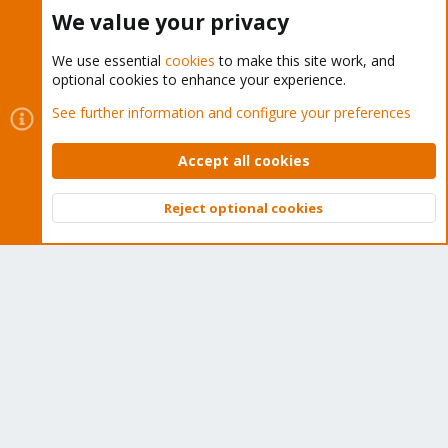
Buy now!
We value your privacy
We use essential
cookies
to make this site work, and
optional cookies to enhance your experience.
Cookies
Proxmox Support Forum - Light Mode
See further information and configure your preferences
Contact us
Terms and rules
Privacy policy
Help
Home
R
S
Accept all cookies
S
®
Community platform by XenForo
© 2010-2026 XenForo Ltd.
Reject optional cookies
Top
Bott