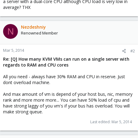
a server with a dual-core CPU although CPU load is very low in
average? THX
Nezdeshniy
N
Renowned Member
Mar 5, 2014
#2
Re: [Q] How many KVM VMs can run on a single server with
regards to RAM and CPU cores
All you need - always have 30% RAM and CPU in reserve. Just
dont overload machine.
And max amount of vm is depend of your host bus, nic, memory
rank and more more more... You can have 50% load of cpu and
have strong laggy of you vm's if your bus has overload. You will
make strong queue.
Last edited:
Mar 5, 2014