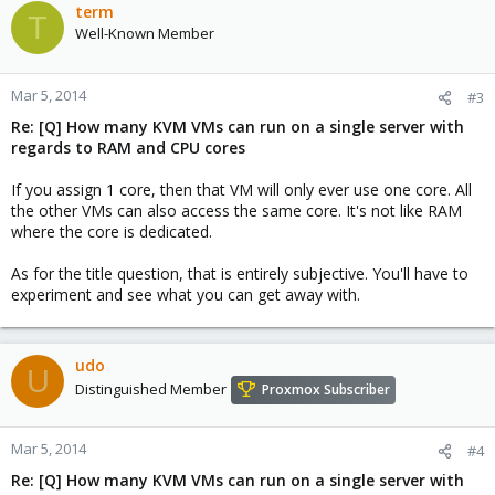
term
T
Well-Known Member
Mar 5, 2014
#3
Re: [Q] How many KVM VMs can run on a single server with
regards to RAM and CPU cores
If you assign 1 core, then that VM will only ever use one core. All
the other VMs can also access the same core. It's not like RAM
where the core is dedicated.
As for the title question, that is entirely subjective. You'll have to
experiment and see what you can get away with.
udo
U
Distinguished Member
Proxmox Subscriber
Mar 5, 2014
#4
Re: [Q] How many KVM VMs can run on a single server with