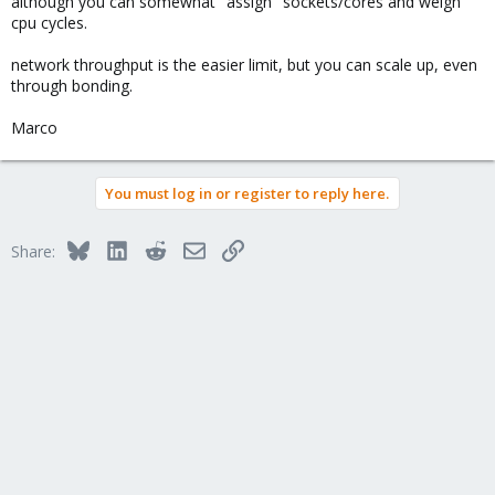
although you can somewhat "assign" sockets/cores and weigh
cpu cycles.
network throughput is the easier limit, but you can scale up, even
through bonding.
Marco
You must log in or register to reply here.
Bluesky
LinkedIn
Reddit
Email
Link
Share: