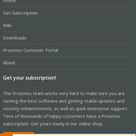
Home
Get Subscription
Wiki
Downloads
Proxmox Customer Portal
About
Get your subscription!
The Proxmox team works very hard to make sure you are
running the best software and getting stable updates and
security enhancements, as well as quick enterprise support.
Tens of thousands of happy customers have a Proxmox
subscription. Get yours easily in our online shop.