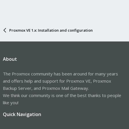
Proxmox VE 1.x: Installation and configuration
About
The Proxmox community has been around for many years
and offers help and support for Proxmox VE, Proxmox
Backup Server, and Proxmox Mail Gateway.
We think our community is one of the best thanks to people
like you!
Quick Navigation