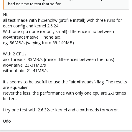
had no time to test that so far.
Hi,
all test made with h2benchw (profile install) with three runs for
each config and kernel 2.6.24.
With one cpu none (or only small) difference in io between
aio=threads/native + none aio.
eg. 86MB/s (varying from 59-140MB)
With 2 CPUs
aio=threads: 33MB/s (minor differences between the runs)
aio=native: 23-31MB/s
without aio: 21-41MB/s
It's seems to be usefull to use the "aio=threads"-flag. The results
are equablier.
Never the less, the performance with only one cpu are 2-3 times
better...
I try one test with 2.6.32-er kernel and aio=threads tomorror.
Udo