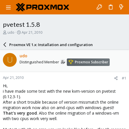
pvetest 1.5.8
T
S
udo
Apr 21, 2010
h
t
r
a
Proxmox VE 1.x: Installation and configuration
e
r
a
t
udo
U
d
d
Distinguished Member
Proxmox Subscriber
s
a
t
t
a
e
Apr 21, 2010
#1
r
t
Hi,
e
i have made some test with the new kvm-version on pvetest
r
(0.12.3-1).
After a short trouble because of version missmatch the online
migration work now also on amd-cpus with windows-guest!
That's very good
. Also the online migration of a windows-vm
with two cpus work very well.