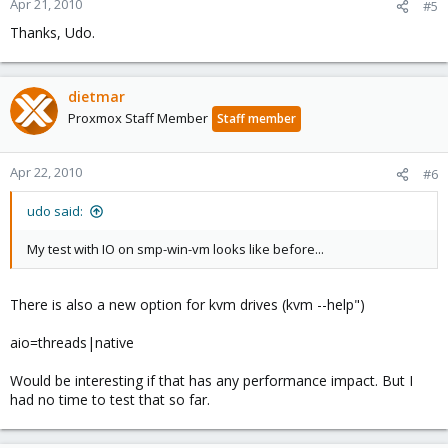
Apr 21, 2010
#5
Thanks, Udo.
dietmar
Proxmox Staff Member
Staff member
Apr 22, 2010
#6
udo said:
My test with IO on smp-win-vm looks like before...
There is also a new option for kvm drives (kvm --help")
aio=threads|native
Would be interesting if that has any performance impact. But I
had no time to test that so far.