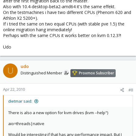
after the first migration back to the master.
Also with 10.4-desktop-beta2-amd64 it's the same effekt.
On the testmachines i have two different CPUs (Phenom 620 and
Athlon X2 5200+).
If i tried the same on two equal CPUs (with stable pve 1.5) the
online migration hang immediately!
Perhaps with the same CPUs it works better on kvm 0.12.3?!
Udo
udo
U
Distinguished Member
Proxmox Subscriber
Apr 22, 2010
#8
dietmar said:
There is also a new option for kvm drives (kvm --help")
aio=threads|native
Would be interesting if that has any performance impact. But I