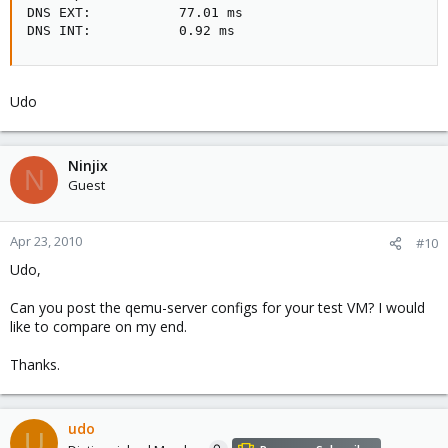
DNS EXT:           77.01 ms

DNS INT:           0.92 ms
Udo
Ninjix
N
Guest
Apr 23, 2010
#10
Udo,
Can you post the qemu-server configs for your test VM? I would
like to compare on my end.
Thanks.
udo
U