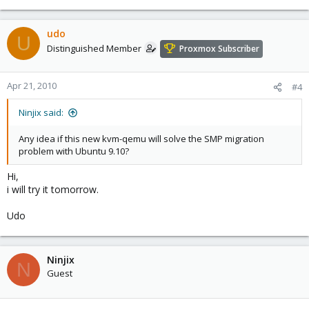
udo
U
Distinguished Member
Proxmox Subscriber
Apr 21, 2010
#4
Ninjix said:
Any idea if this new kvm-qemu will solve the SMP migration
problem with Ubuntu 9.10?
Hi,
i will try it tomorrow.
Udo
Ninjix
N
Guest