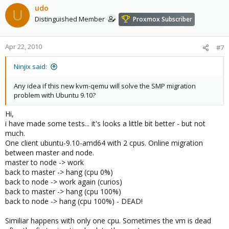
udo
U
Distinguished Member
Proxmox Subscriber
Apr 22, 2010
#7
Ninjix said:
Any idea if this new kvm-qemu will solve the SMP migration
problem with Ubuntu 9.10?
Hi,
i have made some tests... it's looks a little bit better - but not
much.
One client ubuntu-9.10-amd64 with 2 cpus. Online migration
between master and node.
master to node -> work
back to master -> hang (cpu 0%)
back to node -> work again (curios)
back to master -> hang (cpu 100%)
back to node -> hang (cpu 100%) - DEAD!
Similiar happens with only one cpu. Sometimes the vm is dead