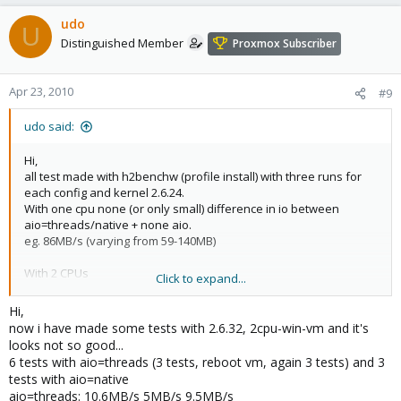
udo
U
Distinguished Member
Proxmox Subscriber
Apr 23, 2010
#9
udo said:
Hi,
all test made with h2benchw (profile install) with three runs for
each config and kernel 2.6.24.
With one cpu none (or only small) difference in io between
aio=threads/native + none aio.
eg. 86MB/s (varying from 59-140MB)
With 2 CPUs
Click to expand...
aio=threads: 33MB/s (minor differences between the runs)
aio=native: 23-31MB/s
Hi,
without aio: 21-41MB/s
now i have made some tests with 2.6.32, 2cpu-win-vm and it's
looks not so good...
It's seems to be usefull to use the "aio=threads"-flag. The results
6 tests with aio=threads (3 tests, reboot vm, again 3 tests) and 3
are equablier.
tests with aio=native
Never the less, the performance with only one cpu are 2-3 times
aio=threads: 10.6MB/s 5MB/s 9.5MB/s