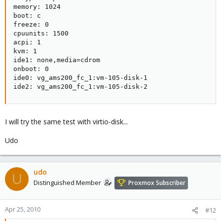
memory: 1024

boot: c

freeze: 0

cpuunits: 1500

acpi: 1

kvm: 1

ide1: none,media=cdrom

onboot: 0

ide0: vg_ams200_fc_1:vm-105-disk-1

ide2: vg_ams200_fc_1:vm-105-disk-2
I will try the same test with virtio-disk...
Udo
udo
U
Distinguished Member
Proxmox Subscriber
Apr 25, 2010
#12