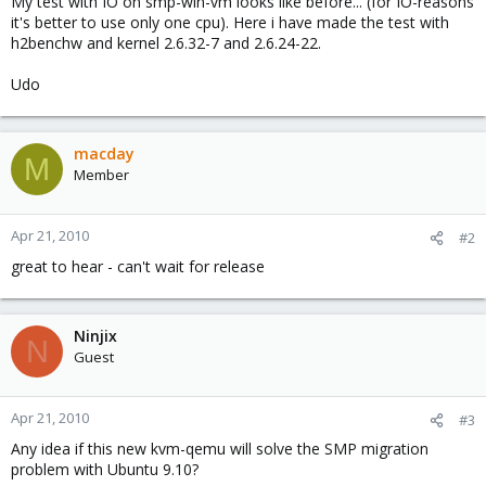
My test with IO on smp-win-vm looks like before... (for IO-reasons
it's better to use only one cpu). Here i have made the test with
h2benchw and kernel 2.6.32-7 and 2.6.24-22.
Udo
macday
M
Member
Apr 21, 2010
#2
great to hear - can't wait for release
Ninjix
N
Guest
Apr 21, 2010
#3
Any idea if this new kvm-qemu will solve the SMP migration
problem with Ubuntu 9.10?