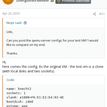
Distinguished Member
Proxmox Subscriber
Apr 23, 2010
#11
Ninjix said:
Udo,
Can you post the qemu-server configs for your test VM? I would
like to compare on my end.
Thanks.
Hi,
here comes the config. Its the original VM - the test-vm is a clone
(with local disks and two sockets)
Code:
name: knecht2

sockets: 1

vlan0: e1000=F6:E1:E2:E4:93:4E

bootdisk: ide0

ostype: wxp
