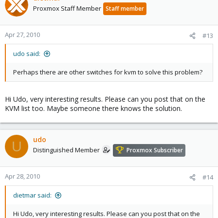
Proxmox Staff Member
Staff member
Apr 27, 2010
#13
udo said:
Perhaps there are other switches for kvm to solve this problem?
Hi Udo, very interesting results. Please can you post that on the
KVM list too. Maybe someone there knows the solution.
udo
U
Distinguished Member
Proxmox Subscriber
Apr 28, 2010
#14
dietmar said:
Hi Udo, very interesting results. Please can you post that on the