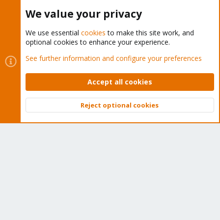
Buy now!
We value your privacy
We use essential
cookies
to make this site work, and
optional cookies to enhance your experience.
Cookies
Proxmox Support Forum - Light Mode
See further information and configure your preferences
Contact us
Terms and rules
Privacy policy
Help
Home
R
S
Accept all cookies
S
®
Community platform by XenForo
© 2010-2026 XenForo Ltd.
Reject optional cookies
Top
Bott