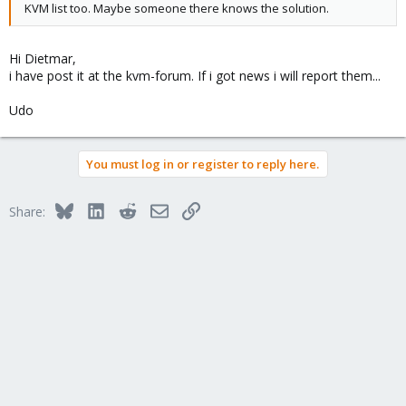
KVM list too. Maybe someone there knows the solution.
Hi Dietmar,
i have post it at the kvm-forum. If i got news i will report them...
Udo
You must log in or register to reply here.
Bluesky
LinkedIn
Reddit
Email
Link
Share: