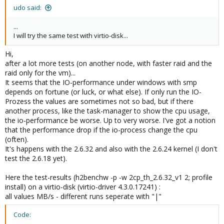
udo said:
...
I will try the same test with virtio-disk...
Hi,
after a lot more tests (on another node, with faster raid and the
raid only for the vm)...
It seems that the IO-performance under windows with smp
depends on fortune (or luck, or what else). If only run the IO-
Prozess the values are sometimes not so bad, but if there
another process, like the task-manager to show the cpu usage,
the io-performance be worse. Up to very worse. I've got a notion
that the performance drop if the io-process change the cpu
(often).
It's happens with the 2.6.32 and also with the 2.6.24 kernel (I don't
test the 2.6.18 yet).
Here the test-results (h2benchw -p -w 2cp_th_2.6.32_v1 2; profile
install) on a virtio-disk (virtio-driver 4.3.0.17241) :
all values MB/s - different runs seperate with "|"
Code: