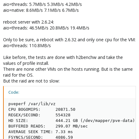
better...
aio=threads: 5.7MB/s 5.3MB/s 4.2MB/s
aio=native: 8.6MB/s 7.1MB/s 6.7MB/s
I try one test with 2.6.32-er kernel and aio=threads tomorror.
reboot server with 2.6.24:
Udo
aio=threads: 46.5MB/s 20.8MB/s 19.4MB/s
Only to be sure, a reboot with 2.6.32 and only one cpu for the VM:
aio=threads: 110.8MB/s
Like before, the tests are done with h2benchw and take the
values of profile install.
There are none other VMs on the hosts running. But is the same
raid for the OS.
But the raid are not to slow:
Code:
pveperf /var/lib/vz

CPU BOGOMIPS:      20871.50

REGEX/SECOND:      554328

HD SIZE:           444.21 GB (/dev/mapper/pve-data)

BUFFERED READS:    299.07 MB/sec

AVERAGE SEEK TIME: 7.33 ms

FSYNCS/SECOND:     4086.59
