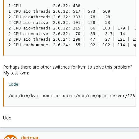
1 CPU             2.6.32: 488

1 CPU aio=threads 2.6.32: 517 | 573 | 569

2 CPU aio=threads 2.6.32: 333 |  78 |  28

2 CPU aio=native  2.6.32: 101 | 128 |  53

2 CPU aio=threads 2.6.32: 215 |  66 | 103 | 179 |  26
2 CPU aio=native  2.6.32:  70 |  39 |  3.7|  14

2 CPU aio=threads 2.6.24: 298 |  47 |  27 | 121 | 120
2 CPU cache=none  2.6.24:  55 |  92 | 102 | 114 | op
Perhaps there are other switches for kvm to solve this problem?
My test kvm:
Code:
/usr/bin/kvm -monitor unix:/var/run/qemu-server/126.
Udo
dietmar