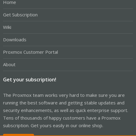
Home
Get Subscription
Wiki
Downloads
Proxmox Customer Portal
About
Get your subscription!
The Proxmox team works very hard to make sure you are
running the best software and getting stable updates and
security enhancements, as well as quick enterprise support.
Tens of thousands of happy customers have a Proxmox
subscription. Get yours easily in our online shop.