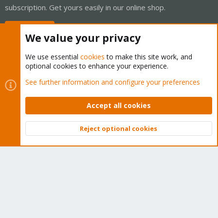
subscription. Get yours easily in our online shop.
Buy now!
We value your privacy
We use essential
cookies
to make this site work, and
optional cookies to enhance your experience.
Cookies
Proxmox Support Forum - Light Mode
See further information and configure your preferences
Contact us
Terms and rules
Privacy policy
Help
Home
R
S
Accept all cookies
S
®
Community platform by XenForo
© 2010-2026 XenForo Ltd.
Reject optional cookies
Top
Bott