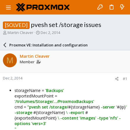
pvesh set /storage issues
[SOLVED]
T
S
Martin Cleaver
Dec 2, 2014
h
t
r
a
Proxmox VE: Installation and configuration
e
r
a
t
Martin Cleaver
M
d
d
Member
s
a
t
t
a
e
Dec 2, 2014
#1
r
t
e
storageName =
'Backups'
r
exportedMountPoint =
'/Volumes/Storage/.../ProxmoxBackups'
cmd =
"pvesh set /storage/
#{storageName}
-server '
#{ip}
'
-storage
#{storageName}
\
-export
#
{exportedMountPoint}
\
-content 'images' -type 'nfs' -
options 'vers=3'
"