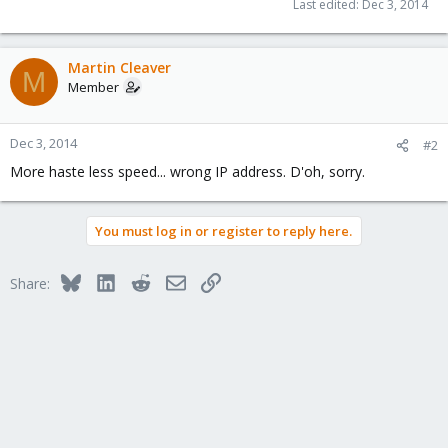
Last edited:
Dec 3, 2014
Martin Cleaver
M
Member
Dec 3, 2014
#2
More haste less speed... wrong IP address. D'oh, sorry.
You must log in or register to reply here.
Bluesky
LinkedIn
Reddit
Email
Link
Share: