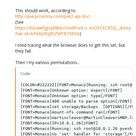
This should work, according to
http://pve.proxmox.com/pve2-api-doc/
(See
https://d2oawfjgoy88bd.cloudfront.n...ezOFCECRSQ__&Key-
Pair-Id=APKAJHEJJBIZWFB73RSA
)
I tried tracing what the browser does to get this set, but
they fail.
Then I try various permutations...
Code:
[COLOR=#222222][FONT=Monaco]Running: ssh root@1
[FONT=Monaco]Unknown option: export[/FONT]

[FONT=Monaco]Unknown option: type[/FONT]

[FONT=Monaco]400 unable to parse option[/FONT]

[FONT=Monaco]set storage/Backups  [OPTIONS][/FON
[FONT=Monaco]mount-nfs command ran[/FONT]

[FONT=Monaco]martincleaver@MartinCleaversMBP.lo
[FONT=Monaco]IP=10.0.1.26[/FONT]

[FONT=Monaco]Running: ssh root@10.0.1.26 pvesh 
[FONT=Monaco]no 'set' handler for 'storage'[/FON