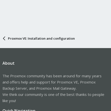
Proxmox VE: Installation and configuration
About
The Proxmox community has been around for many years
and offers help and support for Proxmox VE, Proxmox
Backup Server, and Proxmox Mail Gateway.
We think our community is one of the best thanks to people
like you!
Quick Navigation