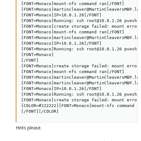
[FONT=Monaco]mount-nfs command ran[/FONT]

[FONT=Monaco]martincleaver@MartinCleaversMBP.lo
[FONT=Monaco]IP=10.0.1.26[/FONT]

[FONT=Monaco]Running: ssh root@10.0.1.26 pvesh 
[FONT=Monaco]create storage failed: mount error:
[FONT=Monaco]mount-nfs command ran[/FONT]

[FONT=Monaco]martincleaver@MartinCleaversMBP.lo
[FONT=Monaco]IP=10.0.1.26[/FONT]

[FONT=Monaco]Running: ssh root@10.0.1.26 pvesh 
[FONT=Monaco]

[/FONT]

[FONT=Monaco]create storage failed: mount error:
[FONT=Monaco]mount-nfs command ran[/FONT]

[FONT=Monaco]martincleaver@MartinCleaversMBP.loc
[FONT=Monaco]martincleaver@MartinCleaversMBP.lo
[FONT=Monaco]IP=10.0.1.26[/FONT]

[FONT=Monaco]Running: ssh root@10.0.1.26 pvesh 
[FONT=Monaco]create storage failed: mount error:
[COLOR=#222222][FONT=Monaco]mount-nfs command ra
[/FONT][/COLOR]
Hints please.