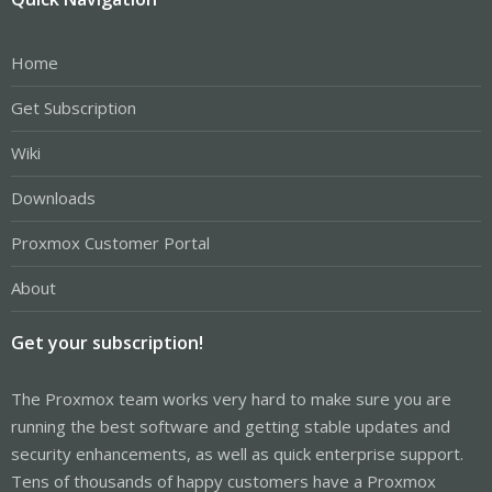
Home
Get Subscription
Wiki
Downloads
Proxmox Customer Portal
About
Get your subscription!
The Proxmox team works very hard to make sure you are
running the best software and getting stable updates and
security enhancements, as well as quick enterprise support.
Tens of thousands of happy customers have a Proxmox