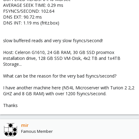
AVERAGE SEEK TIME: 0.29 ms
FSYNCS/SECOND: 102.64
DNS EXT: 90.72 ms
DNS INT: 1.19 ms (fritz.box)
slow buffered reads and very slow fsyncs/second!
Host: Celeron G1610, 24 GB RAM, 30 GB SSD proxmox
installation drive, 128 GB SSD VM-Disk, 4x2 TB and 1x4TB
Storage...
What can be the reason for the very bad fsyncs/second?
I have another machine here (N54L Microserver with Turion 2 2,2
GHZ and 8 GB RAM) with over 1200 fsyncs/second.
Thanks
mir
Famous Member