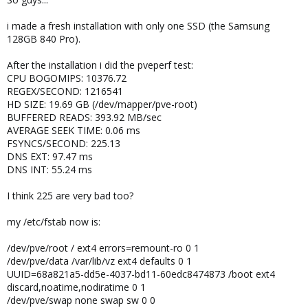
i made a fresh installation with only one SSD (the Samsung
128GB 840 Pro).
After the installation i did the pveperf test:
CPU BOGOMIPS: 10376.72
REGEX/SECOND: 1216541
HD SIZE: 19.69 GB (/dev/mapper/pve-root)
BUFFERED READS: 393.92 MB/sec
AVERAGE SEEK TIME: 0.06 ms
FSYNCS/SECOND: 225.13
DNS EXT: 97.47 ms
DNS INT: 55.24 ms
I think 225 are very bad too?
my /etc/fstab now is:
/dev/pve/root / ext4 errors=remount-ro 0 1
/dev/pve/data /var/lib/vz ext4 defaults 0 1
UUID=68a821a5-dd5e-4037-bd11-60edc8474873 /boot ext4
discard,noatime,nodiratime 0 1
/dev/pve/swap none swap sw 0 0