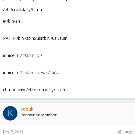
/etc/cron.daily/fstrim
-----------------------------------------------------------------
#!/bin/sh
PATH=/bin:/sbin:/usr/bin:/usr/sbin
ionice -n7 fstrim -v /
ionice -n7 fstrim -v /var/lib/vz
------------------------------------------------------------------
chmod a+x /etc/cron.daily/fstrim
kobuki
K
Renowned Member
Dec 7, 2013
#20