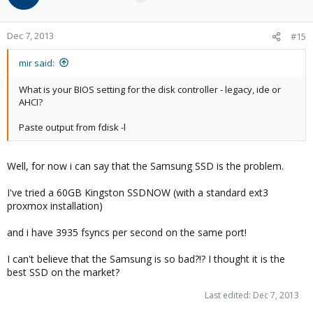
Dec 7, 2013
#15
mir said:
What is your BIOS setting for the disk controller - legacy, ide or
AHCI?
Paste output from fdisk -l
Well, for now i can say that the Samsung SSD is the problem.
I've tried a 60GB Kingston SSDNOW (with a standard ext3
proxmox installation)
and i have 3935 fsyncs per second on the same port!
I can't believe that the Samsung is so bad?!? I thought it is the
best SSD on the market?
Last edited:
Dec 7, 2013