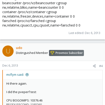
beancounter /proc/vz/beancounter cgroup
rw,relatime,blkio,name=beancounter 0 0
container /proc/vz/container cgroup
rw,relatime,freezer,devices,name=container 0 0
fairsched /proc/vz/fairsched cgroup
rw,relatime,cpuacct,cpu,cpuset,name=fairsched 0 0
Last edited:
Dec 6, 2013
udo
U
Distinguished Member
Proxmox Subscriber
Dec 6, 2013
#4
mcflym said:
Hi there again.
I did the pveperf test:
CPU BOGOMIPS: 10376.46
REGEX/SECOND: 1193260