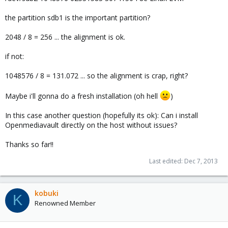
the partition sdb1 is the important partition?
2048 / 8 = 256 ... the alignment is ok.
if not:
1048576 / 8 = 131.072 ... so the alignment is crap, right?
Maybe i'll gonna do a fresh installation (oh hell
)
In this case another question (hopefully its ok): Can i install
Openmediavault directly on the host without issues?
Thanks so far!!
Last edited:
Dec 7, 2013
kobuki
K
Renowned Member