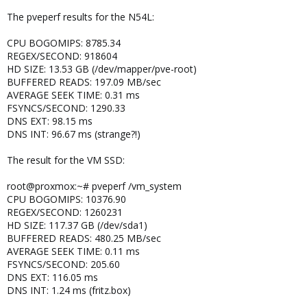
The pveperf results for the N54L:
CPU BOGOMIPS: 8785.34
REGEX/SECOND: 918604
HD SIZE: 13.53 GB (/dev/mapper/pve-root)
BUFFERED READS: 197.09 MB/sec
AVERAGE SEEK TIME: 0.31 ms
FSYNCS/SECOND: 1290.33
DNS EXT: 98.15 ms
DNS INT: 96.67 ms (strange?!)
The result for the VM SSD:
root@proxmox:~# pveperf /vm_system
CPU BOGOMIPS: 10376.90
REGEX/SECOND: 1260231
HD SIZE: 117.37 GB (/dev/sda1)
BUFFERED READS: 480.25 MB/sec
AVERAGE SEEK TIME: 0.11 ms
FSYNCS/SECOND: 205.60
DNS EXT: 116.05 ms
DNS INT: 1.24 ms (fritz.box)