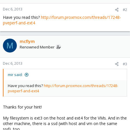
Dec 6, 2013
#2
Have you read this?
http://forum.proxmox.com/threads/17248-
pveperf-and-ext4
mcflym
M
Renowned Member
Dec 6, 2013
#3
mir said:
Have you read this?
http://forum.proxmox.com/threads/17248-
pveperf-and-ext4
Thanks for your hint!
My filesystem is ext3 on the host and ext4 for the VMs. And in the
other machine, there is a ssd (with host and vm on the same
ssd), too.