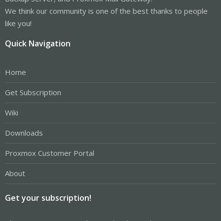
We think our community is one of the best thanks to people
like you!
Quick Navigation
Home
Get Subscription
Wiki
Downloads
Proxmox Customer Portal
About
Get your subscription!