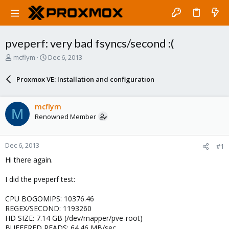
pveperf: very bad fsyncs/second :(
T
S
mcflym
Dec 6, 2013
h
t
r
a
Proxmox VE: Installation and configuration
e
r
a
t
d
d
mcflym
M
s
a
Renowned Member
t
t
a
e
r
Dec 6, 2013
#1
t
e
Hi there again.
r
I did the pveperf test:
CPU BOGOMIPS: 10376.46
REGEX/SECOND: 1193260
HD SIZE: 7.14 GB (/dev/mapper/pve-root)
BUFFERED READS: 64.46 MB/sec