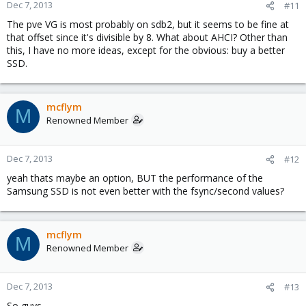
Dec 7, 2013
#11
The pve VG is most probably on sdb2, but it seems to be fine at
that offset since it's divisible by 8. What about AHCI? Other than
this, I have no more ideas, except for the obvious: buy a better
SSD.
mcflym
M
Renowned Member
Dec 7, 2013
#12
yeah thats maybe an option, BUT the performance of the
Samsung SSD is not even better with the fsync/second values?
mcflym
M
Renowned Member
Dec 7, 2013
#13
So guys...