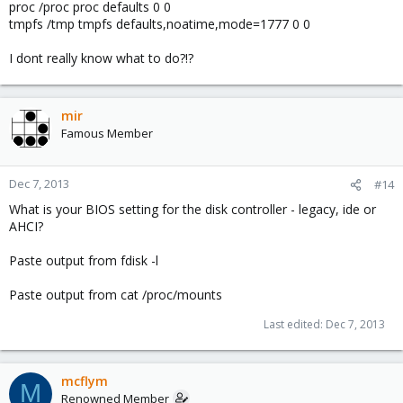
proc /proc proc defaults 0 0
tmpfs /tmp tmpfs defaults,noatime,mode=1777 0 0
I dont really know what to do?!?
mir
Famous Member
Dec 7, 2013
#14
What is your BIOS setting for the disk controller - legacy, ide or
AHCI?
Paste output from fdisk -l
Paste output from cat /proc/mounts
Last edited:
Dec 7, 2013
mcflym
M
Renowned Member