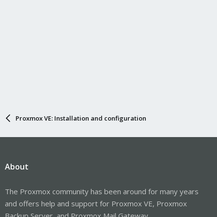
Proxmox VE: Installation and configuration
About
The Proxmox community has been around for many years
and offers help and support for Proxmox VE, Proxmox
Backup Server, and Proxmox Mail Gateway.