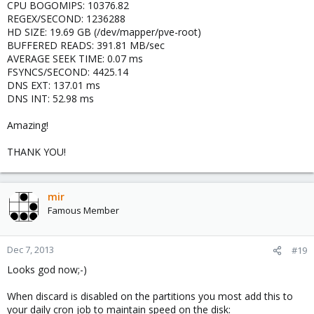
CPU BOGOMIPS: 10376.82
REGEX/SECOND: 1236288
HD SIZE: 19.69 GB (/dev/mapper/pve-root)
BUFFERED READS: 391.81 MB/sec
AVERAGE SEEK TIME: 0.07 ms
FSYNCS/SECOND: 4425.14
DNS EXT: 137.01 ms
DNS INT: 52.98 ms
Amazing!
THANK YOU!
mir
Famous Member
Dec 7, 2013
#19
Looks god now;-)
When discard is disabled on the partitions you most add this to
your daily cron job to maintain speed on the disk: