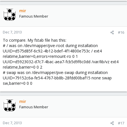
mir
Famous Member
Dec 7, 2013
#16
To compare. My fstab file has this:
# / was on /dev/mapper/pve-root during installation
UUID=d575d85f-6c92-4b12-bdef-4f14800e753c / ext4
relatime,barrier=0,errors=remount-ro 0 1
UUID=d5923032-d7c7-4bac-aea7-fcb5d9f6c0dd /var/lib/vz ext4
relatime,barrier=0 0 2
# swap was on /dev/mapper/pve-swap during installation
UUID=79152c6a-fe54-4767-bb8b-28fdd00baf15 none swap
sw,barrier=0 0 0
mir
Famous Member
Dec 7, 2013
#17