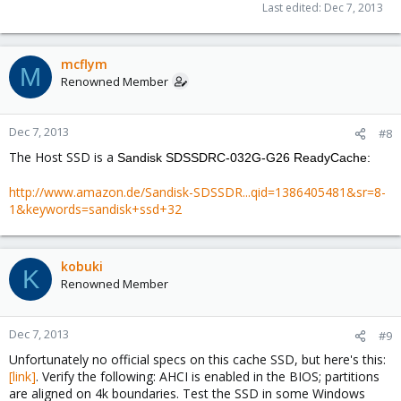
Last edited:
Dec 7, 2013
mcflym
M
Renowned Member
Dec 7, 2013
#8
The Host SSD is a
Sandisk SDSSDRC-032G-G26 ReadyCache:
http://www.amazon.de/Sandisk-SDSSDR...qid=1386405481&sr=8-
1&keywords=sandisk+ssd+32
kobuki
K
Renowned Member
Dec 7, 2013
#9
Unfortunately no official specs on this cache SSD, but here's this:
[link]
. Verify the following: AHCI is enabled in the BIOS; partitions
are aligned on 4k boundaries. Test the SSD in some Windows