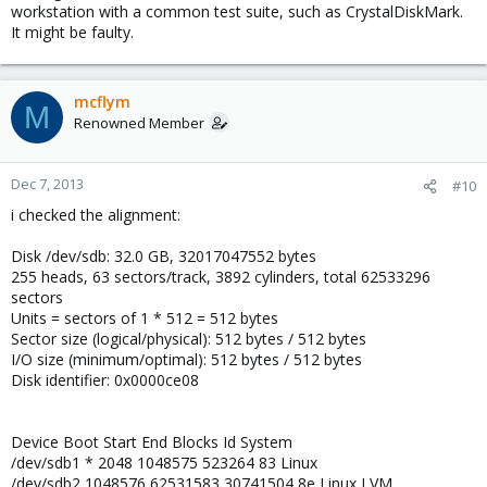
workstation with a common test suite, such as CrystalDiskMark.
It might be faulty.
mcflym
M
Renowned Member
Dec 7, 2013
#10
i checked the alignment:
Disk /dev/sdb: 32.0 GB, 32017047552 bytes
255 heads, 63 sectors/track, 3892 cylinders, total 62533296
sectors
Units = sectors of 1 * 512 = 512 bytes
Sector size (logical/physical): 512 bytes / 512 bytes
I/O size (minimum/optimal): 512 bytes / 512 bytes
Disk identifier: 0x0000ce08
Device Boot Start End Blocks Id System
/dev/sdb1 * 2048 1048575 523264 83 Linux
/dev/sdb2 1048576 62531583 30741504 8e Linux LVM