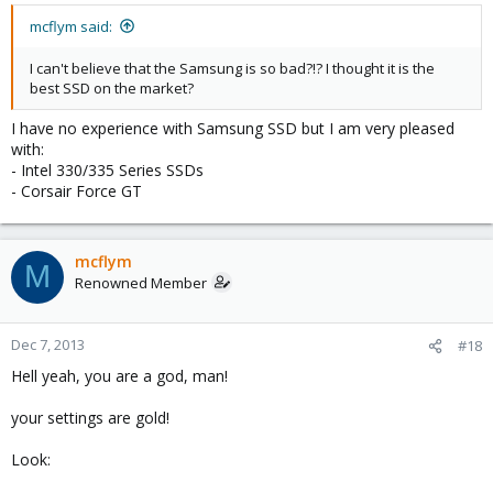
mcflym said:
I can't believe that the Samsung is so bad?!? I thought it is the
best SSD on the market?
I have no experience with Samsung SSD but I am very pleased
with:
- Intel 330/335 Series SSDs
- Corsair Force GT
mcflym
M
Renowned Member
Dec 7, 2013
#18
Hell yeah, you are a god, man!
your settings are gold!
Look: