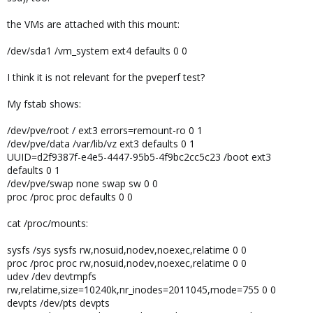
the VMs are attached with this mount:
/dev/sda1 /vm_system ext4 defaults 0 0
I think it is not relevant for the pveperf test?
My fstab shows:
/dev/pve/root / ext3 errors=remount-ro 0 1
/dev/pve/data /var/lib/vz ext3 defaults 0 1
UUID=d2f9387f-e4e5-4447-95b5-4f9bc2cc5c23 /boot ext3
defaults 0 1
/dev/pve/swap none swap sw 0 0
proc /proc proc defaults 0 0
cat /proc/mounts:
sysfs /sys sysfs rw,nosuid,nodev,noexec,relatime 0 0
proc /proc proc rw,nosuid,nodev,noexec,relatime 0 0
udev /dev devtmpfs
rw,relatime,size=10240k,nr_inodes=2011045,mode=755 0 0
devpts /dev/pts devpts