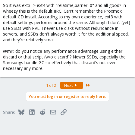
So it was ext3 -> ext4 with "relatime,barrier=0" and all good? In
wheezy this is the default IIRC. Can't remember the Proxmox
default CD install. According to my own experience, ext3 with
default settings performs around the same. Although I don't (yet)
use SSDs with PVE. I never use disks without redundance in
servers, and SSDs don't always worth it for the additional speed,
and they're relatively small.
@mir: do you notice any performance advantage using either
discard or that script (w/o discard)? Newer SSDs, especially the
Samsungs handle GC so effectively that discard's not even
necessary any more.
Last
1 of 2
Next
You must log in or register to reply here.
Bluesky
LinkedIn
Reddit
Email
Link
Share: