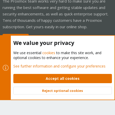
The Proxmox team works very hard to make sure you are
running the best software and getting stable updates and
security enhancements, as well as quick enterprise support.
Tens of thousands of happy customers have a Proxmox
subscription. Get yours easily in our online shop.
Buy now!
We value your privacy
We use essential
cookies
to make this site work, and
optional cookies to enhance your experience.
Cookies
Proxmox Support Forum - Light Mode
See further information and configure your preferences
Contact us
Terms and rules
Privacy policy
Help
Home
R
S
Accept all cookies
S
®
Community platform by XenForo
© 2010-2026 XenForo Ltd.
Reject optional cookies
Top
Bott