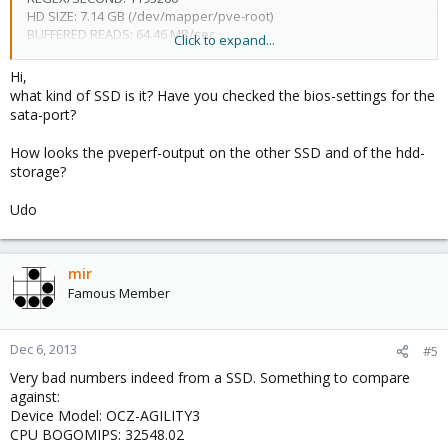
HD SIZE: 7.14 GB (/dev/mapper/pve-root)
BUFFERED READS: 64.46 MB/sec
Click to expand...
AVERAGE SEEK TIME: 0.29 ms
FSYNCS/SECOND: 102.64
Hi,
DNS EXT: 90.72 ms
what kind of SSD is it? Have you checked the bios-settings for the
DNS INT: 1.19 ms (fritz.box)
sata-port?
How looks the pveperf-output on the other SSD and of the hdd-
slow buffered reads and very slow fsyncs/second!
storage?
Host: Celeron G1610, 24 GB RAM, 30 GB SSD proxmox installation
Udo
drive, 128 GB SSD VM-Disk, 4x2 TB and 1x4TB Storage...
What can be the reason for the very bad fsyncs/second?
mir
I have another machine here (N54L Microserver with Turion 2 2,2
Famous Member
GHZ and 8 GB RAM) with over 1200 fsyncs/second.
Thanks
Dec 6, 2013
#5
Very bad numbers indeed from a SSD. Something to compare
against:
Device Model: OCZ-AGILITY3
CPU BOGOMIPS: 32548.02