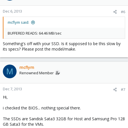
Dec 6, 2013
#6
mcflym said:
BUFFERED READS: 64.46 MB/sec
Something's off with your SSD. Is it supposed to be this slow by
its specs? Please post the model/make.
mcflym
M
Renowned Member
Dec 7, 2013
#7
Hi,
i checked the BIOS... nothing special there.
The SSDs are Sandisk Sata3 32GB for Host and Samsung Pro 128
GB Sata3 for the VMs.