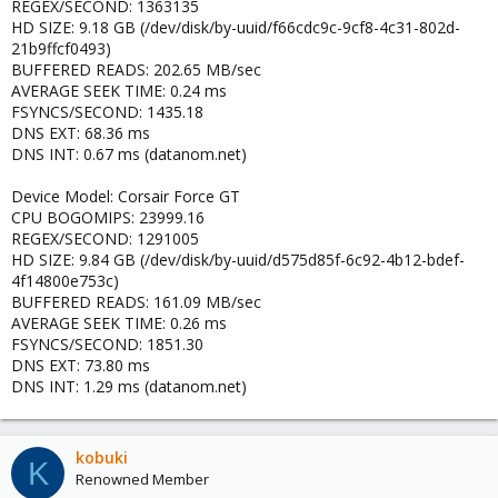
REGEX/SECOND: 1363135
HD SIZE: 9.18 GB (/dev/disk/by-uuid/f66cdc9c-9cf8-4c31-802d-
21b9ffcf0493)
BUFFERED READS: 202.65 MB/sec
AVERAGE SEEK TIME: 0.24 ms
FSYNCS/SECOND: 1435.18
DNS EXT: 68.36 ms
DNS INT: 0.67 ms (datanom.net)
Device Model: Corsair Force GT
CPU BOGOMIPS: 23999.16
REGEX/SECOND: 1291005
HD SIZE: 9.84 GB (/dev/disk/by-uuid/d575d85f-6c92-4b12-bdef-
4f14800e753c)
BUFFERED READS: 161.09 MB/sec
AVERAGE SEEK TIME: 0.26 ms
FSYNCS/SECOND: 1851.30
DNS EXT: 73.80 ms
DNS INT: 1.29 ms (datanom.net)
kobuki
K
Renowned Member