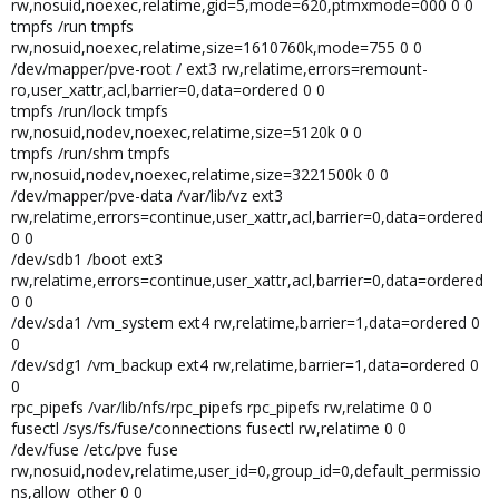
rw,nosuid,noexec,relatime,gid=5,mode=620,ptmxmode=000 0 0
tmpfs /run tmpfs
rw,nosuid,noexec,relatime,size=1610760k,mode=755 0 0
/dev/mapper/pve-root / ext3 rw,relatime,errors=remount-
ro,user_xattr,acl,barrier=0,data=ordered 0 0
tmpfs /run/lock tmpfs
rw,nosuid,nodev,noexec,relatime,size=5120k 0 0
tmpfs /run/shm tmpfs
rw,nosuid,nodev,noexec,relatime,size=3221500k 0 0
/dev/mapper/pve-data /var/lib/vz ext3
rw,relatime,errors=continue,user_xattr,acl,barrier=0,data=ordered
0 0
/dev/sdb1 /boot ext3
rw,relatime,errors=continue,user_xattr,acl,barrier=0,data=ordered
0 0
/dev/sda1 /vm_system ext4 rw,relatime,barrier=1,data=ordered 0
0
/dev/sdg1 /vm_backup ext4 rw,relatime,barrier=1,data=ordered 0
0
rpc_pipefs /var/lib/nfs/rpc_pipefs rpc_pipefs rw,relatime 0 0
fusectl /sys/fs/fuse/connections fusectl rw,relatime 0 0
/dev/fuse /etc/pve fuse
rw,nosuid,nodev,relatime,user_id=0,group_id=0,default_permissio
ns,allow_other 0 0