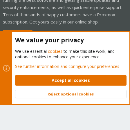
security enhancements, as well as quick enterprise support.
Tens of thousands of happy customers have a Proxmox
subscription. Get yours easily in our online shop.
Buy now!
We value your privacy
We use essential
cookies
to make this site work, and
optional cookies to enhance your experience.
Cookies
Proxmox Support Forum - Light Mode
See further information and configure your preferences
Contact us
Terms and rules
Privacy policy
Help
Home
R
S
Accept all cookies
S
®
Community platform by XenForo
© 2010-2026 XenForo Ltd.
Reject optional cookies
Top
Bott