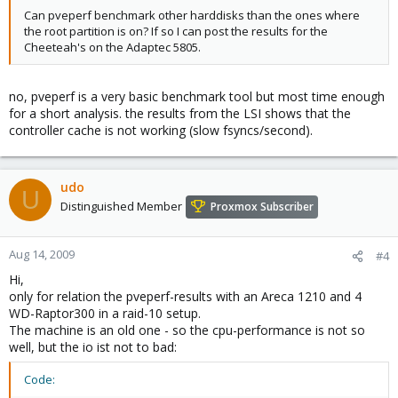
Can pveperf benchmark other harddisks than the ones where
the root partition is on? If so I can post the results for the
Cheeteah's on the Adaptec 5805.
no, pveperf is a very basic benchmark tool but most time enough
for a short analysis. the results from the LSI shows that the
controller cache is not working (slow fsyncs/second).
udo
U
Distinguished Member
Proxmox Subscriber
Aug 14, 2009
#4
Hi,
only for relation the pveperf-results with an Areca 1210 and 4
WD-Raptor300 in a raid-10 setup.
The machine is an old one - so the cpu-performance is not so
well, but the io ist not to bad:
Code: