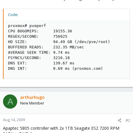
Code:
proxmox# pveperf

CPU BOGOMIPS:      19155.36

REGEX/SECOND:      756025

HD SIZE:           94.49 GB (/dev/pve/root)

BUFFERED READS:    232.35 MB/sec

AVERAGE SEEK TIME: 9.74 ms

FSYNCS/SECOND:     3216.18

DNS EXT:           139.67 ms

DNS INT:           0.69 ms (proxmox.com)
arthurhugo
A
New Member
Aug 14, 2009
#2
Apaptec 5805 controller with 2x 1TB Seagate ES2 7200 RPM