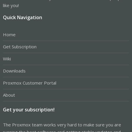
like you!
Quick Navigation
Home
Get Subscription
Wiki
Downloads
Proxmox Customer Portal
About
Get your subscription!
The Proxmox team works very hard to make sure you are
running the best software and getting stable updates and