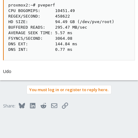
proxmox2:~# pveperf

CPU BOGOMIPS:      10451.49

REGEX/SECOND:      458622

HD SIZE:           94.49 GB (/dev/pve/root)

BUFFERED READS:    295.47 MB/sec

AVERAGE SEEK TIME: 5.57 ms

FSYNCS/SECOND:     3064.08

DNS EXT:           144.84 ms

DNS INT:           0.77 ms
Udo
You must log in or register to reply here.
Bluesky
LinkedIn
Reddit
Email
Link
Share: