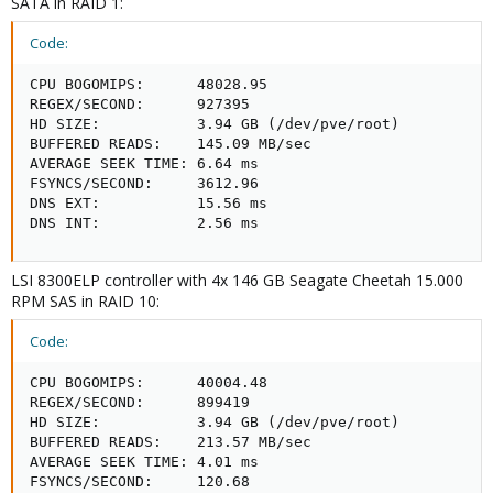
SATA in RAID 1:
Code:
CPU BOGOMIPS:      48028.95

REGEX/SECOND:      927395

HD SIZE:           3.94 GB (/dev/pve/root)

BUFFERED READS:    145.09 MB/sec

AVERAGE SEEK TIME: 6.64 ms

FSYNCS/SECOND:     3612.96

DNS EXT:           15.56 ms

DNS INT:           2.56 ms
LSI 8300ELP controller with 4x 146 GB Seagate Cheetah 15.000
RPM SAS in RAID 10:
Code:
CPU BOGOMIPS:      40004.48

REGEX/SECOND:      899419

HD SIZE:           3.94 GB (/dev/pve/root)

BUFFERED READS:    213.57 MB/sec

AVERAGE SEEK TIME: 4.01 ms

FSYNCS/SECOND:     120.68
