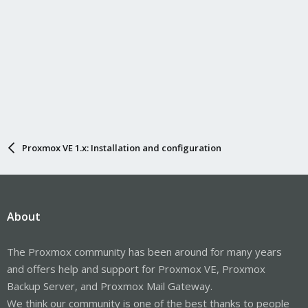
Proxmox VE 1.x: Installation and configuration
About
The Proxmox community has been around for many years
and offers help and support for Proxmox VE, Proxmox
Backup Server, and Proxmox Mail Gateway.
We think our community is one of the best thanks to people