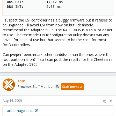
DNS EXT:           17.12 ms

DNS INT:           2.68 ms
I suspect the LSI controller has a buggy firmware but it refuses to
be upgraded. I'll avoid LSI from now on but I definitely
recommend the Adaptec 5805. The RAID BIOS is also a lot easier
to use. The textmode Linux configuration utility doesn't win any
prizes for ease of use but that seems to be the case for most
RAID controllers.
Can pveperf benchmark other harddisks than the ones where the
root partition is on? If so I can post the results for the Cheeteah's
on the Adaptec 5805.
tom
Proxmox Staff Member
Staff member
Aug 14, 2009
#3
arthurhugo said: