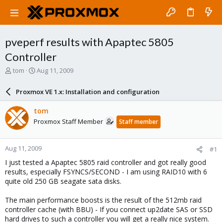
pveperf results with Apaptec 5805
Controller
T
S
tom
Aug 11, 2009
h
t
r
a
Proxmox VE 1.x: Installation and configuration
e
r
a
t
tom
d
d
Proxmox Staff Member
Staff member
s
a
t
t
a
e
Aug 11, 2009
#1
r
t
I just tested a Apaptec 5805 raid controller and got really good
e
results, especially FSYNCS/SECOND - I am using RAID10 with 6
r
quite old 250 GB seagate sata disks.
The main performance boosts is the result of the 512mb raid
controller cache (with BBU) - If you connect up2date SAS or SSD
hard drives to such a controller you will get a really nice system.