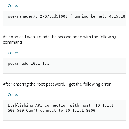
Code:
pve-manager/5.2-6/bcd5f008 (running kernel: 4.15.18-
As soon as I want to add the second node with the following
command:
Code:
pvecm add 10.1.1.1
After entering the root password, I get the following error:
Code:
Etablishing API connection with host '10.1.1.1'

500 500 Can't connect to 10.1.1.1:8006