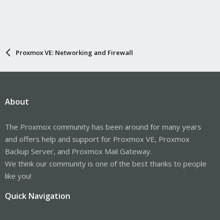
Proxmox VE: Networking and Firewall
About
The Proxmox community has been around for many years
and offers help and support for Proxmox VE, Proxmox
Backup Server, and Proxmox Mail Gateway.
We think our community is one of the best thanks to people
like you!
Quick Navigation