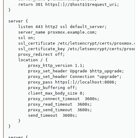
    return 301 https[:]//$host$1$request_uri;

}

server {

    listen 443 http2 ssl default_server;

    server_name proxmox.example.com;

    ssl on;

    ssl_certificate /etc/letsencrypt/certs/proxmox.ex
    ssl_certificate_key /etc/letsencrypt/certs/proxmo
    proxy_redirect off;

    location / {

        proxy_http_version 1.1;

        proxy_set_header Upgrade $http_upgrade;

        proxy_set_header Connection "upgrade";

        proxy_pass https[:]//localhost:8006;

        proxy_buffering off;

        client_max_body_size 0;

        proxy_connect_timeout  3600s;

        proxy_read_timeout  3600s;

        proxy_send_timeout  3600s;

        send_timeout  3600s;

    }

}

server {
