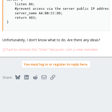
    listen 80;

    #prevent access via the server public IP addresse
    server_name AA:BB:CC:DD;

    return 403;

}
Unfortunately, I don't know what to do. Are there any ideas?
[] had to remove the "links" because i am a new member
You must log in or register to reply here.
Bluesky
LinkedIn
Reddit
Email
Link
Share: