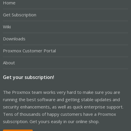
Home
Get Subscription
Wiki
Downloads
Proxmox Customer Portal
About
Get your subscription!
The Proxmox team works very hard to make sure you are
running the best software and getting stable updates and
security enhancements, as well as quick enterprise support.
Tens of thousands of happy customers have a Proxmox
subscription. Get yours easily in our online shop.