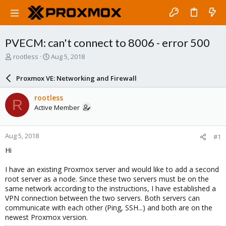
PVECM: can't connect to 8006 - error 500
T
S
rootless
Aug 5, 2018
h
t
r
a
Proxmox VE: Networking and Firewall
e
r
a
t
rootless
R
d
d
Active Member
s
a
t
t
a
e
Aug 5, 2018
#1
r
t
Hi
e
r
I have an existing Proxmox server and would like to add a second
root server as a node. Since these two servers must be on the
same network according to the instructions, I have established a
VPN connection between the two servers. Both servers can
communicate with each other (Ping, SSH...) and both are on the
newest Proxmox version.