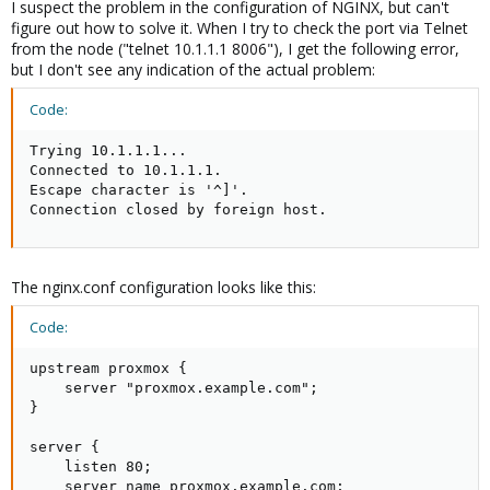
I suspect the problem in the configuration of NGINX, but can't
figure out how to solve it. When I try to check the port via Telnet
from the node ("telnet 10.1.1.1 8006"), I get the following error,
but I don't see any indication of the actual problem:
Code:
Trying 10.1.1.1...

Connected to 10.1.1.1.

Escape character is '^]'.

Connection closed by foreign host.
The nginx.conf configuration looks like this:
Code:
upstream proxmox {

    server "proxmox.example.com";

}

server {

    listen 80;

    server_name proxmox.example.com;
