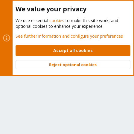
Buy now!
We value your privacy
We use essential
cookies
to make this site work, and
optional cookies to enhance your experience.
Cookies
Proxmox Support Forum - Light Mode
See further information and configure your preferences
Contact us
Terms and rules
Privacy policy
Help
Home
R
S
Accept all cookies
S
®
Community platform by XenForo
© 2010-2026 XenForo Ltd.
Reject optional cookies
Top
Bott