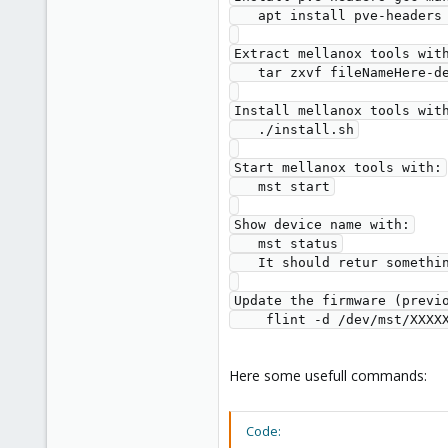
   apt install pve-headers gcc make dkms

Extract mellanox tools with
   tar zxvf fileNameHere-deb.tgz

Install mellanox tools with
   ./install.sh

Start mellanox tools with:

   mst start

Show device name with:

   mst status

   It should retur something like /dev/mst/XXXXXXXX

Update the firmware (previo
Here some usefull commands:
Code: