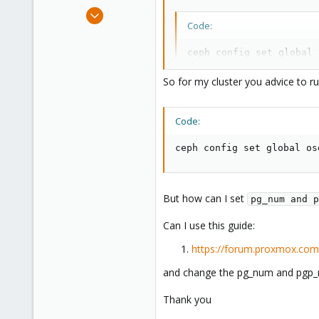
Dec 10, 2014
Code:
101
7
ceph config set global 
83
-or-

ceph osd pool set <pool
So for my cluster you advice to 
Code:
and manually selecting
pg_num 
ceph config set global os
EDIT: add command for existing p
But how can I set
pg_num and p
Can I use this guide:
https://forum.proxmox.com/
and change the pg_num and pgp_nu
Thank you