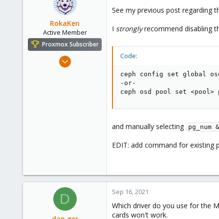
93
See my previous post regarding t
26
RokaKen
I
strongly
recommend disabling th
Active Member
Proxmox Subscriber
Code:
Oct 11, 2018
182
ceph config set global os
59
-or-

ceph osd pool set <pool> 
33
USA
and manually selecting
pg_num 
EDIT: add command for existing 
Sep 16, 2021
D
Which driver do you use for the M
cards won't work.
dan.ger