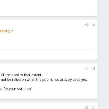
#2
ability
?
#3
ill the pool to that extent.
not be relied on when the pool is not actively used yet.
s for your SSD pool.
#4