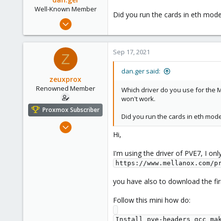
Well-Known Member
Did you run the cards in eth mod
May 13, 2019
97
7
Sep 17, 2021
Z
48
dan.ger said:
zeuxprox
Renowned Member
Which driver do you use for the M
won't work.
Proxmox Subscriber
Did you run the cards in eth mod
Dec 10, 2014
Hi,
101
7
I'm using the driver of PVE7, I on
83
https://www.mellanox.com/p
you have also to download the fir
Follow this mini how do:
Install pve-headers gcc mak