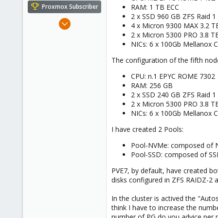
e
RAM: 1 TB ECC
Proxmox Subscriber
r
2 x SSD 960 GB ZFS Raid 1
Dec 10, 2014
4 x Micron 9300 MAX 3.2 
101
2 x Micron 5300 PRO 3.8 T
NICs: 6 x 100Gb Mellanox 
7
83
The configuration of the fifth node
CPU: n.1 EPYC ROME 7302
RAM: 256 GB
2 x SSD 240 GB ZFS Raid 1
2 x Micron 5300 PRO 3.8 T
NICs: 6 x 100Gb Mellanox 
I have created 2 Pools:
Pool-NVMe: composed of NV
Pool-SSD: composed of SSD 
PVE7, by default, have created bo
disks configured in ZFS RAIDZ-2 a
In the cluster is actived the "Au
think I have to increase the num
number of PG do you advice per 