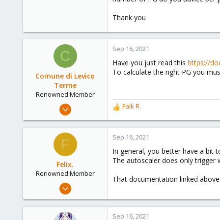
Thank you
Sep 16, 2021
C
Have you just read this
https://d
To calculate the right PG you must
Comune di Levico
Terme
Renowned Member
Dec 18, 2008
Falk R.
R
53
e
a
1
c
Sep 16, 2021
F
73
t
In general, you better have a bit t
i
The autoscaler does only trigger 
o
Felix.
n
Renowned Member
That documentation linked above
s
May 13, 2018
:
176
29
Sep 16, 2021