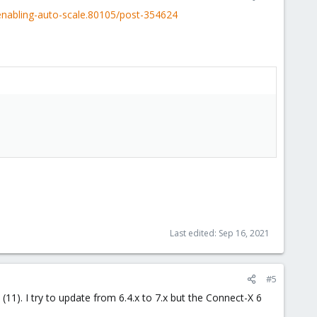
enabling-auto-scale.80105/post-354624
Last edited:
Sep 16, 2021
#5
11). I try to update from 6.4.x to 7.x but the Connect-X 6