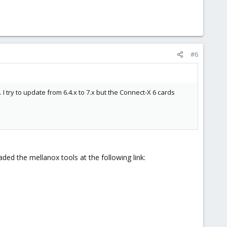
#6
 try to update from 6.4.x to 7.x but the Connect-X 6 cards
ded the mellanox tools at the following link: