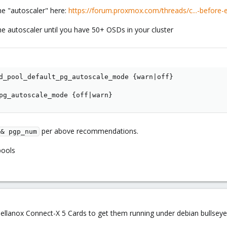
he "autoscaler" here:
https://forum.proxmox.com/threads/c...-before-
e autoscaler until you have 50+ OSDs in your cluster
d_pool_default_pg_autoscale_mode {warn|off}

pg_autoscale_mode {off|warn}
per above recommendations.
&& pgp_num
pools
ellanox Connect-X 5 Cards to get them running under debian bullseye (