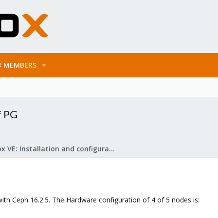
MEMBERS
f PG
Proxmox VE: Installation and configuration
with Ceph 16.2.5. The Hardware configuration of 4 of 5 nodes is: