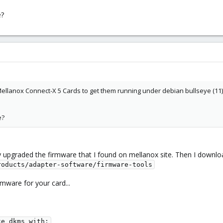
e?
ellanox Connect-X 5 Cards to get them running under debian bullseye (11). I
e?
ly upgraded the firmware that I found on mellanox site. Then I downloa
roducts/adapter-software/firmware-tools
mware for your card...
e dkms with:
