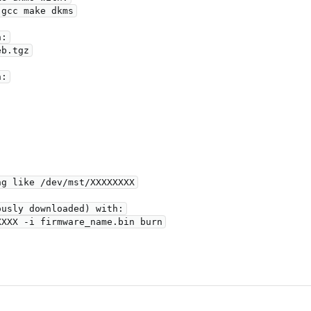
:

:

usly downloaded) with:
