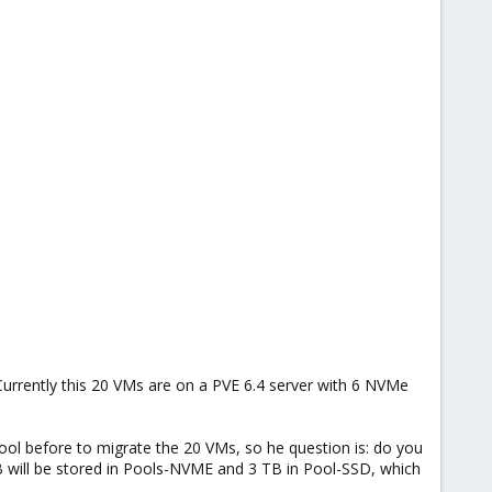
Currently this 20 VMs are on a PVE 6.4 server with 6 NVMe
pool before to migrate the 20 VMs, so he question is: do you
B will be stored in Pools-NVME and 3 TB in Pool-SSD, which