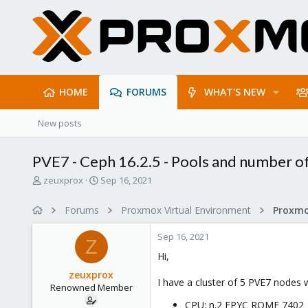
HOME
FORUMS
WHAT'S NEW
New posts
PVE7 - Ceph 16.2.5 - Pools and number o
T
S
zeuxprox
Sep 16, 2021
h
t
r
a
Forums
Proxmox Virtual Environment
e
r
a
t
Sep 16, 2021
d
d
Z
s
a
Hi,
t
t
zeuxprox
a
e
I have a cluster of 5 PVE7 nodes 
Renowned Member
r
t
CPU: n.2 EPYC ROME 7402