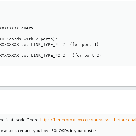
XXXXXXXX query

TH (cards with 2 ports):

XXXXXXXX set LINK_TYPE_P1=2  (for port 1)

XXXXXXXX set LINK_TYPE_P2=2   (for port 2)
the "autoscaler" here:
https://forum.proxmox.com/threads/c...-before-ena
 autoscaler until you have 50+ OSDs in your cluster