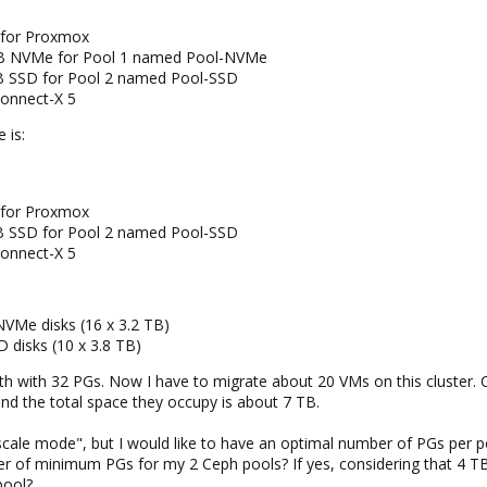
 for Proxmox
TB NVMe for Pool 1 named Pool-NVMe
B SSD for Pool 2 named Pool-SSD
Connect-X 5
 is:
 for Proxmox
B SSD for Pool 2 named Pool-SSD
Connect-X 5
Me disks (16 x 3.2 TB)
disks (10 x 3.8 TB)
th with 32 PGs. Now I have to migrate about 20 VMs on this cluster. 
nd the total space they occupy is about 7 TB.
toscale mode", but I would like to have an optimal number of PGs per 
ber of minimum PGs for my 2 Ceph pools? If yes, considering that 4 T
pool?