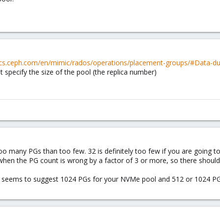
ocs.ceph.com/en/mimic/rados/operations/placement-groups/#Data-dur
 specify the size of the pool (the replica number)
oo many PGs than too few. 32 is definitely too few if you are going to f
when the PG count is wrong by a factor of 3 or more, so there should 
 seems to suggest 1024 PGs for your NVMe pool and 512 or 1024 PG