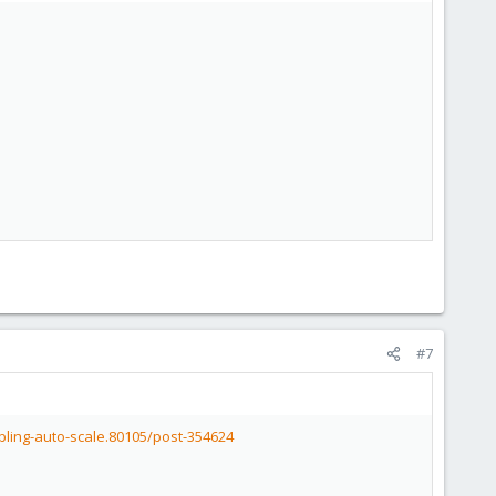
#7
bling-auto-scale.80105/post-354624