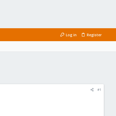
Log in
Register
#1