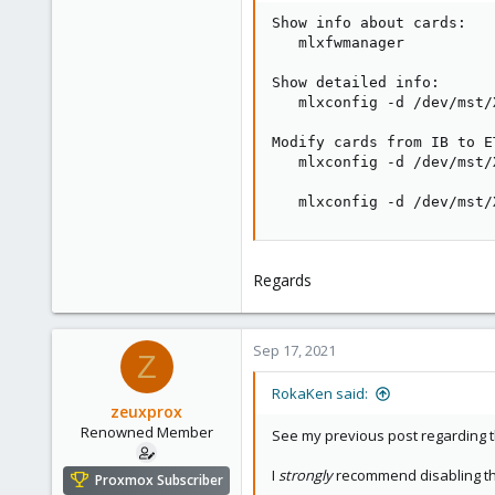
Show info about cards:

   mlxfwmanager

Show detailed info:

   mlxconfig -d /dev/mst/
Modify cards from IB to E
   mlxconfig -d /dev/mst/
   mlxconfig -d /dev/mst/
Regards
Sep 17, 2021
Z
RokaKen said:
zeuxprox
Renowned Member
See my previous post regarding 
I
strongly
recommend disabling the
Proxmox Subscriber