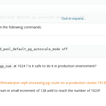
osd_pool_default_pg_autoscale_mode {warn|off}

Click to expand...
> pg_autoscale_mode {off|warn}
run the following commands:
per above recommendations.
&& pgp_num
d_pool_default_pg_autoscale_mode off
ools
at 1024 ? Is it safe to do it in production environment?
gp_num
threads/pve-ceph-increasing-pg-count-on-a-production-cluster.7414
m in small increment of 128 until to reach the number of 1024?