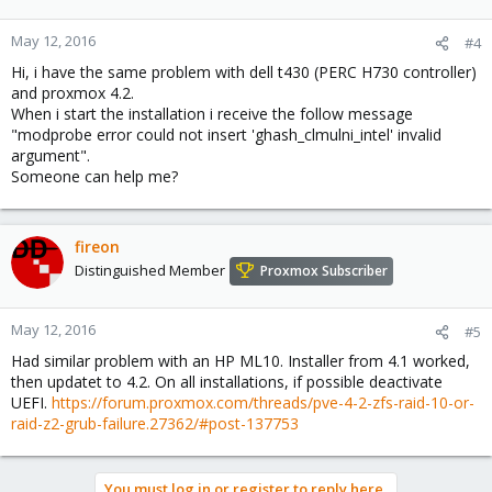
May 12, 2016
#4
Hi, i have the same problem with dell t430 (PERC H730 controller)
and proxmox 4.2.
When i start the installation i receive the follow message
"modprobe error could not insert 'ghash_clmulni_intel' invalid
argument".
Someone can help me?
fireon
Distinguished Member
Proxmox Subscriber
May 12, 2016
#5
Had similar problem with an HP ML10. Installer from 4.1 worked,
then updatet to 4.2. On all installations, if possible deactivate
UEFI.
https://forum.proxmox.com/threads/pve-4-2-zfs-raid-10-or-
raid-z2-grub-failure.27362/#post-137753
You must log in or register to reply here.