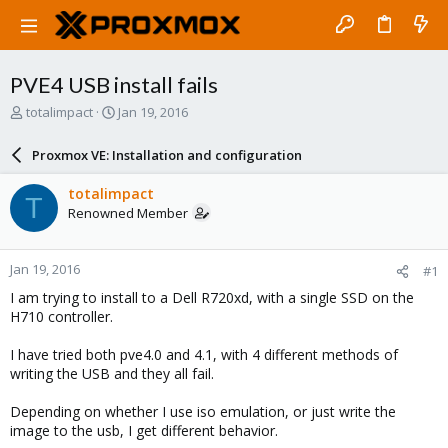
PVE4 USB install fails
T
S
totalimpact
Jan 19, 2016
h
t
r
a
Proxmox VE: Installation and configuration
e
r
a
t
totalimpact
T
d
d
Renowned Member
s
a
t
t
a
e
Jan 19, 2016
#1
r
t
I am trying to install to a Dell R720xd, with a single SSD on the
e
H710 controller.
r
I have tried both pve4.0 and 4.1, with 4 different methods of
writing the USB and they all fail.
Depending on whether I use iso emulation, or just write the
image to the usb, I get different behavior.