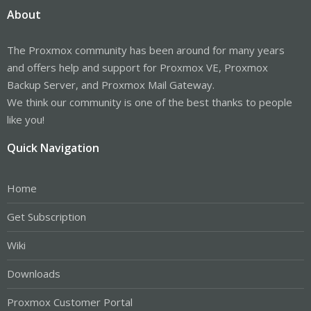
About
The Proxmox community has been around for many years
and offers help and support for Proxmox VE, Proxmox
Backup Server, and Proxmox Mail Gateway.
We think our community is one of the best thanks to people
like you!
Quick Navigation
Home
Get Subscription
Wiki
Downloads
Proxmox Customer Portal