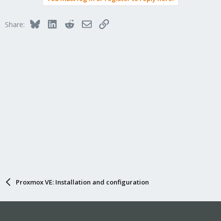
Bluesky
LinkedIn
Reddit
Email
Link
Share:
Proxmox VE: Installation and configuration