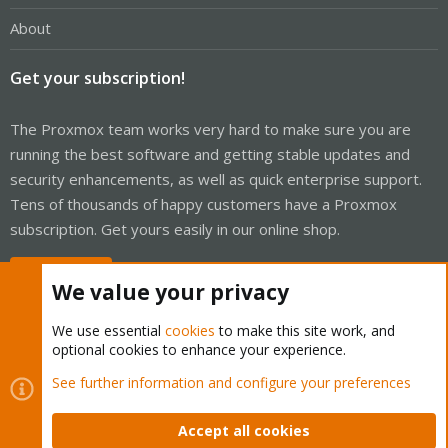
About
Get your subscription!
The Proxmox team works very hard to make sure you are
running the best software and getting stable updates and
security enhancements, as well as quick enterprise support.
Tens of thousands of happy customers have a Proxmox
subscription. Get yours easily in our online shop.
Buy now!
We value your privacy
We use essential
cookies
to make this site work, and
optional cookies to enhance your experience.
Cookies
Proxmox Support Forum - Light Mode
See further information and configure your preferences
Contact us
Terms and rules
Privacy policy
Help
Home
R
S
Accept all cookies
S