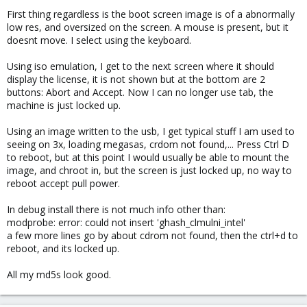
First thing regardless is the boot screen image is of a abnormally
low res, and oversized on the screen. A mouse is present, but it
doesnt move. I select using the keyboard.
Using iso emulation, I get to the next screen where it should
display the license, it is not shown but at the bottom are 2
buttons: Abort and Accept. Now I can no longer use tab, the
machine is just locked up.
Using an image written to the usb, I get typical stuff I am used to
seeing on 3x, loading megasas, crdom not found,... Press Ctrl D
to reboot, but at this point I would usually be able to mount the
image, and chroot in, but the screen is just locked up, no way to
reboot accept pull power.
In debug install there is not much info other than:
modprobe: error: could not insert 'ghash_clmulni_intel'
a few more lines go by about cdrom not found, then the ctrl+d to
reboot, and its locked up.
All my md5s look good.