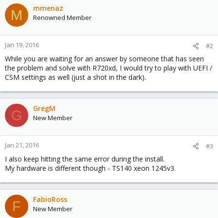
mmenaz
M
Renowned Member
Jan 19, 2016
#2
While you are waiting for an answer by someone that has seen
the problem and solve with R720xd, I would try to play with UEFI /
CSM settings as well (just a shot in the dark).
GregM
G
New Member
Jan 21, 2016
#3
I also keep hitting the same error during the install.
My hardware is different though - TS140 xeon 1245v3.
FabioRoss
F
New Member