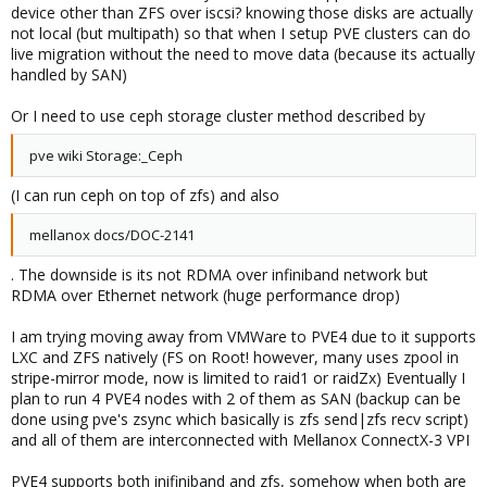
device other than ZFS over iscsi? knowing those disks are actually
not local (but multipath) so that when I setup PVE clusters can do
live migration without the need to move data (because its actually
handled by SAN)
Or I need to use ceph storage cluster method described by
pve wiki Storage:_Ceph
(I can run ceph on top of zfs) and also
mellanox docs/DOC-2141
. The downside is its not RDMA over infiniband network but
RDMA over Ethernet network (huge performance drop)
I am trying moving away from VMWare to PVE4 due to it supports
LXC and ZFS natively (FS on Root! however, many uses zpool in
stripe-mirror mode, now is limited to raid1 or raidZx) Eventually I
plan to run 4 PVE4 nodes with 2 of them as SAN (backup can be
done using pve's zsync which basically is zfs send|zfs recv script)
and all of them are interconnected with Mellanox ConnectX-3 VPI
PVE4 supports both inifiniband and zfs, somehow when both are