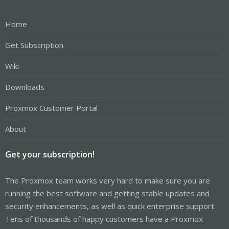
Home
Get Subscription
Wiki
Downloads
Proxmox Customer Portal
About
Get your subscription!
The Proxmox team works very hard to make sure you are
running the best software and getting stable updates and
security enhancements, as well as quick enterprise support.
Tens of thousands of happy customers have a Proxmox