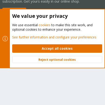
subscription. Get yours easily in our online shop.
Buy now!
We value your privacy
We use essential
cookies
to make this site work, and
optional cookies to enhance your experience.
Cookies
Proxmox Support Forum - Light Mode
See further information and configure your preferences
Contact us
Terms and rules
Privacy policy
Help
Home
R
S
Accept all cookies
S
®
Community platform by XenForo
© 2010-2026 XenForo Ltd.
Reject optional cookies
Top
Bott