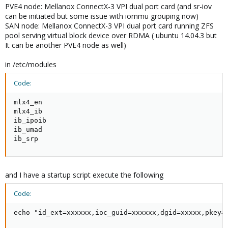
PVE4 node: Mellanox ConnectX-3 VPI dual port card (and sr-iov
can be initiated but some issue with iommu grouping now)
SAN node: Mellanox ConnectX-3 VPI dual port card running ZFS
pool serving virtual block device over RDMA ( ubuntu 14.04.3 but
It can be another PVE4 node as well)
in /etc/modules
Code:
mlx4_en

mlx4_ib

ib_ipoib

ib_umad

ib_srp
and I have a startup script execute the following
Code:
echo "id_ext=xxxxxx,ioc_guid=xxxxxx,dgid=xxxxx,pkey=