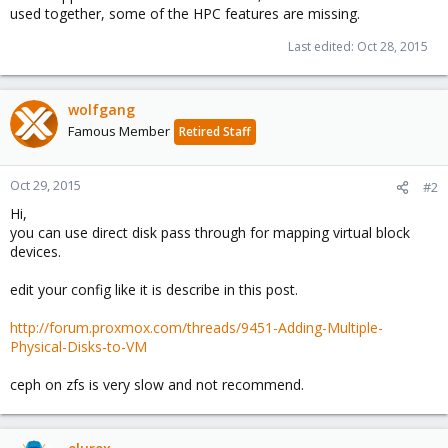
used together, some of the HPC features are missing.
Last edited:
Oct 28, 2015
wolfgang
Famous Member
Retired Staff
Oct 29, 2015
#2
Hi,
you can use direct disk pass through for mapping virtual block
devices.
edit your config like it is describe in this post.
http://forum.proxmox.com/threads/9451-Adding-Multiple-
Physical-Disks-to-VM
ceph on zfs is very slow and not recommend.