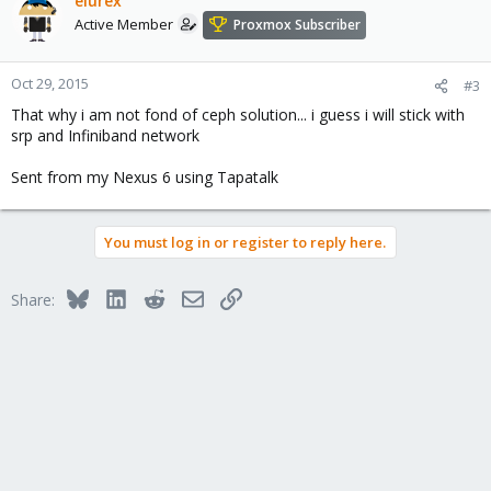
elurex
Active Member
Proxmox Subscriber
Oct 29, 2015
#3
That why i am not fond of ceph solution... i guess i will stick with
srp and Infiniband network
Sent from my Nexus 6 using Tapatalk
You must log in or register to reply here.
Bluesky
LinkedIn
Reddit
Email
Link
Share: