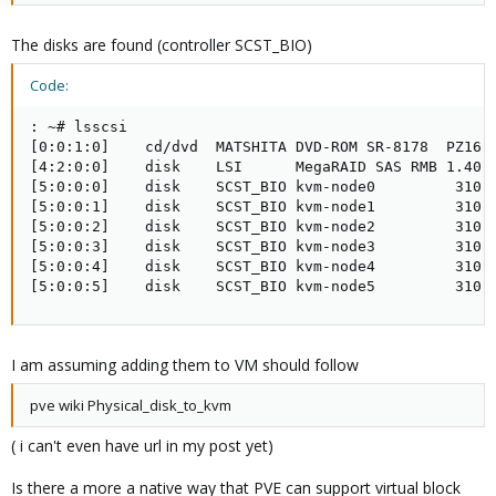
The disks are found (controller SCST_BIO)
Code:
: ~# lsscsi

[0:0:1:0]    cd/dvd  MATSHITA DVD-ROM SR-8178  PZ16  
[4:2:0:0]    disk    LSI      MegaRAID SAS RMB 1.40  
[5:0:0:0]    disk    SCST_BIO kvm-node0         310  
[5:0:0:1]    disk    SCST_BIO kvm-node1         310  
[5:0:0:2]    disk    SCST_BIO kvm-node2         310  
[5:0:0:3]    disk    SCST_BIO kvm-node3         310  
[5:0:0:4]    disk    SCST_BIO kvm-node4         310  
[5:0:0:5]    disk    SCST_BIO kvm-node5         310 
I am assuming adding them to VM should follow
pve wiki Physical_disk_to_kvm
( i can't even have url in my post yet)
Is there a more a native way that PVE can support virtual block