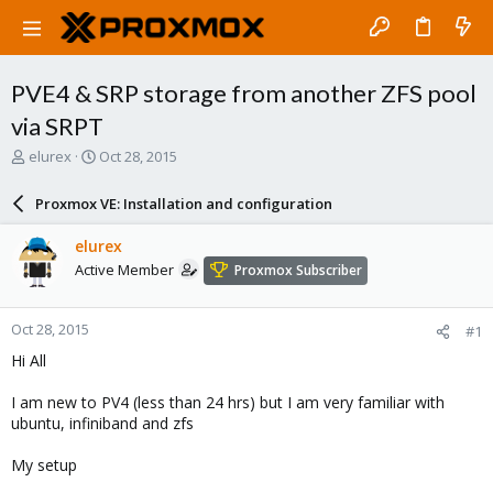
PVE4 & SRP storage from another ZFS pool
via SRPT
T
S
elurex
Oct 28, 2015
h
t
r
a
Proxmox VE: Installation and configuration
e
r
a
t
elurex
d
d
Active Member
Proxmox Subscriber
s
a
t
t
a
e
Oct 28, 2015
#1
r
t
Hi All
e
r
I am new to PV4 (less than 24 hrs) but I am very familiar with
ubuntu, infiniband and zfs
My setup