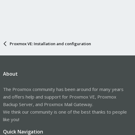
Proxmox VE: Installation and configuration
About
The Proxmox community has been around for many years
and offers help and support for Proxmox VE, Proxmox
Backup Server, and Proxmox Mail Gateway.
We think our community is one of the best thanks to people
like you!
Quick Navigation