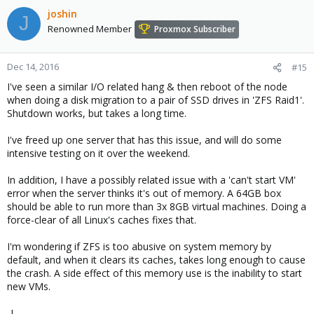
joshin
J
Renowned Member
Proxmox Subscriber
Dec 14, 2016
#15
I've seen a similar I/O related hang & then reboot of the node
when doing a disk migration to a pair of SSD drives in 'ZFS Raid1'.
Shutdown works, but takes a long time.
I've freed up one server that has this issue, and will do some
intensive testing on it over the weekend.
In addition, I have a possibly related issue with a 'can't start VM'
error when the server thinks it's out of memory. A 64GB box
should be able to run more than 3x 8GB virtual machines. Doing a
force-clear of all Linux's caches fixes that.
I'm wondering if ZFS is too abusive on system memory by
default, and when it clears its caches, takes long enough to cause
the crash. A side effect of this memory use is the inability to start
new VMs.
-J