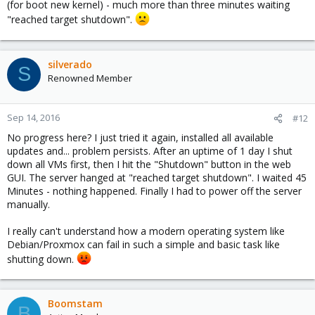
(for boot new kernel) - much more than three minutes waiting
"reached target shutdown".
silverado
S
Renowned Member
Sep 14, 2016
#12
No progress here? I just tried it again, installed all available
updates and... problem persists. After an uptime of 1 day I shut
down all VMs first, then I hit the "Shutdown" button in the web
GUI. The server hanged at "reached target shutdown". I waited 45
Minutes - nothing happened. Finally I had to power off the server
manually.
I really can't understand how a modern operating system like
Debian/Proxmox can fail in such a simple and basic task like
shutting down.
Boomstam
B