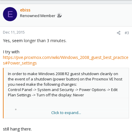
ebiss
E
Renowned Member
Dec 11, 2015
#3
Yes, seem
longer than 3 minutes.
I try with
https://pve.proxmox.com/wiki/Windows_2008_guest_best_practice
s#Power_settings
In order to make Windows 2008 R2 guest shutdown cleanly on
the event of a shutdown (power button) on the Proxmox VE host
you need make the following changes:
Control Panel -> System and Security -> Power Options -> Edit
Plan Settings -> Turn off the display: Never
Click to expand...
still hang there.