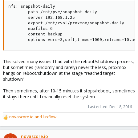
nfs: snapshot-daily

        path /mnt/pve/snapshot-daily

        server 192.168.1.25

        export /mnt/zvol/proxmox/snapshot-daily

        maxfiles 6

        content backup

        options vers=3,soft,timeo=1000,retrans=10,ac
This solved many issues I had with the reboot/shutdown process,
but sometimes (randomly and rarely) never the less, proxmox
hangs on reboot/shutdown at the stage "reached target
shutdown".
Then sometimes, after 10-15 minutes it stops/reboot, sometimes
it stays there until I manually reset the system.
Last edited:
Dec 18, 2016
novascore.io
and
luxflow
R
e
a
c
novascore.io