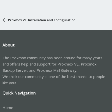
Proxmox VE: Installation and configuration
About
The Proxmox community has been around for many years
and offers help and support for Proxmox VE, Proxmox
Backup Server, and Proxmox Mail Gateway.
We think our community is one of the best thanks to people
like you!
Quick Navigation
Home