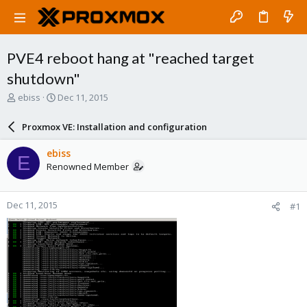
PVE4 reboot hang at "reached target
shutdown"
T
S
ebiss
Dec 11, 2015
h
t
r
a
Proxmox VE: Installation and configuration
e
r
a
t
ebiss
E
d
d
Renowned Member
s
a
t
t
a
e
Dec 11, 2015
#1
r
t
e
r