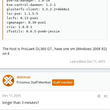
pve-ha-manager: 1.0-14

ksm-control-daemon: 1.2-1

glusterfs-client: 3.5.2-2+deb8u1

lxc-pve: 1.1.5-5

lxcfs: 0.13-pve1

cgmanager: 0.39-pve1

criu: 1.6.0-1

zfsutils: 0.6.5-pve6~jessie
The host is ProLiant DL360 G7 , have one vm (Windows 2008 R2)
on it .
Last edited:
Dec 11, 2015
dietmar
Proxmox Staff Member
Staff member
Dec 11, 2015
#2
longer than 3 minutes?