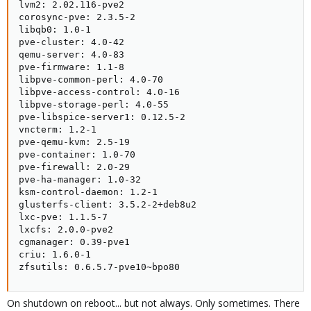
lvm2: 2.02.116-pve2

corosync-pve: 2.3.5-2

libqb0: 1.0-1

pve-cluster: 4.0-42

qemu-server: 4.0-83

pve-firmware: 1.1-8

libpve-common-perl: 4.0-70

libpve-access-control: 4.0-16

libpve-storage-perl: 4.0-55

pve-libspice-server1: 0.12.5-2

vncterm: 1.2-1

pve-qemu-kvm: 2.5-19

pve-container: 1.0-70

pve-firewall: 2.0-29

pve-ha-manager: 1.0-32

ksm-control-daemon: 1.2-1

glusterfs-client: 3.5.2-2+deb8u2

lxc-pve: 1.1.5-7

lxcfs: 2.0.0-pve2

cgmanager: 0.39-pve1

criu: 1.6.0-1

zfsutils: 0.6.5.7-pve10~bpo80
On shutdown on reboot... but not always. Only sometimes. There