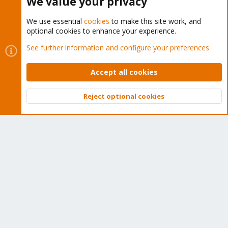
We value your privacy
We use essential
cookies
to make this site work, and
optional cookies to enhance your experience.
Cookies
Proxmox Support Forum - Light Mode
See further information and configure your preferences
Contact us
Terms and rules
Privacy policy
Help
Home
R
S
Accept all cookies
S
®
Community platform by XenForo
© 2010-2026 XenForo Ltd.
Reject optional cookies
Top
Bott