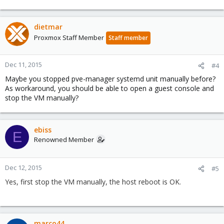
dietmar
Proxmox Staff Member
Staff member
Dec 11, 2015
#4
Maybe you stopped pve-manager systemd unit manually before?
As workaround, you should be able to open a guest console and
stop the VM manually?
ebiss
E
Renowned Member
Dec 12, 2015
#5
Yes, first stop the VM manually, the host reboot is OK.
marco44