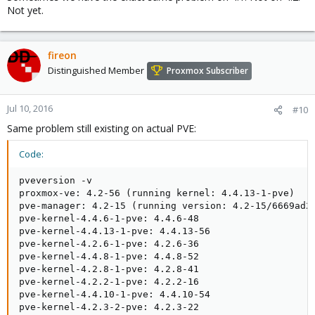
Not yet.
fireon
Distinguished Member
Proxmox Subscriber
Jul 10, 2016
#10
Same problem still existing on actual PVE:
Code:
pveversion -v

proxmox-ve: 4.2-56 (running kernel: 4.4.13-1-pve)

pve-manager: 4.2-15 (running version: 4.2-15/6669ad2c
pve-kernel-4.4.6-1-pve: 4.4.6-48

pve-kernel-4.4.13-1-pve: 4.4.13-56

pve-kernel-4.2.6-1-pve: 4.2.6-36

pve-kernel-4.4.8-1-pve: 4.4.8-52

pve-kernel-4.2.8-1-pve: 4.2.8-41

pve-kernel-4.2.2-1-pve: 4.2.2-16

pve-kernel-4.4.10-1-pve: 4.4.10-54

pve-kernel-4.2.3-2-pve: 4.2.3-22
