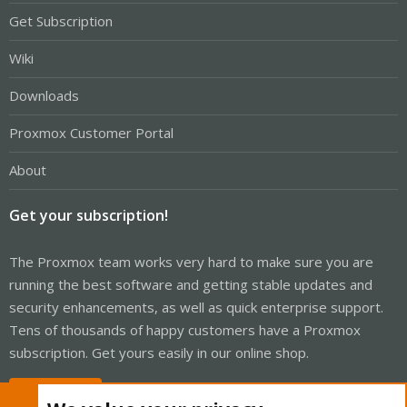
Get Subscription
Wiki
Downloads
Proxmox Customer Portal
About
Get your subscription!
The Proxmox team works very hard to make sure you are
running the best software and getting stable updates and
security enhancements, as well as quick enterprise support.
Tens of thousands of happy customers have a Proxmox
subscription. Get yours easily in our online shop.
Buy now!