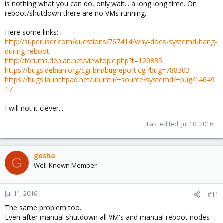
is nothing what you can do, only wait... a long long time. On
reboot/shutdown there are no VMs running.
Here some links:
http://superuser.com/questions/767414/why-does-systemd-hang-
during-reboot
http://forums.debian.net/viewtopic.php?t=120835
https://bugs.debian.org/cgi-bin/bugreport.cgi?bug=788303
https://bugs.launchpad.net/ubuntu/+source/systemd/+bug/14649
17
I will not it clever...
Last edited:
Jul 10, 2016
gosha
G
Well-Known Member
Jul 11, 2016
#11
The same problem too.
Even after manual shutdown all VM's and manual reboot nodes