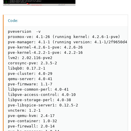
Code:
pveversion  -v

proxmox-ve: 4.1-26 (running kernel: 4.2.6-1-pve)

pve-manager: 4.1-1 (running version: 4.1-1/2f9650d4)

pve-kernel-4.2.6-1-pve: 4.2.6-26

pve-kernel-4.2.2-1-pve: 4.2.2-16

lvm2: 2.02.116-pve2

corosync-pve: 2.3.5-2

libqb0: 0.17.2-1

pve-cluster: 4.0-29

qemu-server: 4.0-41

pve-firmware: 1.1-7

libpve-common-perl: 4.0-41

libpve-access-control: 4.0-10

libpve-storage-perl: 4.0-38

pve-libspice-server1: 0.12.5-2

vncterm: 1.2-1

pve-qemu-kvm: 2.4-17

pve-container: 1.0-32

pve-firewall: 2.0-14
