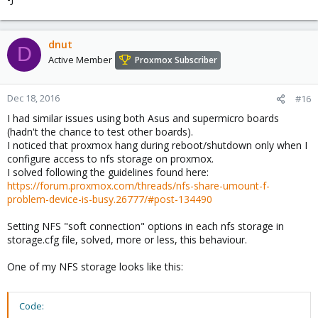
dnut
D
Active Member
Proxmox Subscriber
Dec 18, 2016
#16
I had similar issues using both Asus and supermicro boards
(hadn't the chance to test other boards).
I noticed that proxmox hang during reboot/shutdown only when I
configure access to nfs storage on proxmox.
I solved following the guidelines found here:
https://forum.proxmox.com/threads/nfs-share-umount-f-
problem-device-is-busy.26777/#post-134490
Setting NFS "soft connection" options in each nfs storage in
storage.cfg file, solved, more or less, this behaviour.
One of my NFS storage looks like this:
Code: