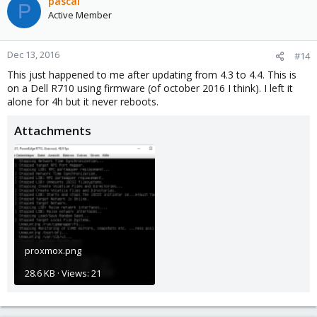
pascal
P
Active Member
Dec 13, 2016
#14
This just happened to me after updating from 4.3 to 4.4. This is
on a Dell R710 using firmware (of october 2016 I think). I left it
alone for 4h but it never reboots.
Attachments
proxmox.png
28.6 KB · Views: 21