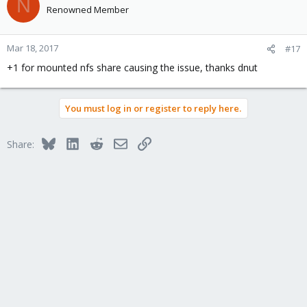
N
t
Renowned Member
i
o
n
Mar 18, 2017
#17
s
+1 for mounted nfs share causing the issue, thanks dnut
:
You must log in or register to reply here.
Bluesky
LinkedIn
Reddit
Email
Link
Share: