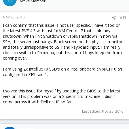
Active Member
Nov 25, 2016
#13
I can confirm that this issue is not user specific. I have it too on
the latest PVE 4.3 with just 1x VM Centos 7 that is already
shutdown. When I hit Shutdown or /sbin/shutdown -h now via
SSH, the server just hangs. Black screen on the physical monitor
and totally unresponsive to SSH and keyboard input. I am really
close to switch to Proxmox, but this sort of bugs keep me from
coming over.
I am using 2x Intell 3510 SSD's on a intel onboard chip(ICH10R?)
configured in ZFS raid-1.
--
I solved this issue for myself by updating the BIOS to the latest
version. This problem was on a Supermicro machine. I didn't
come across it with Dell or HP so far.
Last edited:
Nov 28, 2016