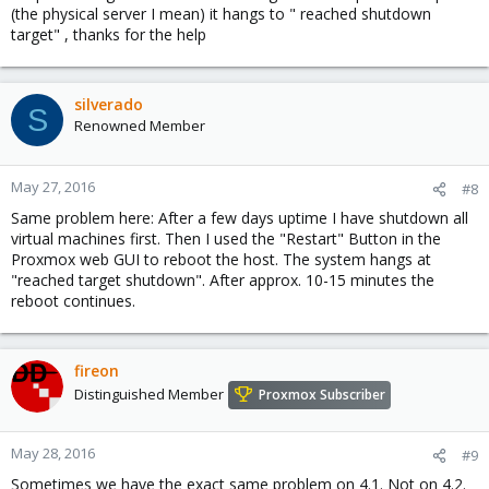
(the physical server I mean) it hangs to " reached shutdown
target" , thanks for the help
silverado
S
Renowned Member
May 27, 2016
#8
Same problem here: After a few days uptime I have shutdown all
virtual machines first. Then I used the "Restart" Button in the
Proxmox web GUI to reboot the host. The system hangs at
"reached target shutdown". After approx. 10-15 minutes the
reboot continues.
fireon
Distinguished Member
Proxmox Subscriber
May 28, 2016
#9
Sometimes we have the exact same problem on 4.1. Not on 4.2.