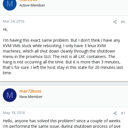
M
Active Member
Mar 24, 2016
#6
Hi,
I'm having this exact same problem. But I don't think I have any
KVM VMs stuck while rebooting. I only have 3 linux KVM
machines, which all shut down cleanly through the shutdown
menu in the proxmox GUI. The rest is all LXC containers. The
hang is not occurring all the time. But it is more than 3 minutes,
that's for sure. I left the host stay in this state for 20 minutes last
time.
mar72kuss
M
New Member
May 18, 2016
#7
Hello, anyone has solved this problem? since a couple of weeks
i'm performing the same issue. during shutdown process of pve