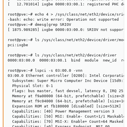
[   12.701014] ixgbe 0000:03:00.1: registered PHC dev
root@pve:~# echo 4 > /sys/class/net/eth2/device/sriov
-bash: echo: write error: Operation not supported

root@pve:~# dmesg|grep SRIOV

[ 1875.989285] ixgbe 0000:03:00.0: SRIOV not supporte
root@pve:~# ls /sys/class/net/eth2/device/driver/modu
pci:ixgbe

root@pve:~# ls /sys/class/net/eth2/device/driver

0000:03:00.0  0000:03:00.1  bind  module  new_id  rem
root@pve:~# lspci -s 03:00.0 -vnn

03:00.0 Ethernet controller [0200]: Intel Corporation
  Subsystem: Super Micro Computer Inc Device [15d9:15
  Physical Slot: 0-1

  Flags: bus master, fast devsel, latency 0, IRQ 25

  Memory at f9a00000 (64-bit, prefetchable) [size=2M]
  Memory at f9c04000 (64-bit, prefetchable) [size=16K
  Expansion ROM at fb180000 [disabled] [size=512K]

  Capabilities: [40] Power Management version 3

  Capabilities: [50] MSI: Enable- Count=1/1 Maskable+
  Capabilities: [70] MSI-X: Enable+ Count=64 Masked-

  Capabilities: [a0] Express Endpoint, MSI 00
