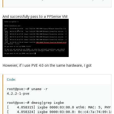
And successfully pass to a PFSense VM
However, if I use PVE 4.0 on the same hardware, I got
Code:
root@pve:~# uname -r

4.2.2-1-pve

root@pve:~# dmesg|grep ixgbe

[    4.058315] ixgbe 0000:03:00.0 eth6: MAC: 5, PHY: 
[    4.058324] ixgbe 0000:03:00.0: 0c:c4:7a:74:09:18
