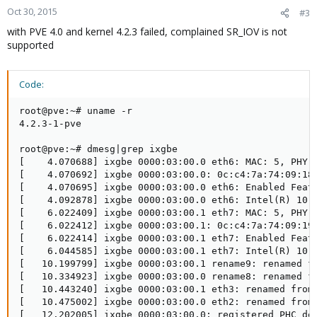
Oct 30, 2015
#3
with PVE 4.0 and kernel 4.2.3 failed, complained SR_IOV is not
supported
Code:
root@pve:~# uname -r

4.2.3-1-pve

root@pve:~# dmesg|grep ixgbe

[    4.070688] ixgbe 0000:03:00.0 eth6: MAC: 5, PHY: 
[    4.070692] ixgbe 0000:03:00.0: 0c:c4:7a:74:09:18

[    4.070695] ixgbe 0000:03:00.0 eth6: Enabled Featu
[    4.092878] ixgbe 0000:03:00.0 eth6: Intel(R) 10 G
[    6.022409] ixgbe 0000:03:00.1 eth7: MAC: 5, PHY: 
[    6.022412] ixgbe 0000:03:00.1: 0c:c4:7a:74:09:19

[    6.022414] ixgbe 0000:03:00.1 eth7: Enabled Featu
[    6.044585] ixgbe 0000:03:00.1 eth7: Intel(R) 10 G
[   10.199799] ixgbe 0000:03:00.1 rename9: renamed fr
[   10.334923] ixgbe 0000:03:00.0 rename8: renamed fr
[   10.443240] ixgbe 0000:03:00.1 eth3: renamed from 
[   10.475002] ixgbe 0000:03:00.0 eth2: renamed from 
[   12.202005] ixgbe 0000:03:00.0: registered PHC dev