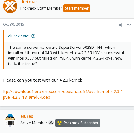
dietmar
Proxmox Staff Member
Staff member
Oct 30, 2015
#2
elurex said:
The same server hardware SuperServer 5028D-TN4T when
install on Ubuntu 14.04.3 with kernel to 4.2.3 SR-IOV is successful
with Intel X557 but failed on PVE 4.0 with kernel 4.2.2-1-pve, how
to fix this issue?
Please can you test with our 4.2.3 kernel:
ftp://download1.proxmox.com/debian/...d64/pve-kernel-4.2.3-1-
pve_4.2.3-18_amd64.deb
elurex
Active Member
Proxmox Subscriber