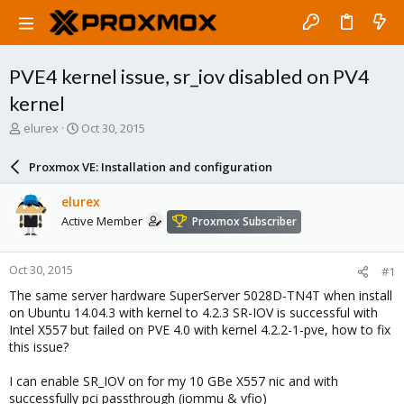
PVE4 kernel issue, sr_iov disabled on PV4
kernel
T
S
elurex
Oct 30, 2015
h
t
r
a
Proxmox VE: Installation and configuration
e
r
a
t
elurex
d
d
Active Member
Proxmox Subscriber
s
a
t
t
a
e
Oct 30, 2015
#1
r
t
The same server hardware SuperServer 5028D-TN4T when install
e
on Ubuntu 14.04.3 with kernel to 4.2.3 SR-IOV is successful with
r
Intel X557 but failed on PVE 4.0 with kernel 4.2.2-1-pve, how to fix
this issue?
I can enable SR_IOV on for my 10 GBe X557 nic and with
successfully pci passthrough (iommu & vfio)