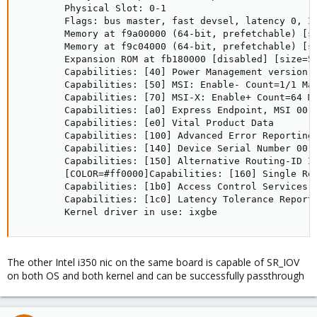
        Physical Slot: 0-1

        Flags: bus master, fast devsel, latency 0, IR
        Memory at f9a00000 (64-bit, prefetchable) [si
        Memory at f9c04000 (64-bit, prefetchable) [si
        Expansion ROM at fb180000 [disabled] [size=51
        Capabilities: [40] Power Management version 3
        Capabilities: [50] MSI: Enable- Count=1/1 Mas
        Capabilities: [70] MSI-X: Enable+ Count=64 Ma
        Capabilities: [a0] Express Endpoint, MSI 00

        Capabilities: [e0] Vital Product Data

        Capabilities: [100] Advanced Error Reporting

        Capabilities: [140] Device Serial Number 00-0
        Capabilities: [150] Alternative Routing-ID In
        [COLOR=#ff0000]Capabilities: [160] Single Roo
        Capabilities: [1b0] Access Control Services

        Capabilities: [1c0] Latency Tolerance Reporti
        Kernel driver in use: ixgbe
The other Intel i350 nic on the same board is capable of SR_IOV
on both OS and both kernel and can be successfully passthrough