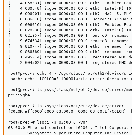
[    4.058331] ixgbe 0000:03:00.0 eth6: Enabled Featu
[    4.080548] ixgbe 0000:03:00.0 eth6: Intel(R) 10 G
[    6.006001] ixgbe 0000:03:00.1 eth7: MAC: 5, PHY: 
[    6.006010] ixgbe 0000:03:00.1: 0c:c4:7a:74:09:19

[    6.006016] ixgbe 0000:03:00.1 eth7: Enabled Featu
[    6.028236] ixgbe 0000:03:00.1 eth7: Intel(R) 10 G
[    9.621857] ixgbe 0000:03:00.1 rename9: renamed fr
[    9.674634] ixgbe 0000:03:00.0 rename8: renamed fr
[    9.810747] ixgbe 0000:03:00.1 eth3: renamed from 
[    9.866589] ixgbe 0000:03:00.0 eth2: renamed from 
[   11.495314] ixgbe 0000:03:00.0: registered PHC dev
[   12.004502] ixgbe 0000:03:00.1: registered PHC dev
root@pve:~# echo 4 > /sys/class/net/eth2/device/sriov
-bash: echo: [COLOR=#ff0000]write error: Operation no
root@pve:~# ls /sys/class/net/eth2/device/driver/modu
pci:ixgbe

root@pve:~# ls /sys/class/net/eth2/device/driver

[COLOR=#ff0000]0000:03:00.0  0000:03:00.1[/COLOR]  bi
root@pve:~# lspci -s 03:00.0 -vnn

03:00.0 Ethernet controller [0200]: Intel Corporation
        Subsystem: Super Micro Computer Inc Device [1