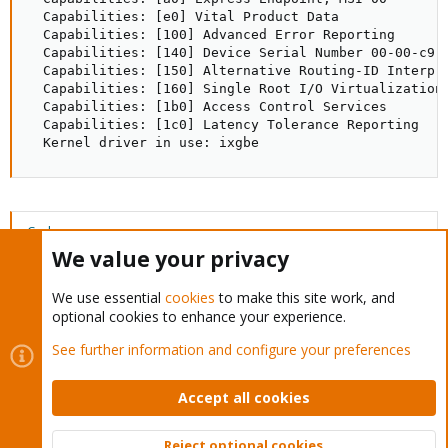
  Capabilities: [e0] Vital Product Data

  Capabilities: [100] Advanced Error Reporting

  Capabilities: [140] Device Serial Number 00-00-c9-f
  Capabilities: [150] Alternative Routing-ID Interpre
  Capabilities: [160] Single Root I/O Virtualization 
  Capabilities: [1b0] Access Control Services

  Capabilities: [1c0] Latency Tolerance Reporting

  Kernel driver in use: ixgbe
Code:
We value your privacy
root@pve:~# modinfo ixgbe

filename:       /lib/modules/4.2.3-1-pve/kernel/drive
We use essential
cookies
to make this site work, and
version:        4.1.5

optional cookies to enhance your experience.
license:        GPL

description:    Intel(R) 10 Gigabit PCI Express Netwo
See further information and configure your preferences
author:         Intel Corporation, <linux.nics@intel.
...
Accept all cookies
Reject optional cookies
I think the issue is ixgbe version. I am able to successful to enable