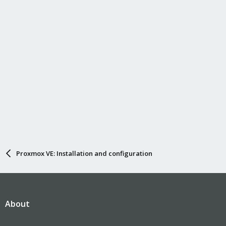
Proxmox VE: Installation and configuration
About