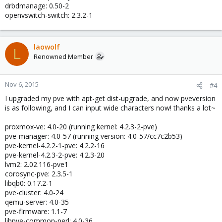
drbdmanage: 0.50-2
openvswitch-switch: 2.3.2-1
laowolf
L
Renowned Member
Nov 6, 2015
#4
I upgraded my pve with apt-get dist-upgrade, and now pveversion
is as following, and I can input wide characters now! thanks a lot~
proxmox-ve: 4.0-20 (running kernel: 4.2.3-2-pve)
pve-manager: 4.0-57 (running version: 4.0-57/cc7c2b53)
pve-kernel-4.2.2-1-pve: 4.2.2-16
pve-kernel-4.2.3-2-pve: 4.2.3-20
lvm2: 2.02.116-pve1
corosync-pve: 2.3.5-1
libqb0: 0.17.2-1
pve-cluster: 4.0-24
qemu-server: 4.0-35
pve-firmware: 1.1-7
libpve-common-perl: 4.0-36