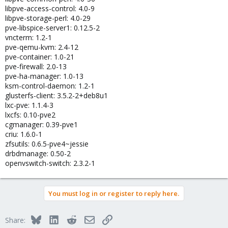
libpve-access-control: 4.0-9
libpve-storage-perl: 4.0-29
pve-libspice-server1: 0.12.5-2
vncterm: 1.2-1
pve-qemu-kvm: 2.4-12
pve-container: 1.0-21
pve-firewall: 2.0-13
pve-ha-manager: 1.0-13
ksm-control-daemon: 1.2-1
glusterfs-client: 3.5.2-2+deb8u1
lxc-pve: 1.1.4-3
lxcfs: 0.10-pve2
cgmanager: 0.39-pve1
criu: 1.6.0-1
zfsutils: 0.6.5-pve4~jessie
drbdmanage: 0.50-2
openvswitch-switch: 2.3.2-1
You must log in or register to reply here.
Bluesky
LinkedIn
Reddit
Email
Link
Share: