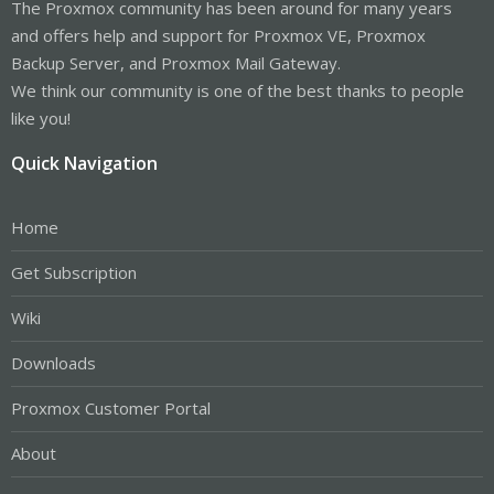
The Proxmox community has been around for many years
and offers help and support for Proxmox VE, Proxmox
Backup Server, and Proxmox Mail Gateway.
We think our community is one of the best thanks to people
like you!
Quick Navigation
Home
Get Subscription
Wiki
Downloads
Proxmox Customer Portal
About