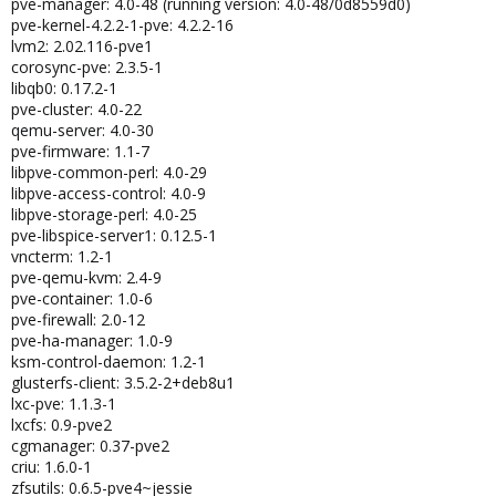
pve-manager: 4.0-48 (running version: 4.0-48/0d8559d0)
pve-kernel-4.2.2-1-pve: 4.2.2-16
lvm2: 2.02.116-pve1
corosync-pve: 2.3.5-1
libqb0: 0.17.2-1
pve-cluster: 4.0-22
qemu-server: 4.0-30
pve-firmware: 1.1-7
libpve-common-perl: 4.0-29
libpve-access-control: 4.0-9
libpve-storage-perl: 4.0-25
pve-libspice-server1: 0.12.5-1
vncterm: 1.2-1
pve-qemu-kvm: 2.4-9
pve-container: 1.0-6
pve-firewall: 2.0-12
pve-ha-manager: 1.0-9
ksm-control-daemon: 1.2-1
glusterfs-client: 3.5.2-2+deb8u1
lxc-pve: 1.1.3-1
lxcfs: 0.9-pve2
cgmanager: 0.37-pve2
criu: 1.6.0-1
zfsutils: 0.6.5-pve4~jessie