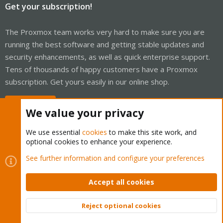
Get your subscription!
The Proxmox team works very hard to make sure you are
running the best software and getting stable updates and
security enhancements, as well as quick enterprise support.
Tens of thousands of happy customers have a Proxmox
subscription. Get yours easily in our online shop.
Buy now!
We value your privacy
We use essential
cookies
to make this site work, and
optional cookies to enhance your experience.
Cookies
Proxmox Support Forum - Light Mode
See further information and configure your preferences
Contact us
Terms and rules
Privacy policy
Help
Home
R
S
Accept all cookies
S
®
Community platform by XenForo
© 2010-2026 XenForo Ltd.
Reject optional cookies
Top
Bott