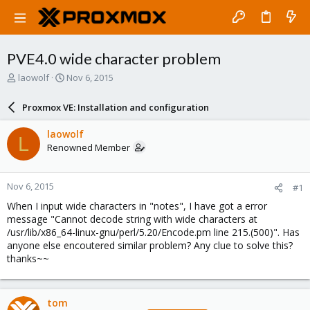
PVE4.0 wide character problem
T
S
laowolf
Nov 6, 2015
h
t
r
a
Proxmox VE: Installation and configuration
e
r
a
t
laowolf
L
d
d
Renowned Member
s
a
t
t
a
e
Nov 6, 2015
#1
r
t
When I input wide characters in "notes", I have got a error
e
message "Cannot decode string with wide characters at
r
/usr/lib/x86_64-linux-gnu/perl/5.20/Encode.pm line 215.(500)". Has
anyone else encoutered similar problem? Any clue to solve this?
thanks~~
tom