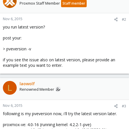
Proxmox Staff Member
Staff member
Nov 6, 2015
#2
you run latest version?
post your:
> pveversion -v
if you see the issue also on latest version, please provide an
example text you want to enter.
laowolf
L
Renowned Member
Nov 6, 2015
#3
following is my pveversion now, i'll try the latest version later.
proxmox-ve: 4.0-16 (running kernel: 4.2.2-1-pve)