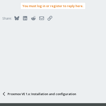
You must log in or register to reply here.
Bluesky
LinkedIn
Reddit
Email
Link
Share:
Proxmox VE 1.x: Installation and configuration