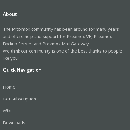
About
The Proxmox community has been around for many years
and offers help and support for Proxmox VE, Proxmox
Backup Server, and Proxmox Mail Gateway.
We think our community is one of the best thanks to people
like you!
Quick Navigation
Home
Get Subscription
Wiki
Downloads