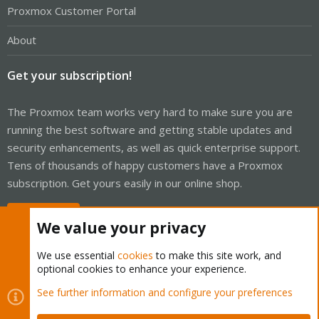
Proxmox Customer Portal
About
Get your subscription!
The Proxmox team works very hard to make sure you are
running the best software and getting stable updates and
security enhancements, as well as quick enterprise support.
Tens of thousands of happy customers have a Proxmox
subscription. Get yours easily in our online shop.
Buy now!
We value your privacy
We use essential
cookies
to make this site work, and
optional cookies to enhance your experience.
Cookies
Proxmox Support Forum - Light Mode
See further information and configure your preferences
Contact us
Terms and rules
Privacy policy
Help
Home
R