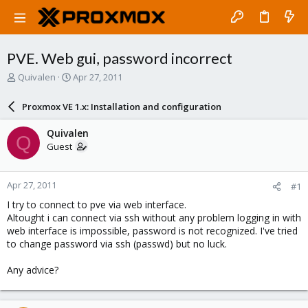
PVE. Web gui, password incorrect
T
S
Quivalen
Apr 27, 2011
h
t
r
a
Proxmox VE 1.x: Installation and configuration
e
r
a
t
Quivalen
Q
d
d
Guest
s
a
t
t
a
e
Apr 27, 2011
#1
r
t
I try to connect to pve via web interface.
e
Altought i can connect via ssh without any problem logging in with
r
web interface is impossible, password is not recognized. I've tried
to change password via ssh (passwd) but no luck.
Any advice?