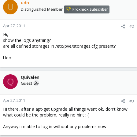
udo
U
Distinguished Member
Proxmox Subscriber
Apr 27, 2011
#2
Hi,
show the logs anything?
are all defined storages in /etc/pve/storages.cfg present?
Udo
Quivalen
Q
Guest
Apr 27, 2011
#3
Hi there, after a apt-get upgrade all things went ok, don't know
what could be the problem, really no hint : (
Anyway i'm able to log in without any problems now