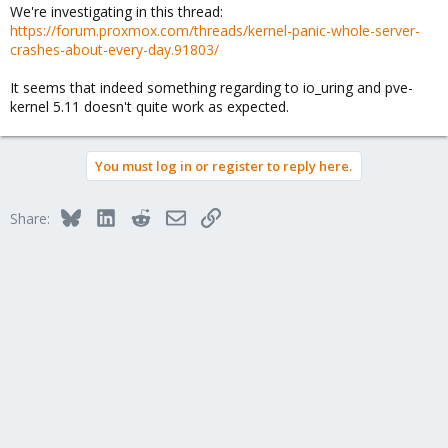
We're investigating in this thread:
https://forum.proxmox.com/threads/kernel-panic-whole-server-
crashes-about-every-day.91803/
It seems that indeed something regarding to io_uring and pve-
kernel 5.11 doesn't quite work as expected.
You must log in or register to reply here.
Bluesky
LinkedIn
Reddit
Email
Link
Share: