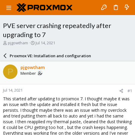
PVE server crashing repeatedly after
upgrading to 7
T
S
pjgowtham
Jul 14, 2021
h
t
r
a
Proxmox VE: Installation and configuration
e
r
a
t
pjgowtham
P
d
d
Member
s
a
t
t
a
e
Jul 14, 2021
#1
r
t
This started after updating to proxmox 7. I thought maybe it was
e
an issue with the update and installed it fresh but the issue
r
persists. I thought maybe there was an issue with my overclock
and tried putting them all back to auto and yet i had the same
issue. I then reapplied my thermal paste, cleaned the dust thinking
it could be CPU getting too hot , but the crash keeps happening.
Everything was working fine on the older versions and I've never