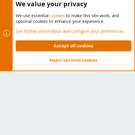
We value your privacy
We use essential
cookies
to make this site work, and
optional cookies to enhance your experience.
Cookies
Proxmox Support Forum - Light Mode
See further information and configure your preferences
Contact us
Terms and rules
Privacy policy
Help
Home
R
S
Accept all cookies
S
®
Community platform by XenForo
© 2010-2026 XenForo Ltd.
Reject optional cookies
Top
Bott