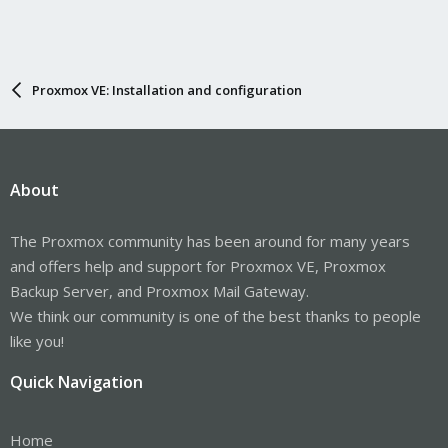
Proxmox VE: Installation and configuration
About
The Proxmox community has been around for many years
and offers help and support for Proxmox VE, Proxmox
Backup Server, and Proxmox Mail Gateway.
We think our community is one of the best thanks to people
like you!
Quick Navigation
Home