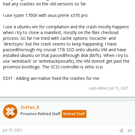
had any crashes on the old versions so far.
I use ryzen 1700X with asus prime x370 pro.
I use a ubuntu vm for compilation and the crash mostly happens
when i try to clone a manifest, mostly on the files checkout
process. So far i've tried with cache options 'nocache' and
'directsync' but the crash seems to keep happening. I have
passedthorough my crucial 1TB SSD onto ubuntu VM and have
installed ubuntu on that passedthrough disk (btrfs). When i try to
use 'writeback' or 'writeback(unsafe), the VM doesnt get past the
proxmox bootlogo. The SCSI controller is virtio scsi
EDIT : Adding aio=native fixed the crashes for me
Last edited:
Jul 15, 2021
Stefan_R
Proxmox Retired Staff
Retired Staff
Jul 15, 2021
#2