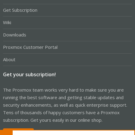
Get Subscription
Wiki
Downloads
Proxmox Customer Portal
About
Get your subscription!
The Proxmox team works very hard to make sure you are
running the best software and getting stable updates and
security enhancements, as well as quick enterprise support.
Tens of thousands of happy customers have a Proxmox
subscription. Get yours easily in our online shop.
Buy now!