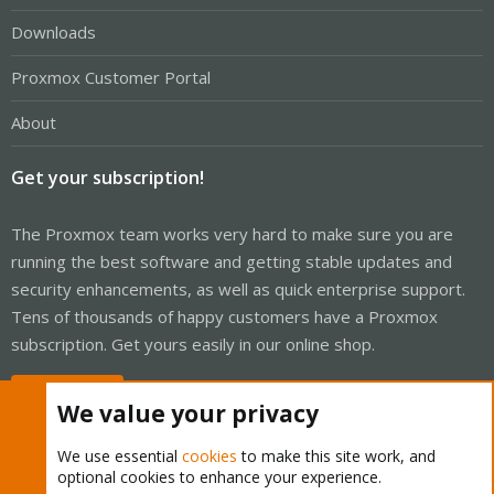
Downloads
Proxmox Customer Portal
About
Get your subscription!
The Proxmox team works very hard to make sure you are
running the best software and getting stable updates and
security enhancements, as well as quick enterprise support.
Tens of thousands of happy customers have a Proxmox
subscription. Get yours easily in our online shop.
Buy now!
We value your privacy
We use essential
cookies
to make this site work, and
optional cookies to enhance your experience.