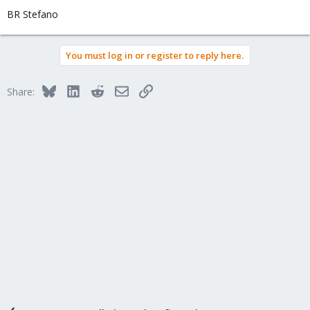
BR Stefano
You must log in or register to reply here.
Bluesky
LinkedIn
Reddit
Email
Link
Share: