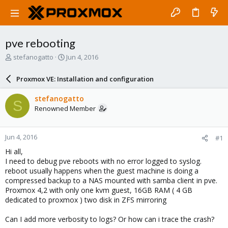
pve rebooting
T
S
stefanogatto
Jun 4, 2016
h
t
r
a
Proxmox VE: Installation and configuration
e
r
a
t
stefanogatto
S
d
d
Renowned Member
s
a
t
t
a
e
Jun 4, 2016
#1
r
t
Hi all,
e
I need to debug pve reboots with no error logged to syslog.
r
reboot usually happens when the guest machine is doing a
compressed backup to a NAS mounted with samba client in pve.
Proxmox 4,2 with only one kvm guest, 16GB RAM ( 4 GB
dedicated to proxmox ) two disk in ZFS mirroring
Can I add more verbosity to logs? Or how can i trace the crash?