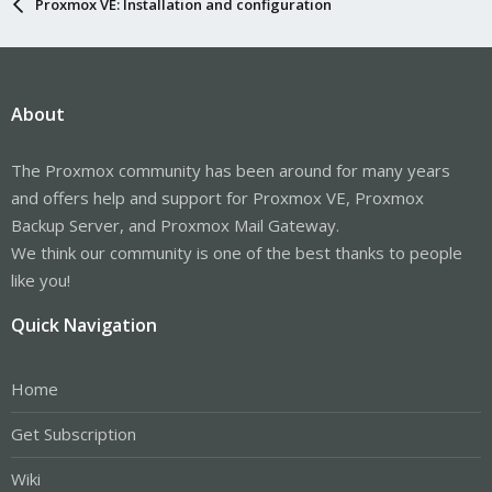
Proxmox VE: Installation and configuration
About
The Proxmox community has been around for many years
and offers help and support for Proxmox VE, Proxmox
Backup Server, and Proxmox Mail Gateway.
We think our community is one of the best thanks to people
like you!
Quick Navigation
Home
Get Subscription
Wiki