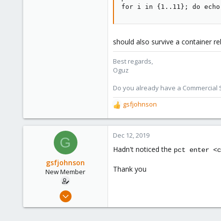
for i in {1..11}; do echo
118
should also survive a container re
Best regards,
Oguz
Do you already have a Commercial Su
gsfjohnson
R
e
a
c
Dec 12, 2019
G
t
Hadn't noticed the
pct enter <c
i
o
gsfjohnson
Thank you
n
New Member
s
:
Dec 11, 2019
2
0