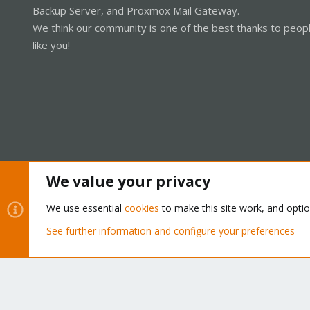
Backup Server, and Proxmox Mail Gateway.
We think our community is one of the best thanks to peop
like you!
We value your privacy
Cookies
Proxmox Support Forum - Light Mode
We use essential
cookies
to make this site work, and opti
See further information and configure your preferences
®
Community platform by XenForo
© 2010-2026 XenForo Ltd.