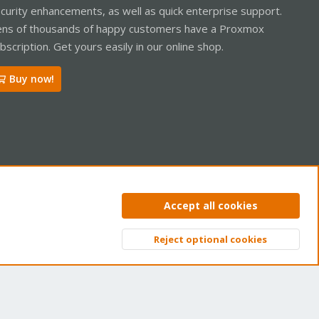
curity enhancements, as well as quick enterprise support.
ns of thousands of happy customers have a Proxmox
bscription. Get yours easily in our online shop.
Buy now!
ntact us
Terms and rules
Privacy policy
Help
Home
R
Accept all cookies
S
S
Reject optional cookies
Top
Bott