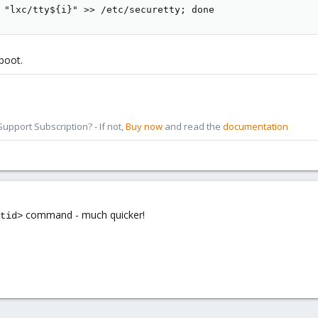
 "lxc/tty${i}" >> /etc/securetty; done
boot.
pport Subscription? - If not,
Buy now
and read the
documentation
command - much quicker!
tid>