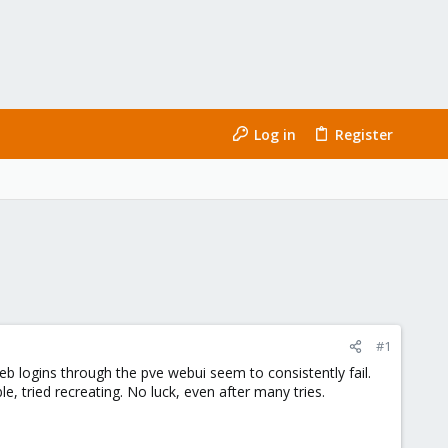
Log in
Register
#1
b logins through the pve webui seem to consistently fail.
e, tried recreating. No luck, even after many tries.