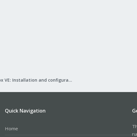
Proxmox VE: Installation and configuration
Quick Navigation
G
Th
Home
ru