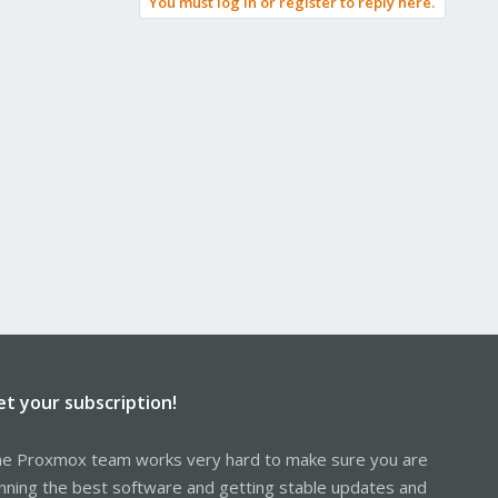
You must log in or register to reply here.
et your subscription!
e Proxmox team works very hard to make sure you are
nning the best software and getting stable updates and