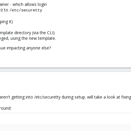
ainer - which allows login
to
y2
/etc/securetty
ing it)
mplate directory (via the CLI)
leged, using the new template.
issue impacting anyone else?
aren't getting into /etc/securetty during setup. will take a look at fixing 
round: