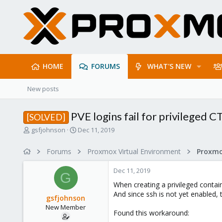
HOME
FORUMS
WHAT'S NEW
New posts
PVE logins fail for privileged C
[SOLVED]
T
S
gsfjohnson
Dec 11, 2019
h
t
r
a
Forums
Proxmox Virtual Environment
e
r
a
t
Dec 11, 2019
d
d
G
s
a
When creating a privileged contai
t
t
And since ssh is not yet enabled, 
gsfjohnson
a
e
New Member
r
Found this workaround:
t