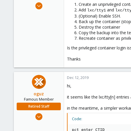
e
Dec 11, 2019
Create an unprivileged cont
r
Add
and
lxc/tty1
lxc/tt
2
(Optional) Enable SSH.
0
Back up the container (stopp
1
Destroy the container
Copy the backup into the te
48
Recreate container as privi
Is the privileged container login 
Thanks
Dec 12, 2019
hi,
oguz
it seems like the lxc/tty[n] entries 
Famous Member
Retired Staff
in the meantime, a simpler worka
Nov 19, 2018
Code:
5,207
850
pct enter CTID
