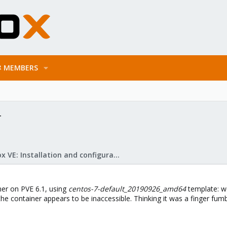
MEMBERS
T
Proxmox VE: Installation and configuration
ner on PVE 6.1, using
centos-7-default_20190926_amd64
template: we
the container appears to be inaccessible. Thinking it was a finger fumbl