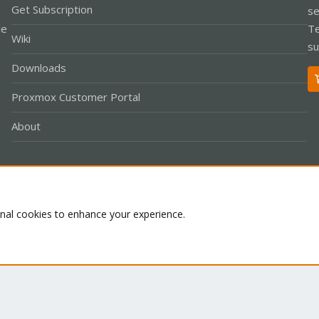
Get Subscription
se
le
Te
Wiki
su
Downloads
Proxmox Customer Portal
About
Co
onal cookies to enhance your experience.