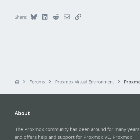
1
48
Bluesky
LinkedIn
Reddit
Email
Link
Share:
Forums
Proxmox Virtual Environment
About
The Proxmox community has been around for many years
and offers help and support for Proxmox VE, Proxmox