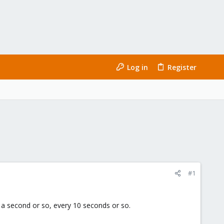
Log in
Register
#1
 a second or so, every 10 seconds or so.