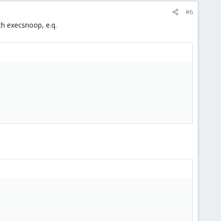
#6
th execsnoop, e.q.