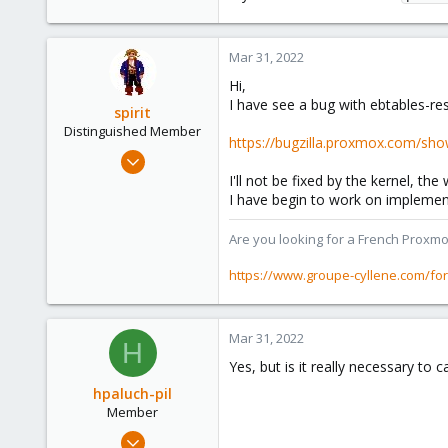
Mar 31, 2022
Hi,
I have see a bug with ebtables-res
spirit
Distinguished Member
https://bugzilla.proxmox.com/sho
Apr 2, 2010
7,365
I'll not be fixed by the kernel, the
I have begin to work on implementa
1,403
273
Are you looking for a French Proxmo
www.groupe-cyllene.com
https://www.groupe-cyllene.com/fo
Mar 31, 2022
H
Yes, but is it really necessary t
hpaluch-pil
Member
Mar 31, 2022