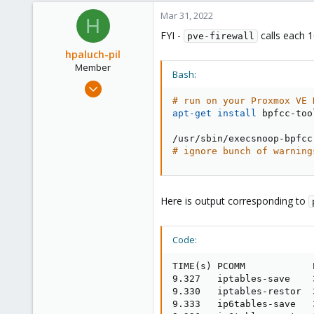
Mar 31, 2022
H
FYI -
calls each 
pve-firewall
hpaluch-pil
Member
Bash:
Mar 31, 2022
5
# run on your Proxmox VE 
apt-get
install
 bpfcc-tool
1
23
# ignore bunch of warning
Here is output corresponding to
Code:
TIME(s) PCOMM            
9.327   iptables-save    
9.330   iptables-restor  
9.333   ip6tables-save   