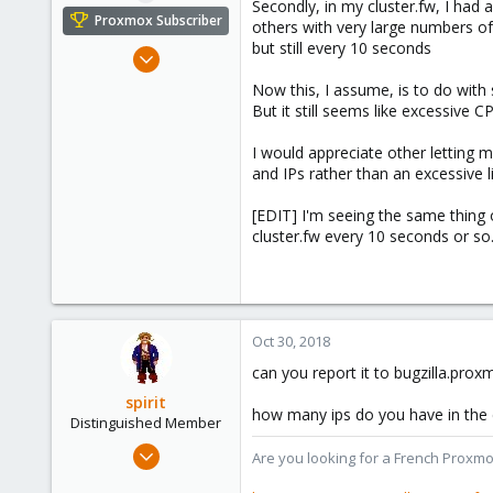
Secondly, in my cluster.fw, I had 
Proxmox Subscriber
others with very large numbers o
but still every 10 seconds
Mar 19, 2018
147
Now this, I assume, is to do with
29
But it still seems like excessive C
58
I would appreciate other letting
and IPs rather than an excessive l
[EDIT] I'm seeing the same thing 
cluster.fw every 10 seconds or so
Oct 30, 2018
can you report it to bugzilla.pro
spirit
how many ips do you have in the 
Distinguished Member
Apr 2, 2010
Are you looking for a French Proxmo
7,365