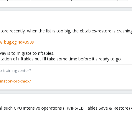
tore recently, when the list is too big, the ebtables-restore is crash
w_bug.cgi?id=3909
 way is to migrate to nftables.
tion of nftables but I'll take some time before it's ready to go.
x training center?
rmation-proxmox/
o call such CPU intensive operations ( IP/IP6/EB Tables Save & Restore