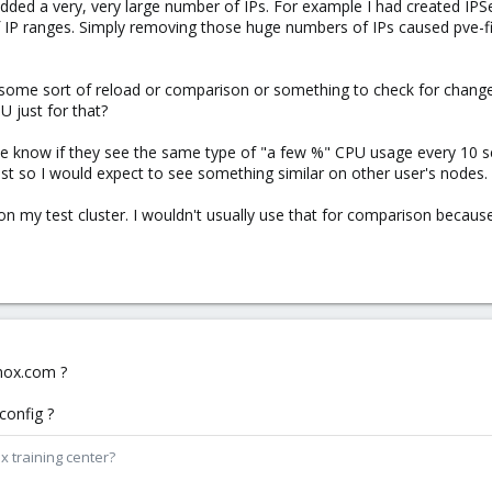
added a very, very large number of IPs. For example I had created IPSe
f IP ranges. Simply removing those huge numbers of IPs caused pve-f
 some sort of reload or comparison or something to check for changes 
PU just for that?
 me know if they see the same type of "a few %" CPU usage every 10 
ist so I would expect to see something similar on other user's nodes.
on my test cluster. I wouldn't usually use that for comparison becaus
.
xmox.com ?
config ?
x training center?