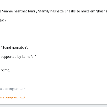
te $name hash:net family $family hashsize $hashsize maxelem $hashsi
a) {
, "$cmd nomatch";
 supported by kernel\n";
, $cmd;
x training center?
rmation-proxmox/