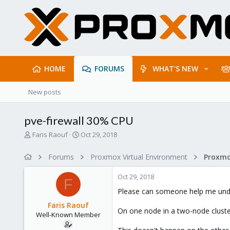
HOME
FORUMS
WHAT'S NEW
New posts
pve-firewall 30% CPU
T
S
Faris Raouf
Oct 29, 2018
h
t
r
a
Forums
Proxmox Virtual Environment
Proxmo
e
r
a
t
Oct 29, 2018
d
d
F
s
a
Please can someone help me und
t
t
Faris Raouf
a
e
On one node in a two-node cluster
Well-Known Member
r
t