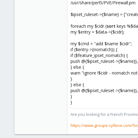
273
/usr/share/perl5/PVE/Firewall.pm
www.groupe-cyllene.com
$ipset_ruleset->{$name} = ["crea
foreach my $cidr (
sort
keys %$dat
my $entry = $data->{$cidr};
my $cmd = "add $name $cidr";
if ($entry->{nomatch}) {
if ($feature_ipset_nomatch) {
push @{$ipset_ruleset->{$name}}
} else {
warn "ignore !$cidr - nomatch not
}
} else {
push @{$ipset_ruleset->{$name}}
}
}
Are you looking for a French Proxmo
https://www.groupe-cyllene.com/fo