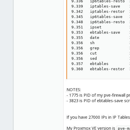
9.336   ip6tables-resto  
9.339   iptables-save    
9.342   iptables-restor  
9.345   ip6tables-save   
9.348   ip6tables-resto  
9.351   ipset            
9.353   ebtables-save    
9.355   date             
9.356   sh               
9.356   grep             
9.356   cut              
9.356   sed              
9.357   ebtables         
9.360   ebtables-restor  
NOTES:
- 1775 is PID of my pve-firewall 
- 3823 is PID of ebtables-save scr
If you have 27000 IPs in IP Tables
My Proxmox VE version is
pve-m