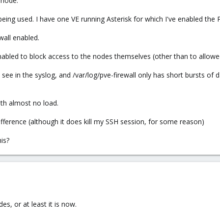
 node.
ing used. I have one VE running Asterisk for which I've enabled the 
wall enabled.
enabled to block access to the nodes themselves (other than to allowe
n see in the syslog, and /var/log/pve-firewall only has short bursts of 
ith almost no load.
ifference (although it does kill my SSH session, for some reason)
is?
es, or at least it is now.