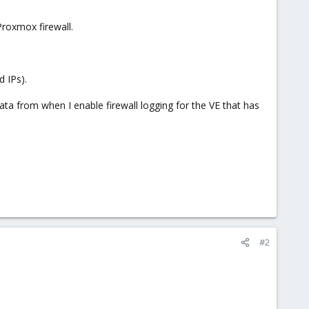
Proxmox firewall.
d IPs).
data from when I enable firewall logging for the VE that has
#2