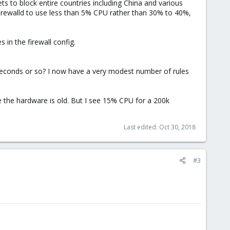
ts to block entire countries including China and various
irewalld to use less than 5% CPU rather than 30% to 40%,
in the firewall config.
seconds or so? I now have a very modest number of rules
e the hardware is old. But I see 15% CPU for a 200k
Last edited:
Oct 30, 2018
#3