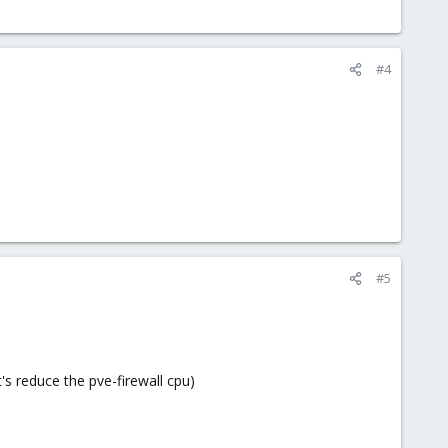
#4
#5
t's reduce the pve-firewall cpu)