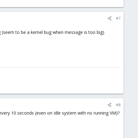
#7
ing (seem to be a kernel bug when message is too big).
#8
) every 10 seconds (even on Idle system with no running VM)?