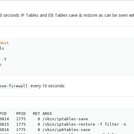
10 seconds IP Tables and EB Tables save & restore as can be seen wi
Host
s

s
every 10 seconds:
pve-firewall
PID    PPID   RET ARGS

3814   1775     0 /sbin/iptables-save

3815   1775     0 /sbin/iptables-restore -T filter -n

3816   1775     0 /sbin/ip6tables-save
