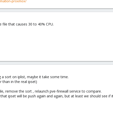
rmation-proxmox/
e file that causes 30 to 40% CPU.
g a sort on iplist, maybe it take some time.
 than in the real ipset)
le, remove the sort , relaunch pve-firewall service to compare.
e that ipset will be push again and again, but at least we should see if i