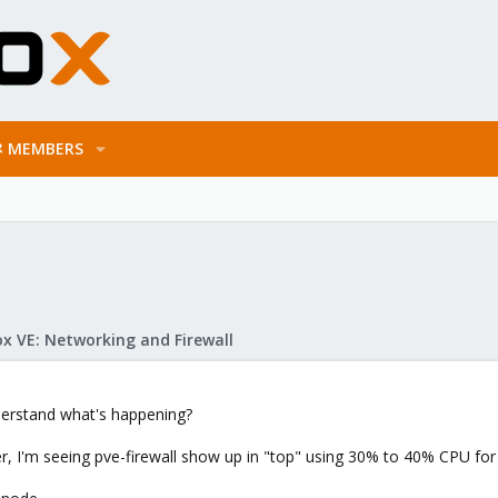
MEMBERS
x VE: Networking and Firewall
erstand what's happening?
, I'm seeing pve-firewall show up in "top" using 30% to 40% CPU for