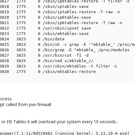
3817   1775     0 /sbin/ip6tables-restore -T filter -n

3818   1775     0 /sbin/iptables-save

3819   1775     0 /sbin/iptables-restore -T raw -n

3820   1775     0 /sbin/ip6tables-save

3821   1775     0 /sbin/ip6tables-restore -T raw -n

3822   1775     0 /usr/sbin/ipset save

3823   1775     0 /sbin/ebtables-save

3824   3823     0 /bin/date

3825   3823     0 /bin/sh -c grep -E '^ebtable_' /proc/m
3826   3825     0 /bin/grep -E ^ebtable_ /proc/modules

3827   3825     0 /usr/bin/cut -f1 -d

3828   3825     0 /bin/sed s/ebtable_//

3829   3823     0 /usr/sbin/ebtables -t filter -L

3830   1775     0 /sbin/ebtables-restore
process
ipt called from pve-firewall
 or EB Tables it will overload your system every 10 seconds...
anager/7.1-11/8d529482 (running kernel: 5.13.19-6-pve)