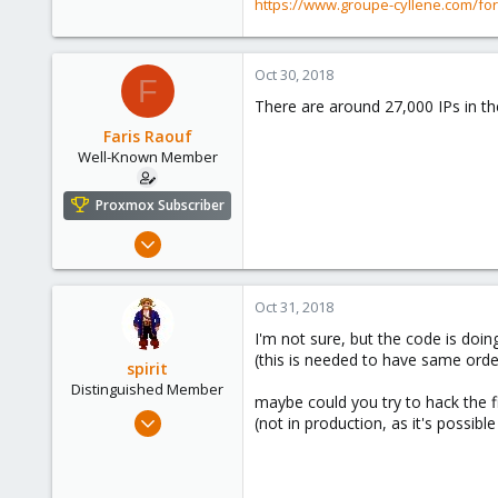
https://www.groupe-cyllene.com/fo
1,403
273
www.groupe-cyllene.com
Oct 30, 2018
F
There are around 27,000 IPs in th
Faris Raouf
Well-Known Member
Proxmox Subscriber
Mar 19, 2018
147
29
Oct 31, 2018
58
I'm not sure, but the code is doin
(this is needed to have same order
spirit
Distinguished Member
maybe could you try to hack the fi
Apr 2, 2010
(not in production, as it's possibl
7,365
1,403