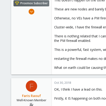
This doesn't happen on the other
e
Proxmox Subscriber
r
These are new nodes and barely be
Mar 19, 2018
147
Otherwise, no VEs have a PM fire
29
Cluster-wide, I have the firewall 
58
There is nothing related that I ca
the PM firewall enabled.
This is a powerful, fast system, w
restarting the firewall makes no d
What on earth could be causing th
Oct 30, 2018
F
OK, I think I have a lead on this.
Faris Raouf
Firstly, it IS happening on both nod
Well-Known Member