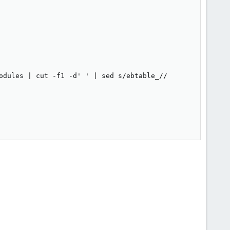
odules | cut -f1 -d' ' | sed s/ebtable_//
