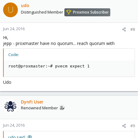
udo
U
Distinguished Member
Proxmox Subscriber
Jun 24, 2016
#8
Hi,
jepp - proxmaster have no quorum... reach quorum with
Code:
root@proxmaster:~# pvecm expect 1
Udo
DynFi User
Renowned Member
Jun 24, 2016
#9
udo said: