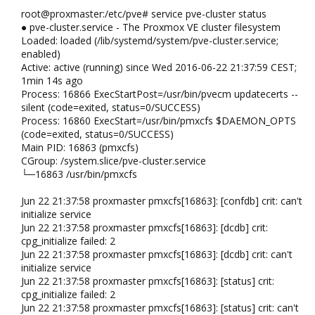
root@proxmaster:/etc/pve# service pve-cluster status
● pve-cluster.service - The Proxmox VE cluster filesystem
Loaded: loaded (/lib/systemd/system/pve-cluster.service;
enabled)
Active: active (running) since Wed 2016-06-22 21:37:59 CEST;
1min 14s ago
Process: 16866 ExecStartPost=/usr/bin/pvecm updatecerts --
silent (code=exited, status=0/SUCCESS)
Process: 16860 ExecStart=/usr/bin/pmxcfs $DAEMON_OPTS
(code=exited, status=0/SUCCESS)
Main PID: 16863 (pmxcfs)
CGroup: /system.slice/pve-cluster.service
└─16863 /usr/bin/pmxcfs
Jun 22 21:37:58 proxmaster pmxcfs[16863]: [confdb] crit: can't
initialize service
Jun 22 21:37:58 proxmaster pmxcfs[16863]: [dcdb] crit:
cpg_initialize failed: 2
Jun 22 21:37:58 proxmaster pmxcfs[16863]: [dcdb] crit: can't
initialize service
Jun 22 21:37:58 proxmaster pmxcfs[16863]: [status] crit:
cpg_initialize failed: 2
Jun 22 21:37:58 proxmaster pmxcfs[16863]: [status] crit: can't