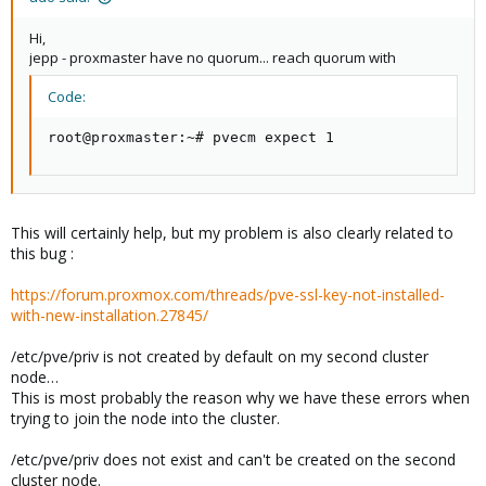
Hi,
jepp - proxmaster have no quorum... reach quorum with
Code:
root@proxmaster:~# pvecm expect 1
This will certainly help, but my problem is also clearly related to
this bug :
https://forum.proxmox.com/threads/pve-ssl-key-not-installed-
with-new-installation.27845/
/etc/pve/priv is not created by default on my second cluster
node…
This is most probably the reason why we have these errors when
trying to join the node into the cluster.
/etc/pve/priv does not exist and can't be created on the second
cluster node.