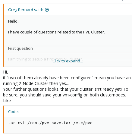
Greg Bernard said:
Hello,
I have couple of questions related to the PVE Cluster.
First question :
I am trying to setup a Proxmox VE cluster.
Click to expand...
I have three nodes, but two of them already have been
configured and are now in production.
Hi,
if "two of them already have been configured" mean you have an
I would like to know if It is safe to try to configure the cluster in
running 2-Node Cluster then yes...
this particular scenario ?
Your further questions looks. that your cluster isn't ready yet! To
be sure, you should save your vm-config on both clusternodes.
Like
Code:
tar cvf /root/pve_save.tar /etc/pve