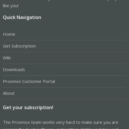
like you!
Quick Navigation
Home
Get Subscription
Wiki
Downloads
Proxmox Customer Portal
About
Get your subscription!
The Proxmox team works very hard to make sure you are