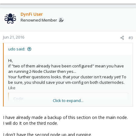
Date: Tue Jun 21 16:36:22 2016
Quorum provider: corosync_votequorum
Nodes: 1
DynFi User
Node ID: 0x00000002
Renowned Member
Ring ID: 28
Quorate: No
Jun 21, 2016
#3
Votequorum information
----------------------
udo said:
Expected votes: 2
Highest expected: 2
Hi,
Total votes: 1
if "two of them already have been configured" mean you have
Quorum: 2 Activity blocked
an running 2-Node Cluster then yes...
Flags:
Your further questions looks. that your cluster isn't ready yet! To
be sure, you should save your vm-config on both clusternodes.
Membership information
Like
----------------------
Nodeid Votes Name
Code:
Click to expand...
0x00000002 1 192.168.210.10 (local)
tar cvf /root/pve_save.tar /etc/pve
I have already made a backup of this section on the main node.
The third node hasn't been added yet.
I will do It on the third node.
I am not sure where to go from here.
I would like :
I don't have the second node up and running.