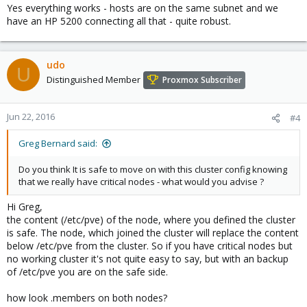
Yes everything works - hosts are on the same subnet and we
have an HP 5200 connecting all that - quite robust.
udo
U
Distinguished Member
Proxmox Subscriber
Jun 22, 2016
#4
Greg Bernard said:
Do you think It is safe to move on with this cluster config knowing
that we really have critical nodes - what would you advise ?
Hi Greg,
the content (/etc/pve) of the node, where you defined the cluster
is safe. The node, which joined the cluster will replace the content
below /etc/pve from the cluster. So if you have critical nodes but
no working cluster it's not quite easy to say, but with an backup
of /etc/pve you are on the safe side.
how look .members on both nodes?