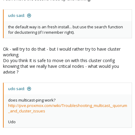
udo said:
to set this cluster if possible and make sure not to destroy
anything
the default way is an fresh install... but use the search function
to get back to intial state (no cluster) safely with 0 side
for declustering (if I remember right).
effect for VM in production
Ok - will try to do that - but I would rather try to have cluster
working.
Do you think It is safe to move on with this cluster config
knowing that we really have critical nodes - what would you
advise ?
udo said:
does multicast-ping work?
http://pve.proxmox.com/wiki/Troubleshooting_multicast,_quorum
_and_cluster_issues
Udo