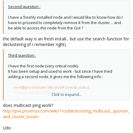
Second question :
I have a freshly installed node and I would like to know how do I
have to proceed to completely remove It from the cluster… and
be able to access the node from the GUI ?
the default way is an fresh install... but use the search function for
declustering (if I remember right).
Third question :
I have the first node (very critical node).
It has been setup and used to work - but since I have tried
adding a second node, It gives me the following info :
root@proxmaster:/etc/pve# pvecm status
Cannot initialize CMAP service
Click to expand...
does multicast-ping work?
On the second node (brand new) :
http://pve.proxmox.com/wiki/Troubleshooting_multicast,_quorum_
and_cluster_issues
root@proxmonster:/home/gregober# pvecm status
Quorum information
Udo
------------------