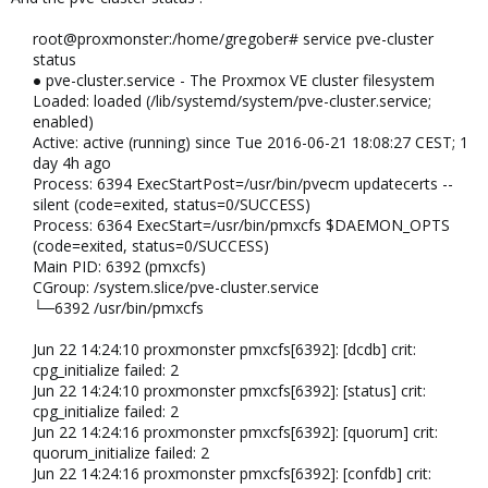
root@proxmonster:/home/gregober# service pve-cluster
status
● pve-cluster.service - The Proxmox VE cluster filesystem
Loaded: loaded (/lib/systemd/system/pve-cluster.service;
enabled)
Active: active (running) since Tue 2016-06-21 18:08:27 CEST; 1
day 4h ago
Process: 6394 ExecStartPost=/usr/bin/pvecm updatecerts --
silent (code=exited, status=0/SUCCESS)
Process: 6364 ExecStart=/usr/bin/pmxcfs $DAEMON_OPTS
(code=exited, status=0/SUCCESS)
Main PID: 6392 (pmxcfs)
CGroup: /system.slice/pve-cluster.service
└─6392 /usr/bin/pmxcfs
Jun 22 14:24:10 proxmonster pmxcfs[6392]: [dcdb] crit:
cpg_initialize failed: 2
Jun 22 14:24:10 proxmonster pmxcfs[6392]: [status] crit:
cpg_initialize failed: 2
Jun 22 14:24:16 proxmonster pmxcfs[6392]: [quorum] crit:
quorum_initialize failed: 2
Jun 22 14:24:16 proxmonster pmxcfs[6392]: [confdb] crit: