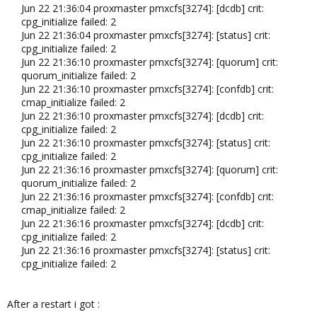
Jun 22 21:36:04 proxmaster pmxcfs[3274]: [dcdb] crit:
cpg_initialize failed: 2
Jun 22 21:36:04 proxmaster pmxcfs[3274]: [status] crit:
cpg_initialize failed: 2
Jun 22 21:36:10 proxmaster pmxcfs[3274]: [quorum] crit:
quorum_initialize failed: 2
Jun 22 21:36:10 proxmaster pmxcfs[3274]: [confdb] crit:
cmap_initialize failed: 2
Jun 22 21:36:10 proxmaster pmxcfs[3274]: [dcdb] crit:
cpg_initialize failed: 2
Jun 22 21:36:10 proxmaster pmxcfs[3274]: [status] crit:
cpg_initialize failed: 2
Jun 22 21:36:16 proxmaster pmxcfs[3274]: [quorum] crit:
quorum_initialize failed: 2
Jun 22 21:36:16 proxmaster pmxcfs[3274]: [confdb] crit:
cmap_initialize failed: 2
Jun 22 21:36:16 proxmaster pmxcfs[3274]: [dcdb] crit:
cpg_initialize failed: 2
Jun 22 21:36:16 proxmaster pmxcfs[3274]: [status] crit:
cpg_initialize failed: 2​
After a restart i got :