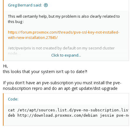
Greg Bernard said:
This will certainly help, but my problem is also clearly related to
this bug :
https://forum.proxmox.com/threads/pve-ssl-key-not-installed-
with-new-installation.27845/
/etc/pve/priv is not created by default on my second cluster
node…
Click to expand...
This is most probably the reason why we have these errors
when trying to join the node into the cluster.
Hi,
this looks that your system isn't up to date?!
/etc/pve/priv does not exist and can't be created on the second
cluster node.
If you don't have an pve-subscription you must install the pve-
I can't join the node / copy keys into this directory.
nosubscription repro and do an apt-get update/dist-upgrade
Do you know how to solve this by hand ?
Code:
What am I supposed to do to solve this issue and add my node
cat /etc/apt/sources.list.d/pve-no-subscription.list

to the cluster ?
deb http://download.proxmox.com/debian jessie pve-no