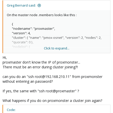
Greg Bernard said:
On the master node .members looks like this :
{
"nodename": "proxmaster",
"version": 4,
"cluster": { "name": "pmox-osnet", "version": 2, "nodes": 2,
"quorate": 0 },
"nodelist": {
Click to expand...
"proxmonster": { "id": 2, "online": 0},
"proxmaster": { "id": 1, "online": 1, "ip": "192.168.210.11"}
Hi,
}
proxmaster don't know the IP of proxmonster...
}
There must be an error during cluster joining?!
can you do an "ssh root@192.168.210.11" from proxmonster
without entering an password?
If yes, the same with "ssh root@proxmaster" ?
What happens if you do on proxmonster a cluster join again?
Code: