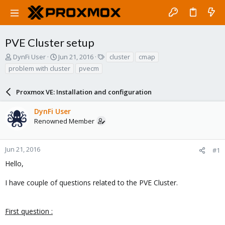
PVE Cluster setup
T
S
T
DynFi User
Jun 21, 2016
cluster
cmap
h
t
a
problem with cluster
pvecm
r
a
g
e
r
s
a
Proxmox VE: Installation and configuration
t
d
d
s
a
DynFi User
t
t
Renowned Member
a
e
r
t
Jun 21, 2016
#1
e
Hello,
r
I have couple of questions related to the PVE Cluster.
First question :