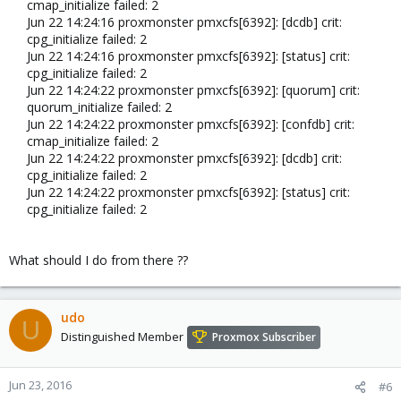
cmap_initialize failed: 2
Jun 22 14:24:16 proxmonster pmxcfs[6392]: [dcdb] crit:
cpg_initialize failed: 2
Jun 22 14:24:16 proxmonster pmxcfs[6392]: [status] crit:
cpg_initialize failed: 2
Jun 22 14:24:22 proxmonster pmxcfs[6392]: [quorum] crit:
quorum_initialize failed: 2
Jun 22 14:24:22 proxmonster pmxcfs[6392]: [confdb] crit:
cmap_initialize failed: 2
Jun 22 14:24:22 proxmonster pmxcfs[6392]: [dcdb] crit:
cpg_initialize failed: 2
Jun 22 14:24:22 proxmonster pmxcfs[6392]: [status] crit:
cpg_initialize failed: 2​
What should I do from there ??
udo
U
Distinguished Member
Proxmox Subscriber
Jun 23, 2016
#6