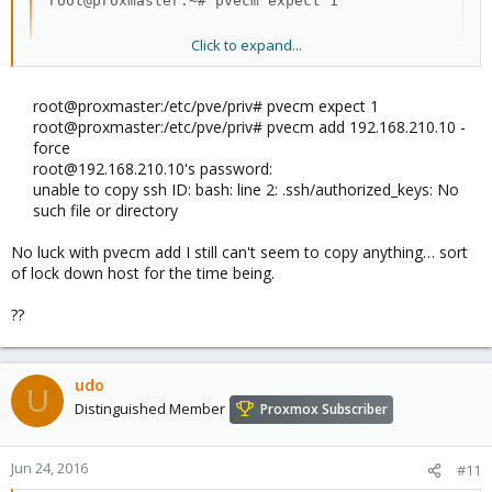
root@proxmaster:~# pvecm expect 1
Click to expand...
Udo
root@proxmaster:/etc/pve/priv# pvecm expect 1
root@proxmaster:/etc/pve/priv# pvecm add 192.168.210.10 -
force
root@192.168.210.10's password:
unable to copy ssh ID: bash: line 2: .ssh/authorized_keys: No
such file or directory
No luck with pvecm add I still can't seem to copy anything… sort
of lock down host for the time being.
??
udo
U
Distinguished Member
Proxmox Subscriber
Jun 24, 2016
#11