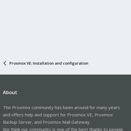
Proxmox VE: Installation and configuration
About
The Proxmox community has been around for many years
and offers help and support for Proxmox VE, Proxmox
Backup Server, and Proxmox Mail Gateway.
We think our community is one of the best thanks to people