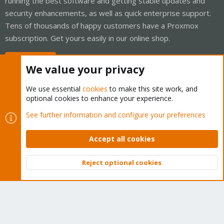
running the best software and getting stable updates and
security enhancements, as well as quick enterprise support.
Tens of thousands of happy customers have a Proxmox
subscription. Get yours easily in our online shop.
Buy now!
We value your privacy
We use essential
cookies
to make this site work, and
optional cookies to enhance your experience.
Cookies
Proxmox Support Forum - Light Mode
See further information and configure your preferences
Contact us
Terms and rules
Privacy policy
Help
Home
R
S
Accept all cookies
S
®
Community platform by XenForo
© 2010-2026 XenForo Ltd.
Reject optional cookies
Top
Bott