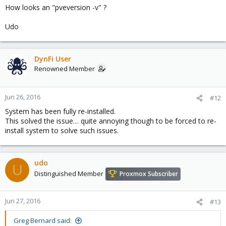
How looks an "pveversion -v" ?
Udo
DynFi User
Renowned Member
Jun 26, 2016
#12
System has been fully re-installed.
This solved the issue… quite annoying though to be forced to re-
install system to solve such issues.
udo
U
Distinguished Member
Proxmox Subscriber
Jun 27, 2016
#13
Greg Bernard said: