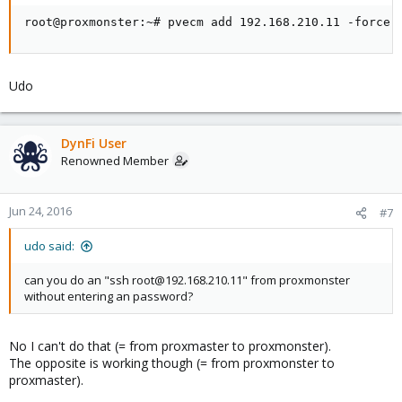
root@proxmonster:~# pvecm add 192.168.210.11 -force
Udo
DynFi User
Renowned Member
Jun 24, 2016
#7
udo said:
can you do an "ssh root@192.168.210.11" from proxmonster
without entering an password?
No I can't do that (= from proxmaster to proxmonster).
The opposite is working though (= from proxmonster to
proxmaster).