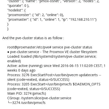
"cluster": { "name": "pmox-osnet", "version": 2, "nodes": 2,
"quorate": 0 },
"nodelist": {
"proxmonster": { "id": 2, "online": 0},
"proxmaster": { "id": 1, "online": 1, "ip": "192.168.210.11"}
}
}
And the pve-cluster status is as follow :
root@proxmaster:/etc/pve# service pve-cluster status
● pve-cluster.service - The Proxmox VE cluster filesystem
Loaded: loaded (/lib/systemd/system/pve-cluster.service;
enabled)
Active: active (running) since Wed 2016-06-15 11:02:09 CEST; 1
weeks 0 days ago
Process: 3276 ExecStartPost=/usr/bin/pvecm updatecerts --
silent (code=exited, status=0/SUCCESS)
Process: 3205 ExecStart=/usr/bin/pmxcfs $DAEMON_OPTS
(code=exited, status=0/SUCCESS)
Main PID: 3274 (pmxcfs)
CGroup: /system.slice/pve-cluster.service
└─3274 /usr/bin/pmxcfs