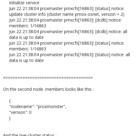
initialize service
Jun 22 21:38:04 proxmaster pmxcfs[16863]: [status] notice:
update cluster info (cluster name pmox-osnet, version = 2)
Jun 22 21:38:04 proxmaster pmxcfs[16863]: [dcdb] notice:
members: 1/16863
Jun 22 21:38:04 proxmaster pmxcfs[16863]: [dcdb] notice: all
data is up to date
Jun 22 21:38:04 proxmaster pmxcfs[16863]: [status] notice:
members: 1/16863
Jun 22 21:38:04 proxmaster pmxcfs[16863]: [status] notice: all
data is up to date​
=====================================
On the second node .members looks like this :
{
"nodename": "proxmonster",
"version": 0
}​
And the pve-cluster status :