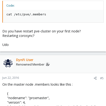
Code:
cat /etc/pve/.members
Do you have restart pve-cluster on your first node?
Restarting corosync?
Udo
DynFi User
Renowned Member
Jun 22, 2016
#5
On the master node .members looks like this :
{
"nodename": "proxmaster",
"version": 4,