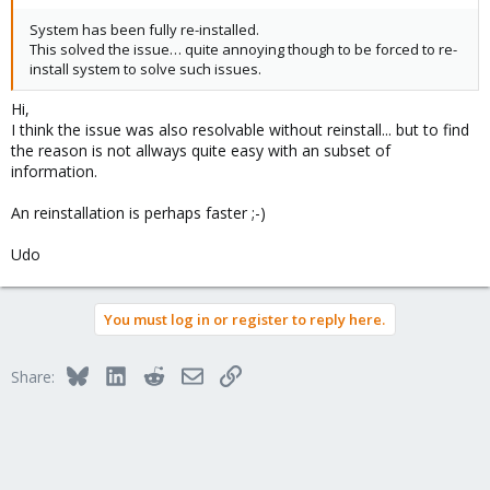
System has been fully re-installed.
This solved the issue… quite annoying though to be forced to re-
install system to solve such issues.
Hi,
I think the issue was also resolvable without reinstall... but to find
the reason is not allways quite easy with an subset of
information.
An reinstallation is perhaps faster ;-)
Udo
You must log in or register to reply here.
Bluesky
LinkedIn
Reddit
Email
Link
Share: