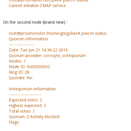
Cannot initialize CMAP service
On the second node (brand new) :
root@proxmonster:/home/gregober# pvecm status
Quorum information
------------------
Date: Tue Jun 21 16:36:22 2016
Quorum provider: corosync_votequorum
Nodes: 1
Node ID: 0x00000002
Ring ID: 28
Quorate: No
Votequorum information
----------------------
Expected votes: 2
Highest expected: 2
Total votes: 1
Quorum: 2 Activity blocked
Flags: