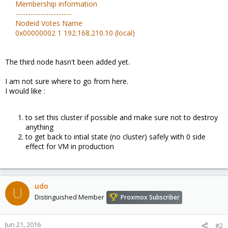
Membership information
----------------------
Nodeid Votes Name
0x00000002 1 192.168.210.10 (local)
The third node hasn't been added yet.
I am not sure where to go from here.
I would like :
to set this cluster if possible and make sure not to destroy
anything
to get back to intial state (no cluster) safely with 0 side
effect for VM in production
udo
U
Distinguished Member
Proxmox Subscriber
Jun 21, 2016
#2