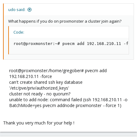
udo said:
What happens if you do on proxmonster a cluster join again?
Code:
root@proxmonster:~# pvecm add 192.168.210.11 -forc
root@proxmonster:/home/gregober# pvecm add
192.168.210.11 -force
can't create shared ssh key database
'/etc/pve/priv/authorized_keys'
cluster not ready - no quorum?
unable to add node: command failed (ssh 192.168.210.11 -o
BatchMode=yes pvecm addnode proxmonster --force 1)
Thank you very much for your help !