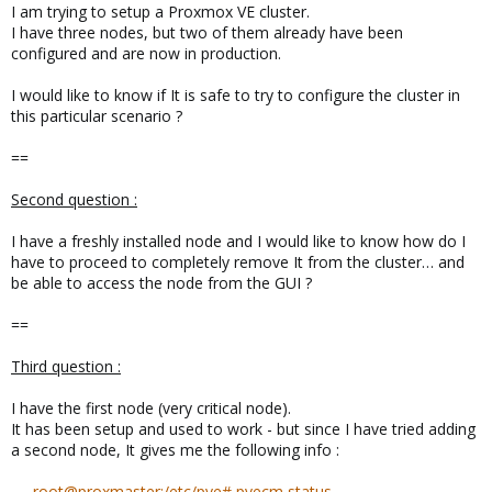
I am trying to setup a Proxmox VE cluster.
I have three nodes, but two of them already have been
configured and are now in production.
I would like to know if It is safe to try to configure the cluster in
this particular scenario ?
==
Second question :
I have a freshly installed node and I would like to know how do I
have to proceed to completely remove It from the cluster… and
be able to access the node from the GUI ?
==
Third question :
I have the first node (very critical node).
It has been setup and used to work - but since I have tried adding
a second node, It gives me the following info :
root@proxmaster:/etc/pve# pvecm status