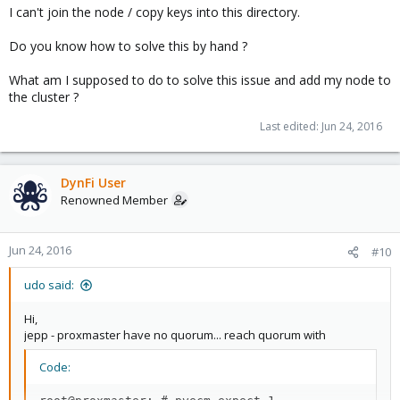
I can't join the node / copy keys into this directory.
Do you know how to solve this by hand ?
What am I supposed to do to solve this issue and add my node to
the cluster ?
Last edited:
Jun 24, 2016
DynFi User
Renowned Member
Jun 24, 2016
#10
udo said:
Hi,
jepp - proxmaster have no quorum... reach quorum with
Code: