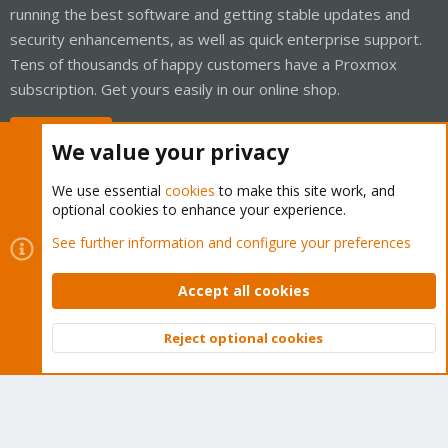
running the best software and getting stable updates and
security enhancements, as well as quick enterprise support.
Tens of thousands of happy customers have a Proxmox
subscription. Get yours easily in our online shop.
Buy now!
We value your privacy
We use essential
cookies
to make this site work, and
optional cookies to enhance your experience.
Cookies
Proxmox Support Forum - Light Mode
See further information and configure your preferences
Contact us
Terms and rules
Privacy policy
Help
Home
R
S
Accept all cookies
S
®
Community platform by XenForo
© 2010-2026 XenForo Ltd.
Reject optional cookies
Top
Bott