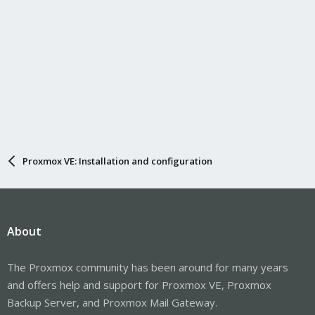
Proxmox VE: Installation and configuration
About
The Proxmox community has been around for many years
and offers help and support for Proxmox VE, Proxmox
Backup Server, and Proxmox Mail Gateway.