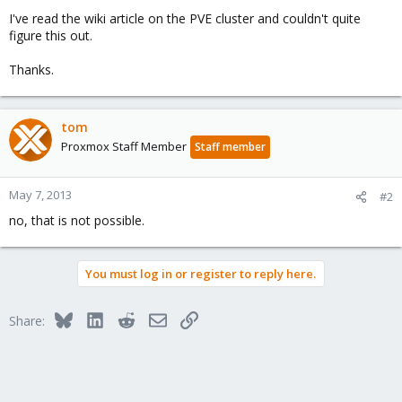
I've read the wiki article on the PVE cluster and couldn't quite
figure this out.
Thanks.
tom
Proxmox Staff Member
Staff member
May 7, 2013
#2
no, that is not possible.
You must log in or register to reply here.
Bluesky
LinkedIn
Reddit
Email
Link
Share: