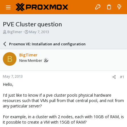
PVE Cluster question
T
S
BigTimer
May 7, 2013
h
t
r
a
Proxmox VE: Installation and configuration
e
r
a
t
BigTimer
B
d
d
New Member
s
a
t
t
a
e
May 7, 2013
#1
r
t
Hello,
e
r
I'd just like to know if a pve cluster pools physical hardware
resources such that VMs pull from that central pool, and not from
any particular server?
For example, in a cluster with 2 nodes, each with 10GB of RAM, is
it possible to create a VM with 15GB of RAM?