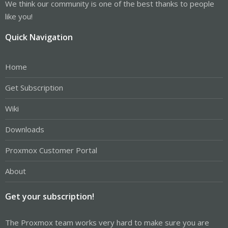
We think our community is one of the best thanks to people
like you!
Quick Navigation
Home
Get Subscription
Wiki
Downloads
Proxmox Customer Portal
About
Get your subscription!
The Proxmox team works very hard to make sure you are