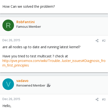
How Can we solved the problem?
RobFantini
R
Famous Member
Dec 26, 2015
#2
are all nodes up to date and running latest kernel?
Have you tried to test multicast ? check at
http://pve.proxmox.com/wiki/Trouble...luster_issues#Diagnosis_fro
m_first_principles
vadavo
V
Renowned Member
Dec 26, 2015
#3
Hello,