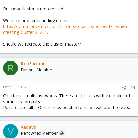
But now cluster is not created.
We hace problems adding nodes:
https://forum.proxmox.com/threads/proxmox-acces-fail-when-
creating-cluster.25251/
Should we recreate the cluster master?
RobFantini
R
Famous Member
Dec 26, 2015
#4
Check that multicast works. There are threads with examples of
some test outputs.
Post test results. Others may be able to help evaluate the tests.
vadavo
V
Renowned Member