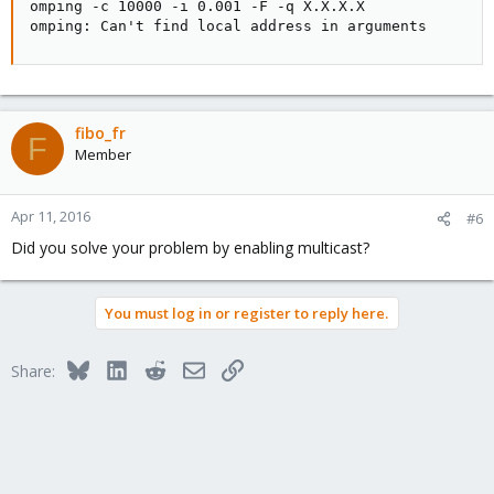
omping -c 10000 -i 0.001 -F -q X.X.X.X

omping: Can't find local address in arguments
fibo_fr
F
Member
Apr 11, 2016
#6
Did you solve your problem by enabling multicast?
You must log in or register to reply here.
Bluesky
LinkedIn
Reddit
Email
Link
Share: