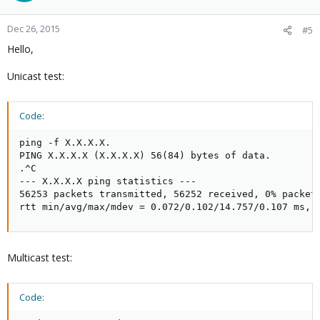
Dec 26, 2015
#5
Hello,
Unicast test:
Code:
ping -f X.X.X.X.

PING X.X.X.X (X.X.X.X) 56(84) bytes of data.

.^C

--- X.X.X.X ping statistics ---

56253 packets transmitted, 56252 received, 0% packet 
rtt min/avg/max/mdev = 0.072/0.102/14.757/0.107 ms, 
Multicast test:
Code: