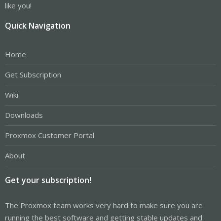
like you!
Quick Navigation
Home
Get Subscription
Wiki
Downloads
Proxmox Customer Portal
About
Get your subscription!
The Proxmox team works very hard to make sure you are
running the best software and getting stable updates and