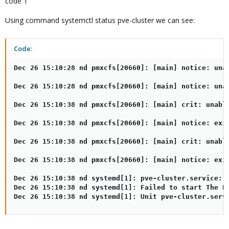
code 1
Using command systemctl status pve-cluster we can see:
Code:
Dec 26 15:10:28 nd pmxcfs[20660]: [main] notice: unab
Dec 26 15:10:28 nd pmxcfs[20660]: [main] notice: unab
Dec 26 15:10:38 nd pmxcfs[20660]: [main] crit: unable
Dec 26 15:10:38 nd pmxcfs[20660]: [main] notice: exit
Dec 26 15:10:38 nd pmxcfs[20660]: [main] crit: unable
Dec 26 15:10:38 nd pmxcfs[20660]: [main] notice: exit
Dec 26 15:10:38 nd systemd[1]: pve-cluster.service: c
Dec 26 15:10:38 nd systemd[1]: Failed to start The Pr
Dec 26 15:10:38 nd systemd[1]: Unit pve-cluster.serv