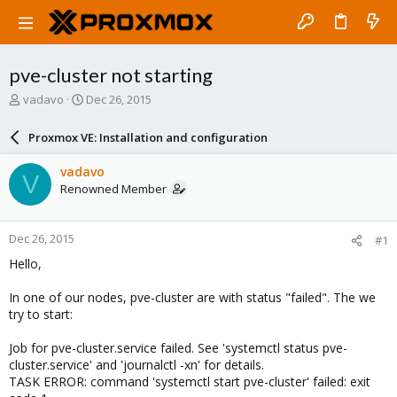
pve-cluster not starting
T
S
vadavo
Dec 26, 2015
h
t
r
a
Proxmox VE: Installation and configuration
e
r
a
t
vadavo
V
d
d
Renowned Member
s
a
t
t
a
e
Dec 26, 2015
#1
r
t
Hello,
e
r
In one of our nodes, pve-cluster are with status "failed". The we
try to start:
Job for pve-cluster.service failed. See 'systemctl status pve-
cluster.service' and 'journalctl -xn' for details.
TASK ERROR: command 'systemctl start pve-cluster' failed: exit