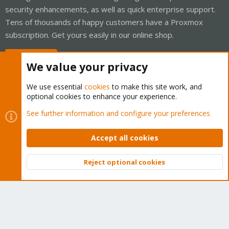
security enhancements, as well as quick enterprise support.
Tens of thousands of happy customers have a Proxmox
subscription. Get yours easily in our online shop.
Buy now!
We value your privacy
We use essential
cookies
to make this site work, and
optional cookies to enhance your experience.
Cookies
Proxmox Support Forum - Light Mode
See further information and configure your preferences
Contact us
Terms and rules
Privacy policy
Help
Home
R
S
Accept all cookies
S
®
Community platform by XenForo
© 2010-2026 XenForo Ltd.
Reject optional cookies
Top
Bott