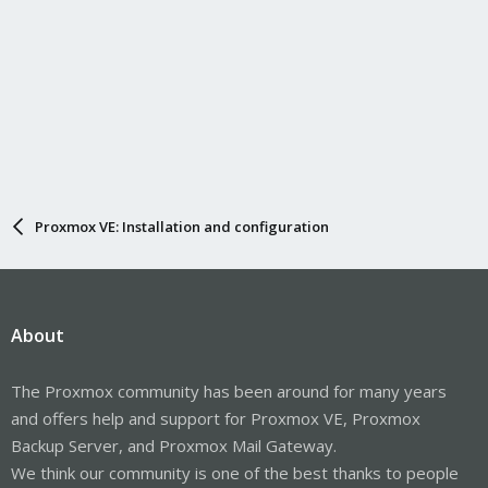
Proxmox VE: Installation and configuration
About
The Proxmox community has been around for many years
and offers help and support for Proxmox VE, Proxmox
Backup Server, and Proxmox Mail Gateway.
We think our community is one of the best thanks to people