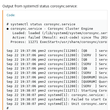
Output from systemctl status corosync.service:
Code:
# systemctl status corosync.service

● corosync.service - Corosync Cluster Engine

   Loaded: loaded (/lib/systemd/system/corosync.servi
   Active: failed (Result: exit-code) since Thu 2016-
  Process: 11271 ExecStart=/usr/share/corosync/corosy
Sep 22 19:37:06 pmn2 corosync[11280]: [QB    ] server
Sep 22 19:37:06 pmn2 corosync[11280]: [SERV  ] Servic
Sep 22 19:37:06 pmn2 corosync[11280]: [QB    ] server
Sep 22 19:37:06 pmn2 corosync[11280]: [SERV  ] Servic
Sep 22 19:37:06 pmn2 corosync[11280]: [QB    ] server
Sep 22 19:37:06 pmn2 corosync[11280]: [SERV  ] Servic
Sep 22 19:37:06 pmn2 corosync[11280]: [QUORUM] Using 
Sep 22 19:37:06 pmn2 corosync[11280]: [QUORUM] Quorum
Sep 22 19:37:06 pmn2 corosync[11280]: [SERV  ] Servi
Sep 22 19:38:07 pmn2 corosync[11271]: Starting Corosy
Sep 22 19:38:07 pmn2 systemd[1]: corosync.service: co
Sep 22 19:38:07 pmn2 systemd[1]: Failed to start Coro
Sep 22 19:38:07 pmn2 systemd[1]: Unit corosync.servic
#