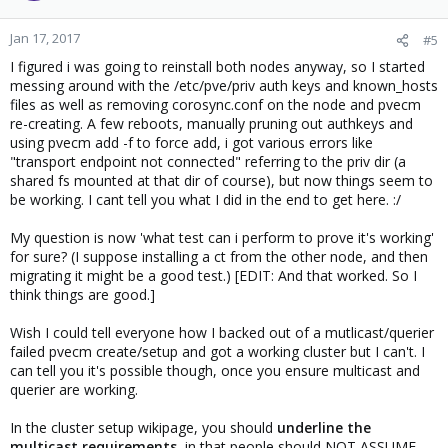
Jan 17, 2017
#5
I figured i was going to reinstall both nodes anyway, so I started
messing around with the /etc/pve/priv auth keys and known_hosts
files as well as removing corosync.conf on the node and pvecm
re-creating. A few reboots, manually pruning out authkeys and
using pvecm add -f to force add, i got various errors like
"transport endpoint not connected" referring to the priv dir (a
shared fs mounted at that dir of course), but now things seem to
be working. I cant tell you what I did in the end to get here. :/
My question is now 'what test can i perform to prove it's working'
for sure? (I suppose installing a ct from the other node, and then
migrating it might be a good test.) [EDIT: And that worked. So I
think things are good.]
Wish I could tell everyone how I backed out of a mutlicast/querier
failed pvecm create/setup and got a working cluster but I can't. I
can tell you it's possible though, once you ensure multicast and
querier are working.
In the cluster setup wikipage, you should
underline the
multicast requirements
, in that people should NOT ASSUME