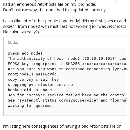
had an erroneous /etc/hosts file on my 2nd node.
Don't ask me why, 1st node had this updated correctly...
I also (like lot of other people apparently) did my first "pvecm add
node1" from node2 with multicast not working (or was /etc/hosts
file culprit already?)
Code:
pvecm add node1

The authenticity of host 'node1 (10.10.10.101)' can't
ECDSA key fingerprint is SHA256:xxxxxxxxxxxxxxxxxxxxx
Are you sure you want to continue connecting (yes/no)
root@node1s password:

copy corosync auth key

stopping pve-cluster service

backup old database

Job for corosync.service failed because the control p
See "systemctl status corosync.service" and "journalc
waiting for quorum..
I'm listing here consequences of having a bad /etc/hosts file on