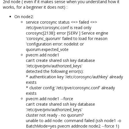
2nd node ( even if it makes sense when you understand how it
works, for a beginner it does not) :
On node2:
service corosync status <=> failed <=>
/etc/pve/corosync.conf is read only
corosync[2138]: error [SERV ] Service engine
'corosync_quorum' failed to load for reason
'configuration error: nodelist or
quorum.expected_vote
pvecm add node1
can't create shared ssh key database
'/etc/pve/priv/authorized_keys'
detected the following error(s):
* authentication key '/etc/corosync/authkey' already
exists
* cluster config '/etc/pve/corosync.conf' already
exists
pvecm add node1 --force
can't create shared ssh key database
'/etc/pve/priv/authorized_keys'
cluster not ready - no quorum?
unable to add node: command failed (ssh node1 -o
BatchMode=yes pvecm addnode node2 --force 1)