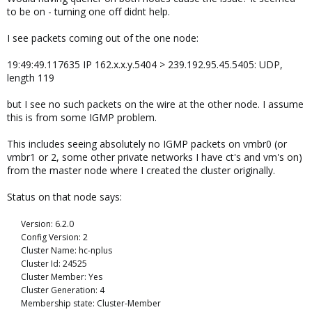
to be on - turning one off didnt help.
I see packets coming out of the one node:
19:49:49.117635 IP 162.x.x.y.5404 > 239.192.95.45.5405: UDP,
length 119
but I see no such packets on the wire at the other node. I assume
this is from some IGMP problem.
This includes seeing absolutely no IGMP packets on vmbr0 (or
vmbr1 or 2, some other private networks I have ct's and vm's on)
from the master node where I created the cluster originally.
Status on that node says:
Version: 6.2.0
Config Version: 2
Cluster Name: hc-nplus
Cluster Id: 24525
Cluster Member: Yes
Cluster Generation: 4
Membership state: Cluster-Member