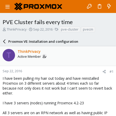
PVE Cluster fails every time
T
S
T
ThinkPrivacy
Sep 22, 2016
pve-cluster
pvecm
h
t
a
r
a
g
Proxmox VE: Installation and configuration
e
r
s
a
t
ThinkPrivacy
d
d
T
Active Member
s
a
t
t
a
e
r
Sep 22, 2016
#1
t
I have been pulling my hair out today and have reinstalled
e
Proxmox on 3 different servers about 4 times each so far
r
because not only does it not work but I can't seem to revert back
either.
I have 3 servers (nodes) running Proxmox 4.2-23
All 3 servers are on an RPN network as well as having public IP