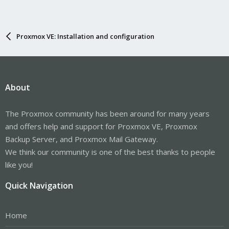
Proxmox VE: Installation and configuration
About
The Proxmox community has been around for many years
and offers help and support for Proxmox VE, Proxmox
Backup Server, and Proxmox Mail Gateway.
We think our community is one of the best thanks to people
like you!
Quick Navigation
Home