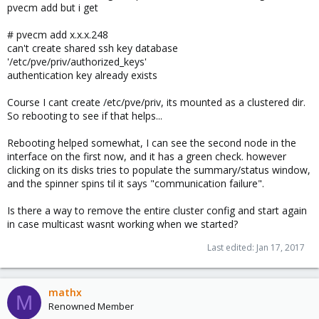
pvecm add but i get
# pvecm add x.x.x.248
can't create shared ssh key database
'/etc/pve/priv/authorized_keys'
authentication key already exists
Course I cant create /etc/pve/priv, its mounted as a clustered dir.
So rebooting to see if that helps...
Rebooting helped somewhat, I can see the second node in the
interface on the first now, and it has a green check. however
clicking on its disks tries to populate the summary/status window,
and the spinner spins til it says "communication failure".
Is there a way to remove the entire cluster config and start again
in case multicast wasnt working when we started?
Last edited:
Jan 17, 2017
mathx
M
Renowned Member