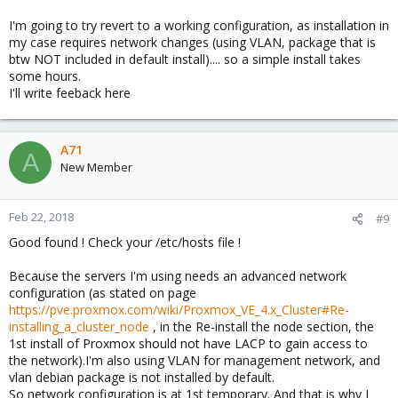
I'm going to try revert to a working configuration, as installation in
my case requires network changes (using VLAN, package that is
btw NOT included in default install).... so a simple install takes
some hours.
I'll write feeback here
A71
A
New Member
Feb 22, 2018
#9
Good found ! Check your /etc/hosts file !
Because the servers I'm using needs an advanced network
configuration (as stated on page
https://pve.proxmox.com/wiki/Proxmox_VE_4.x_Cluster#Re-
installing_a_cluster_node
, in the Re-install the node section, the
1st install of Proxmox should not have LACP to gain access to
the network).I'm also using VLAN for management network, and
vlan debian package is not installed by default.
So network configuration is at 1st temporary. And that is why I