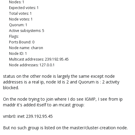
Nodes: 1
Expected votes: 1
Total votes: 1
Node votes: 1
Quorum: 1
Active subsystems: 5
Flags:
Ports Bound: 0
Node name: charon
Node ID: 1
Multicast addresses: 239.192.95.45
Node addresses: 127.0.0.1
status on the other node is largely the same except node
addresses is a real ip, node Id is 2 and Quorum is : 2 activity
blocked.
On the node trying to join where I do see IGMP, I see from ip
maddr it's added itself to an mcast group:
vmbr0: inet 239.192.95.45
But no such group is listed on the master/cluster-creation node.