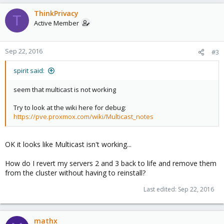
ThinkPrivacy
T
Active Member
Sep 22, 2016
#3
spirit said:
seem that multicast is not working
Try to look at the wiki here for debug:
https://pve.proxmox.com/wiki/Multicast_notes
OK it looks like Multicast isn't working...
How do I revert my servers 2 and 3 back to life and remove them
from the cluster without having to reinstall?
Last edited:
Sep 22, 2016
mathx