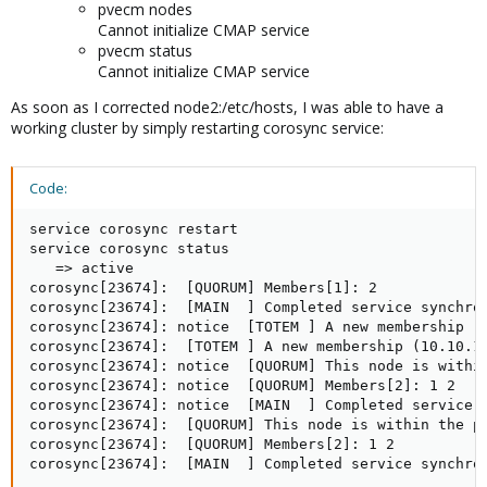
pvecm nodes
Cannot initialize CMAP service
pvecm status
Cannot initialize CMAP service
As soon as I corrected node2:/etc/hosts, I was able to have a
working cluster by simply restarting corosync service:
Code:
service corosync restart

service corosync status

   => active

corosync[23674]:  [QUORUM] Members[1]: 2

corosync[23674]:  [MAIN  ] Completed service synchron
corosync[23674]: notice  [TOTEM ] A new membership (1
corosync[23674]:  [TOTEM ] A new membership (10.10.10
corosync[23674]: notice  [QUORUM] This node is within
corosync[23674]: notice  [QUORUM] Members[2]: 1 2

corosync[23674]: notice  [MAIN  ] Completed service s
corosync[23674]:  [QUORUM] This node is within the pr
corosync[23674]:  [QUORUM] Members[2]: 1 2

corosync[23674]:  [MAIN  ] Completed service synchro