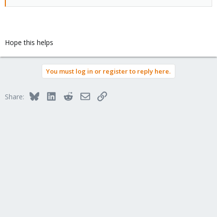
Hope this helps
You must log in or register to reply here.
Bluesky
LinkedIn
Reddit
Email
Link
Share: