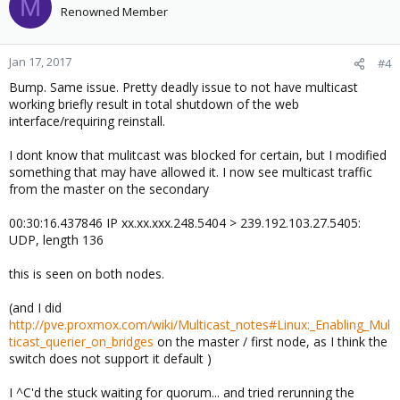
M
Renowned Member
Jan 17, 2017
#4
Bump. Same issue. Pretty deadly issue to not have multicast
working briefly result in total shutdown of the web
interface/requiring reinstall.
I dont know that mulitcast was blocked for certain, but I modified
something that may have allowed it. I now see multicast traffic
from the master on the secondary
00:30:16.437846 IP xx.xx.xxx.248.5404 > 239.192.103.27.5405:
UDP, length 136
this is seen on both nodes.
(and I did
http://pve.proxmox.com/wiki/Multicast_notes#Linux:_Enabling_Mul
ticast_querier_on_bridges
on the master / first node, as I think the
switch does not support it default )
I ^C'd the stuck waiting for quorum... and tried rerunning the