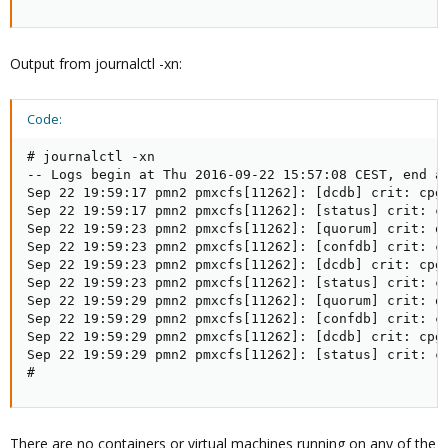
Output from journalctl -xn:
Code:
# journalctl -xn

-- Logs begin at Thu 2016-09-22 15:57:08 CEST, end at
Sep 22 19:59:17 pmn2 pmxcfs[11262]: [dcdb] crit: cpg_
Sep 22 19:59:17 pmn2 pmxcfs[11262]: [status] crit: cp
Sep 22 19:59:23 pmn2 pmxcfs[11262]: [quorum] crit: qu
Sep 22 19:59:23 pmn2 pmxcfs[11262]: [confdb] crit: cm
Sep 22 19:59:23 pmn2 pmxcfs[11262]: [dcdb] crit: cpg_
Sep 22 19:59:23 pmn2 pmxcfs[11262]: [status] crit: cp
Sep 22 19:59:29 pmn2 pmxcfs[11262]: [quorum] crit: qu
Sep 22 19:59:29 pmn2 pmxcfs[11262]: [confdb] crit: cm
Sep 22 19:59:29 pmn2 pmxcfs[11262]: [dcdb] crit: cpg_
Sep 22 19:59:29 pmn2 pmxcfs[11262]: [status] crit: cp
#
There are no containers or virtual machines running on any of the