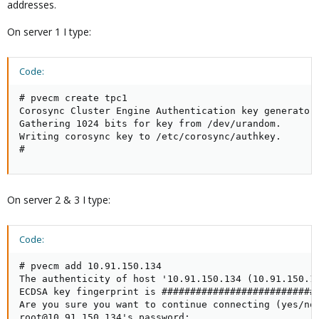
addresses.
On server 1 I type:
Code:
# pvecm create tpc1

Corosync Cluster Engine Authentication key generator.
Gathering 1024 bits for key from /dev/urandom.

Writing corosync key to /etc/corosync/authkey.

#
On server 2 & 3 I type:
Code:
# pvecm add 10.91.150.134

The authenticity of host '10.91.150.134 (10.91.150.13
ECDSA key fingerprint is ############################
Are you sure you want to continue connecting (yes/no)
root@10.91.150.134's password:
