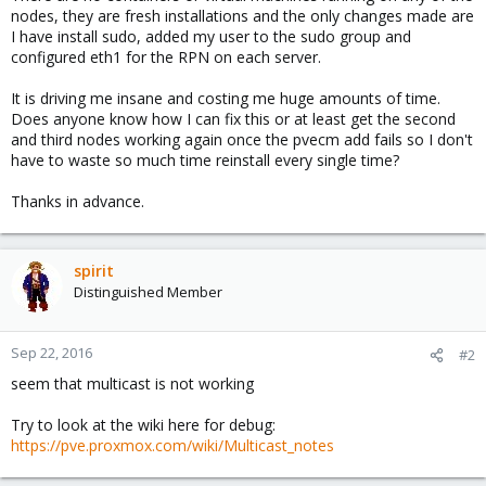
nodes, they are fresh installations and the only changes made are
I have install sudo, added my user to the sudo group and
configured eth1 for the RPN on each server.
It is driving me insane and costing me huge amounts of time.
Does anyone know how I can fix this or at least get the second
and third nodes working again once the pvecm add fails so I don't
have to waste so much time reinstall every single time?
Thanks in advance.
spirit
Distinguished Member
Sep 22, 2016
#2
seem that multicast is not working
Try to look at the wiki here for debug:
https://pve.proxmox.com/wiki/Multicast_notes