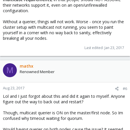
their networks support it, even on an open/unfirewalled
configuration.
Without a querier, things will not work. Worse - once you run the
cluster setup with multicast not running, you seem to paint
yourself in a corner with no way back to sanity, effectively
breaking all your nodes.
Last edited:
Jan 23, 2017
mathx
M
Renowned Member
Aug 23, 2017
#6
Lol and I just forgot about this and did it again to myself. Anyone
figure out the way to back out and restart?
Though, multicast querier is ON on the master/first node. So Im
confused why timeout waiting for quorum.
Would having querier on both nodes cause the issue? It seemed