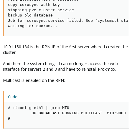
copy corosync auth key

stopping pve-cluster service

backup old database

Job for corosync.service failed. See 'systemctl statu
waiting for quorum...
10.91.150.134 is the RPN IP of the first server where I created the
cluster.
And there the system hangs. I can no longer access the web
interface for servers 2 and 3 and have to reinstall Proxmox.
Multicast is enabled on the RPN:
Code:
# ifconfig eth1 | grep MTU

          UP BROADCAST RUNNING MULTICAST  MTU:9000  M
#