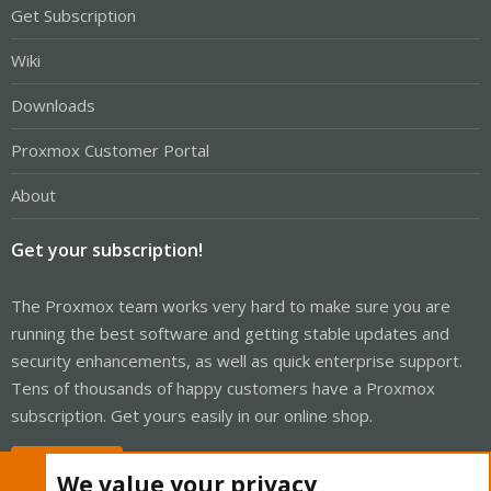
Get Subscription
Wiki
Downloads
Proxmox Customer Portal
About
Get your subscription!
The Proxmox team works very hard to make sure you are
running the best software and getting stable updates and
security enhancements, as well as quick enterprise support.
Tens of thousands of happy customers have a Proxmox
subscription. Get yours easily in our online shop.
Buy now!
We value your privacy