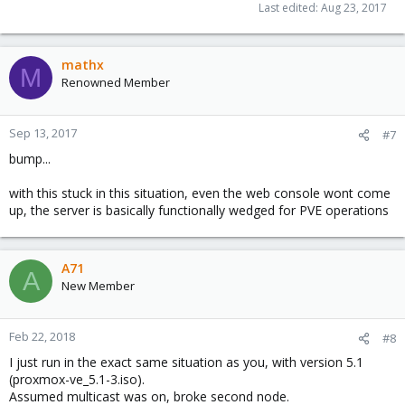
Last edited:
Aug 23, 2017
mathx
M
Renowned Member
Sep 13, 2017
#7
bump...
with this stuck in this situation, even the web console wont come
up, the server is basically functionally wedged for PVE operations
A71
A
New Member
Feb 22, 2018
#8
I just run in the exact same situation as you, with version 5.1
(proxmox-ve_5.1-3.iso).
Assumed multicast was on, broke second node.