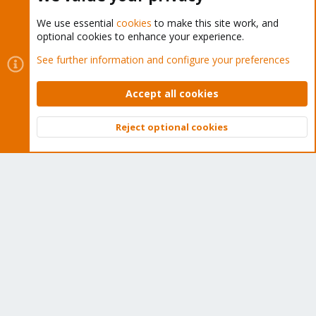
We use essential
cookies
to make this site work, and
optional cookies to enhance your experience.
Cookies
Proxmox Support Forum - Light Mode
See further information and configure your preferences
Contact us
Terms and rules
Privacy policy
Help
Home
R
S
Accept all cookies
S
®
Community platform by XenForo
© 2010-2026 XenForo Ltd.
Reject optional cookies
Top
Bott