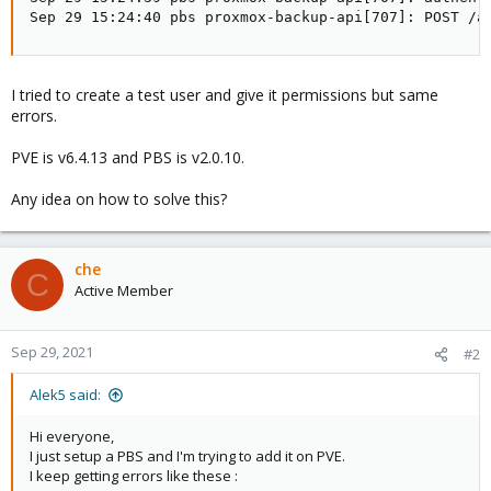
Sep 29 15:24:40 pbs proxmox-backup-api[707]: POST /a
I tried to create a test user and give it permissions but same
errors.
PVE is v6.4.13 and PBS is v2.0.10.
Any idea on how to solve this?
che
C
Active Member
Sep 29, 2021
#2
Alek5 said:
Hi everyone,
I just setup a PBS and I'm trying to add it on PVE.
I keep getting errors like these :