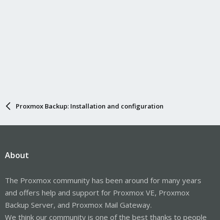
Proxmox Backup: Installation and configuration
About
The Proxmox community has been around for many years
and offers help and support for Proxmox VE, Proxmox
Backup Server, and Proxmox Mail Gateway.
We think our community is one of the best thanks to people