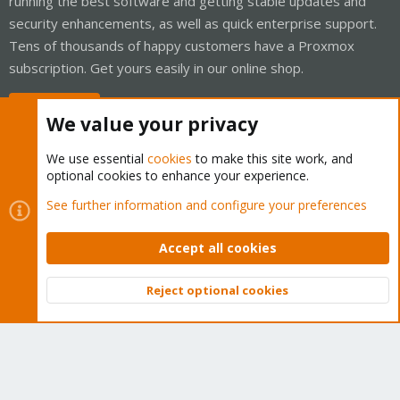
running the best software and getting stable updates and
security enhancements, as well as quick enterprise support.
Tens of thousands of happy customers have a Proxmox
subscription. Get yours easily in our online shop.
Buy now!
We value your privacy
We use essential
cookies
to make this site work, and
optional cookies to enhance your experience.
Cookies
Proxmox Support Forum - Light Mode
See further information and configure your preferences
Contact us
Terms and rules
Privacy policy
Help
Home
R
S
Accept all cookies
S
®
Community platform by XenForo
© 2010-2026 XenForo Ltd.
Reject optional cookies
Top
Bott