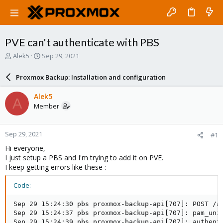
PVE can't authenticate with PBS
T
S
Alek5
Sep 29, 2021
h
t
r
a
Proxmox Backup: Installation and configuration
e
r
a
t
Alek5
A
d
d
Member
s
a
t
t
a
e
Sep 29, 2021
#1
r
t
Hi everyone,
e
I just setup a PBS and I'm trying to add it on PVE.
r
I keep getting errors like these :
Code:
Sep 29 15:24:30 pbs proxmox-backup-api[707]: POST /a
Sep 29 15:24:37 pbs proxmox-backup-api[707]: pam_uni
Sep 29 15:24:39 pbs proxmox-backup-api[707]: authenti