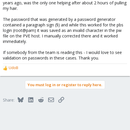
years ago, was the only one helping after about 2 hours of pulling
my hair.
The password that was generated by a password generator
contained a paragraph sign (§) and while this worked for the pbs
login (root@pam) it was saved as an invalid character in the pw
file on the PVE host. I manually corrected there and it worked
immediately.
If somebody from the team is reading this - I would love to see
validation on passwords in these cases. Thank you.
UdoB
R
e
a
You must log in or register to reply here.
c
t
i
Bluesky
LinkedIn
Reddit
Email
Link
Share:
o
n
s
: