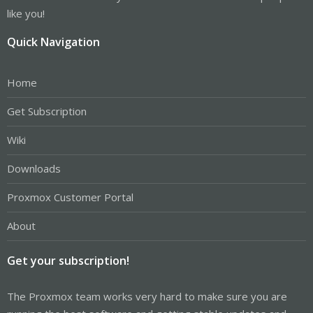
like you!
Quick Navigation
Home
Get Subscription
Wiki
Downloads
Proxmox Customer Portal
About
Get your subscription!
The Proxmox team works very hard to make sure you are