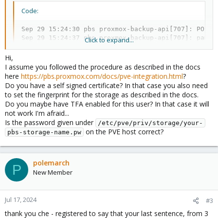
Code:
Sep 29 15:24:30 pbs proxmox-backup-api[707]: POST 
Sep 29 15:24:37 pbs proxmox-backup-api[707]: pam_u
Click to expand...
Sep 29 15:24:39 pbs proxmox-backup-api[707]: authe
Sep 29 15:24:40 pbs proxmox-backup-api[707]: POST 
Hi,
I assume you followed the procedure as described in the docs
here
https://pbs.proxmox.com/docs/pve-integration.html
?
Do you have a self signed certificate? In that case you also need
I tried to create a test user and give it permissions but same
to set the fingerprint for the storage as described in the docs.
errors.
Do you maybe have TFA enabled for this user? In that case it will
not work I'm afraid...
PVE is v6.4.13 and PBS is v2.0.10.
Is the password given under
/etc/pve/priv/storage/your-
on the PVE host correct?
Any idea on how to solve this?
pbs-storage-name.pw
polemarch
P
New Member
Jul 17, 2024
#3
thank you che - registered to say that your last sentence, from 3