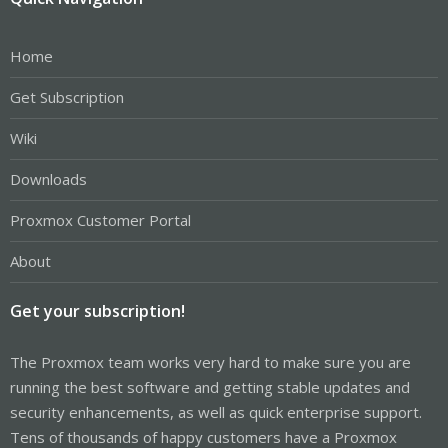
Home
Get Subscription
Wiki
Downloads
Proxmox Customer Portal
About
Get your subscription!
The Proxmox team works very hard to make sure you are
running the best software and getting stable updates and
security enhancements, as well as quick enterprise support.
Tens of thousands of happy customers have a Proxmox