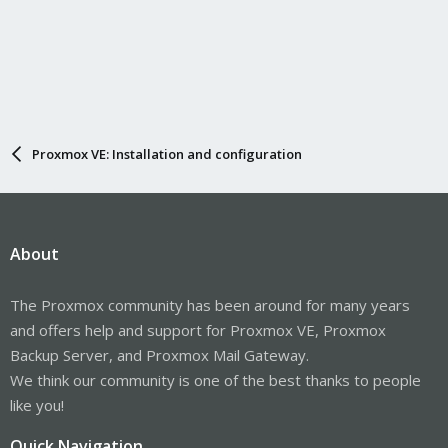
Proxmox VE: Installation and configuration
About
The Proxmox community has been around for many years
and offers help and support for Proxmox VE, Proxmox
Backup Server, and Proxmox Mail Gateway.
We think our community is one of the best thanks to people
like you!
Quick Navigation