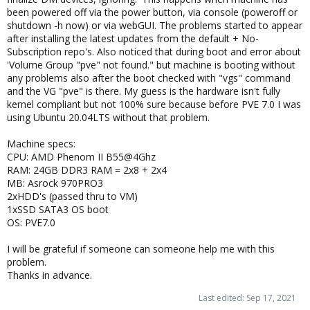
been powered off via the power button, via console (poweroff or
shutdown -h now) or via webGUI. The problems started to appear
after installing the latest updates from the default + No-
Subscription repo's. Also noticed that during boot and error about
'Volume Group "pve" not found." but machine is booting without
any problems also after the boot checked with "vgs" command
and the VG "pve" is there. My guess is the hardware isn't fully
kernel compliant but not 100% sure because before PVE 7.0 I was
using Ubuntu 20.04LTS without that problem.
Machine specs:
CPU: AMD Phenom II B55@4Ghz
RAM: 24GB DDR3 RAM = 2x8 + 2x4
MB: Asrock 970PRO3
2xHDD's (passed thru to VM)
1xSSD SATA3 OS boot
OS: PVE7.0
I will be grateful if someone can someone help me with this
problem.
Thanks in advance.
Last edited:
Sep 17, 2021