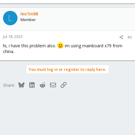
leo1in88
L
Member
Jul 18, 2023
#2
hi, i have this problem also.
im using mainboard x79 from
china.
You must log in or register to reply here.
Bluesky
LinkedIn
Reddit
Email
Link
Share: