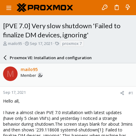
[PVE 7.0] Very slow shutdown 'Failed to
finalize DM devices, ignoring'
T
S
T
mailo95
Sep 17, 2021
proxmox 7
h
t
a
r
a
g
Proxmox VE: Installation and configuration
e
r
s
a
t
mailo95
d
d
M
Member
s
a
t
t
a
e
r
Sep 17, 2021
#1
t
Hello all,
e
r
I have a almost clean PVE 7.0 installation with latest updates
(have only 5 clean VM's) and yesterday I noticed a strange
behavior during shutdown.The screen stays blank for about 3mins
and then shows '239.118608 systemd-shutdown[1]: Failed to
finalize DM devices, ignoring.' This happens when machine has