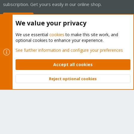
subscription. Get yours easily in our online shop.
Buy now!
We value your privacy
We use essential
cookies
to make this site work, and
optional cookies to enhance your experience.
Cookies
Proxmox Support Forum - Light Mode
See further information and configure your preferences
Contact us
Terms and rules
Privacy policy
Help
Home
R
S
Accept all cookies
S
®
Community platform by XenForo
© 2010-2026 XenForo Ltd.
Reject optional cookies
Top
Bott