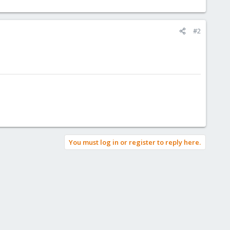
#2
You must log in or register to reply here.