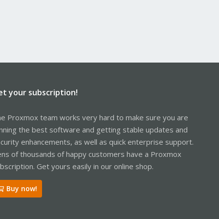
et your subscription!
e Proxmox team works very hard to make sure you are
nning the best software and getting stable updates and
curity enhancements, as well as quick enterprise support.
ns of thousands of happy customers have a Proxmox
bscription. Get yours easily in our online shop.
Buy now!