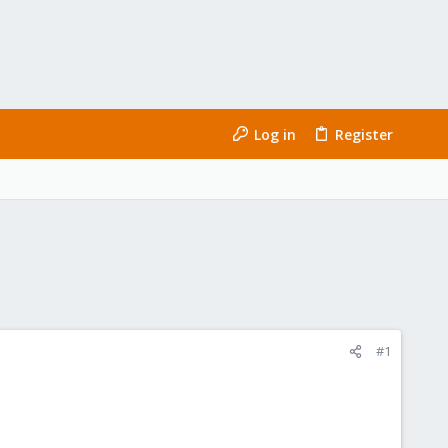
Log in
Register
#1