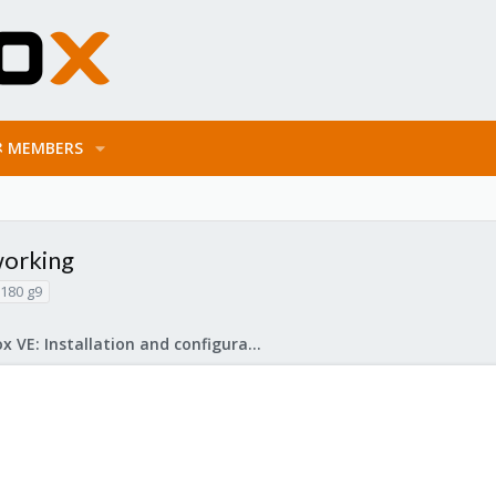
MEMBERS
working
l180 g9
Proxmox VE: Installation and configuration