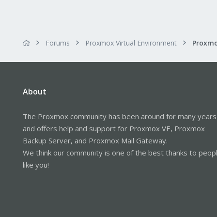
Forums
Proxmox Virtual Environment
About
The Proxmox community has been around for many years
and offers help and support for Proxmox VE, Proxmox
Backup Server, and Proxmox Mail Gateway.
We think our community is one of the best thanks to peop
like you!