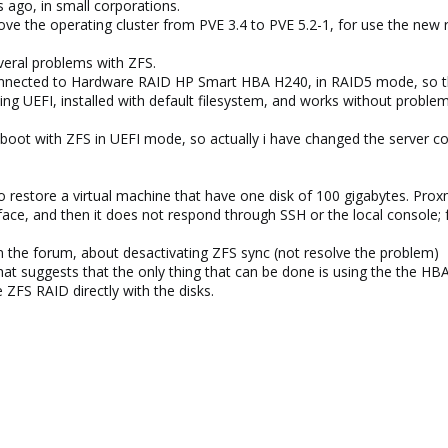
 ago, in small corporations.
ve the operating cluster from PVE 3.4 to PVE 5.2-1, for use the new r
veral problems with ZFS.
onnected to Hardware RAID HP Smart HBA H240, in RAID5 mode, so the
ing UEFI, installed with default filesystem, and works without problem
 boot with ZFS in UEFI mode, so actually i have changed the server 
 restore a virtual machine that have one disk of 100 gigabytes. Prox
ace, and then it does not respond through SSH or the local console; fo
n the forum, about desactivating ZFS sync (not resolve the problem)
that suggests that the only thing that can be done is using the the HB
ZFS RAID directly with the disks.
)