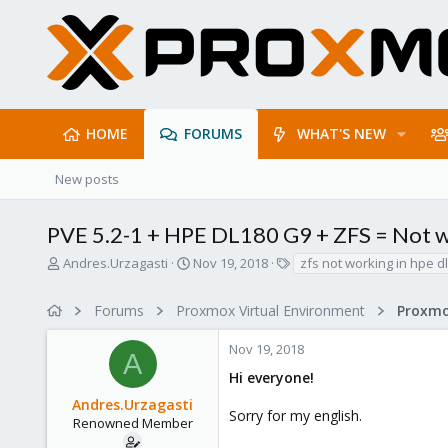
HOME
FORUMS
WHAT'S NEW
New posts
PVE 5.2-1 + HPE DL180 G9 + ZFS = Not 
T
S
T
Andres.Urzagasti
Nov 19, 2018
zfs not working in hpe d
h
t
a
r
a
g
Forums
Proxmox Virtual Environment
e
r
s
a
t
Nov 19, 2018
d
d
A
s
a
Hi everyone!
t
t
Andres.Urzagasti
a
e
Sorry for my english.
r
Renowned Member
t