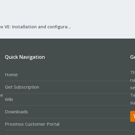
Proxmox VE: Installation and configuration
Quick Navigation
G
Th
Home
ru
Get Subscription
se
le
Te
Wiki
su
Downloads
Proxmox Customer Portal