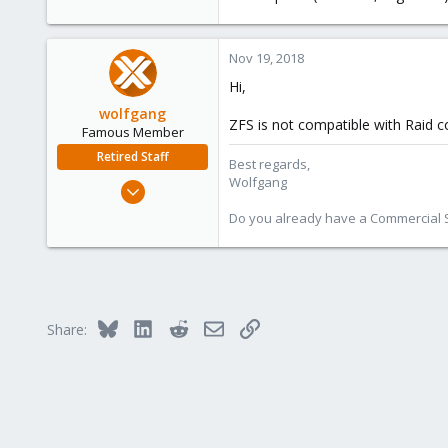
Nov 19, 2018
Hi,
wolfgang
ZFS is not compatible with Raid c
Famous Member
Retired Staff
Best regards,
Wolfgang
Oct 1, 2014
6,496
Do you already have a Commercial Su
578
103
Bluesky
LinkedIn
Reddit
Email
Link
Share: