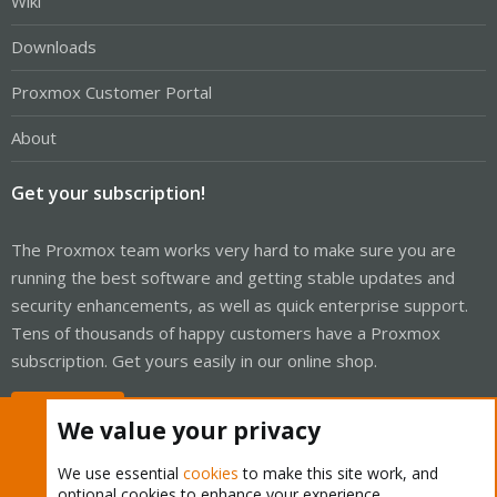
Wiki
Downloads
Proxmox Customer Portal
About
Get your subscription!
The Proxmox team works very hard to make sure you are
running the best software and getting stable updates and
security enhancements, as well as quick enterprise support.
Tens of thousands of happy customers have a Proxmox
subscription. Get yours easily in our online shop.
Buy now!
We value your privacy
We use essential
cookies
to make this site work, and
optional cookies to enhance your experience.