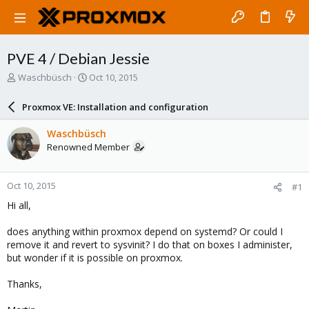
PVE 4 / Debian Jessie
T
S
Waschbüsch
Oct 10, 2015
h
t
r
a
Proxmox VE: Installation and configuration
e
r
a
t
Waschbüsch
d
d
Renowned Member
s
a
t
t
a
e
Oct 10, 2015
#1
r
t
Hi all,
e
r
does anything within proxmox depend on systemd? Or could I
remove it and revert to sysvinit? I do that on boxes I administer,
but wonder if it is possible on proxmox.
Thanks,