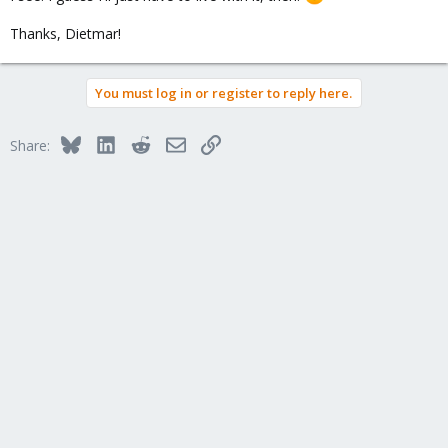
Thanks, Dietmar!
You must log in or register to reply here.
Bluesky
LinkedIn
Reddit
Email
Link
Share: