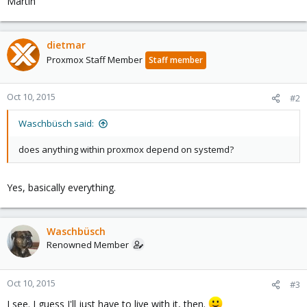
Martin
dietmar
Proxmox Staff Member
Staff member
Oct 10, 2015
#2
Waschbüsch said:
does anything within proxmox depend on systemd?
Yes, basically everything.
Waschbüsch
Renowned Member
Oct 10, 2015
#3
I see. I guess I'll just have to live with it, then.