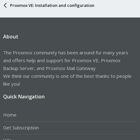
Proxmox VE: Installation and configuration
About
The Proxmox community has been around for many years
and offers help and support for Proxmox VE, Proxmox
Backup Server, and Proxmox Mail Gateway.
We think our community is one of the best thanks to people
like you!
Quick Navigation
Home
Get Subscription