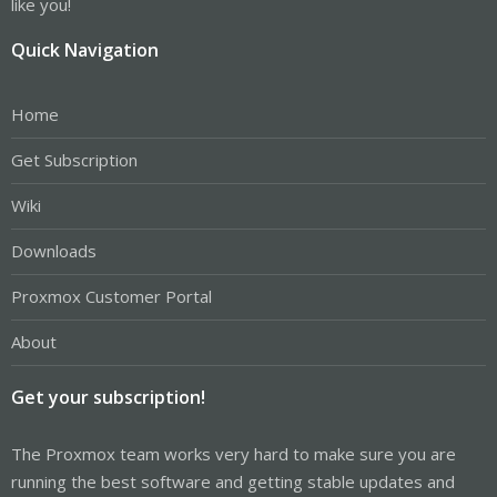
like you!
Quick Navigation
Home
Get Subscription
Wiki
Downloads
Proxmox Customer Portal
About
Get your subscription!
The Proxmox team works very hard to make sure you are
running the best software and getting stable updates and