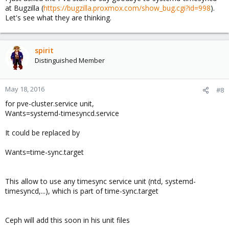
at Bugzilla (
https://bugzilla.proxmox.com/show_bug.cgi?id=998
).
Let's see what they are thinking.
spirit
Distinguished Member
May 18, 2016
#8
for pve-cluster.service unit,
Wants=systemd-timesyncd.service
It could be replaced by
Wants=time-sync.target
This allow to use any timesync service unit (ntd, systemd-
timesyncd,...), which is part of time-sync.target
Ceph will add this soon in his unit files