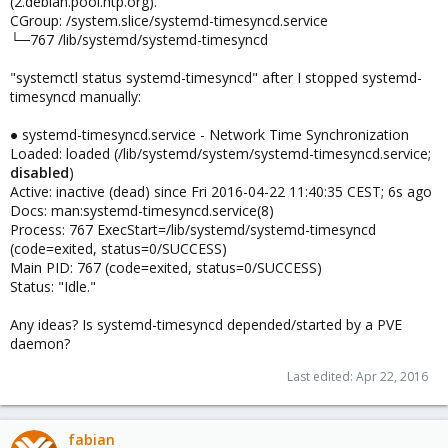
(2.debian.pool.ntp.org)."
CGroup: /system.slice/systemd-timesyncd.service
└─767 /lib/systemd/systemd-timesyncd
"systemctl status systemd-timesyncd" after I stopped systemd-
timesyncd manually:
● systemd-timesyncd.service - Network Time Synchronization
Loaded: loaded (/lib/systemd/system/systemd-timesyncd.service;
disabled
)
Active: inactive (dead) since Fri 2016-04-22 11:40:35 CEST; 6s ago
Docs: man:systemd-timesyncd.service(8)
Process: 767 ExecStart=/lib/systemd/systemd-timesyncd
(code=exited, status=0/SUCCESS)
Main PID: 767 (code=exited, status=0/SUCCESS)
Status: "Idle."
Any ideas? Is systemd-timesyncd depended/started by a PVE
daemon?
Last edited:
Apr 22, 2016
fabian