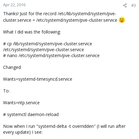
n
Apr 22, 2016
#3
s
Thanks! Just for the record /etc/lib/systemd/system/pve-
:
cluster.service = /etc/systemd/system/pve-cluster.service
What I did was the following:
# cp /lib/systemd/system/pve-cluster.service
/etc/systemd/system/pve-cluster.service
# nano /etc/systemd/system/pve-cluster.service
Changed:
Wants=systemd-timesyncd.service
To:
Wants=ntp.service
# systemctl daemon-reload
Now when I run "systemd-delta -t overridden" (I will run after
every update) I see: