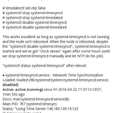
# timedatectl set-ntp false
# systemctl stop systemd-timesyncd
# systemctl stop systemd-timedated
# systemctl disable systemd-timesyncd
# systemctl disable systemd-timedated
This works excellent as long as systemd-timesyncd is not running
and the node isn't rebooted. When the node is rebooted, despite
the "systemctl disable systemd-timesyncd", systemd-timesyncd is
started and we've got "clock skews" again after some hours (until
we stop systemd-timesyncd manually and let NTP do his job).
"systemctl status systemd-timesyncd" after reboot:
● systemd-timesyncd.service - Network Time Synchronization
Loaded: loaded (/lib/systemd/system/systemd-timesyncd.service;
disabled
)
Active: active (running)
since Fri 2016-04-22 11:37:13 CEST;
1min 55s ago
Docs: man:systemd-timesyncd.service(8)
Main PID: 767 (systemd-timesyn)
Status: "Using Time Server 146.185.139.19:123