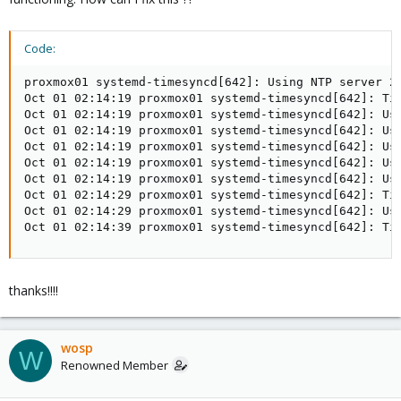
Code:
proxmox01 systemd-timesyncd[642]: Using NTP server 20
Oct 01 02:14:19 proxmox01 systemd-timesyncd[642]: Tim
Oct 01 02:14:19 proxmox01 systemd-timesyncd[642]: Usi
Oct 01 02:14:19 proxmox01 systemd-timesyncd[642]: Usi
Oct 01 02:14:19 proxmox01 systemd-timesyncd[642]: Usi
Oct 01 02:14:19 proxmox01 systemd-timesyncd[642]: Usi
Oct 01 02:14:19 proxmox01 systemd-timesyncd[642]: Usi
Oct 01 02:14:29 proxmox01 systemd-timesyncd[642]: Tim
Oct 01 02:14:29 proxmox01 systemd-timesyncd[642]: Usi
Oct 01 02:14:39 proxmox01 systemd-timesyncd[642]: Ti
thanks!!!!
wosp
W
Renowned Member