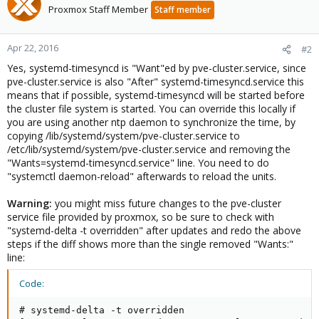
Proxmox Staff Member
Staff member
Apr 22, 2016
#2
Yes, systemd-timesyncd is "Want"ed by pve-cluster.service, since
pve-cluster.service is also "After" systemd-timesyncd.service this
means that if possible, systemd-timesyncd will be started before
the cluster file system is started. You can override this locally if
you are using another ntp daemon to synchronize the time, by
copying /lib/systemd/system/pve-cluster.service to
/etc/lib/systemd/system/pve-cluster.service and removing the
"Wants=systemd-timesyncd.service" line. You need to do
"systemctl daemon-reload" afterwards to reload the units.
Warning:
you might miss future changes to the pve-cluster
service file provided by proxmox, so be sure to check with
"systemd-delta -t overridden" after updates and redo the above
steps if the diff shows more than the single removed "Wants:"
line:
Code:
# systemd-delta -t overridden
