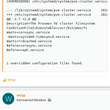
[OVERRIDDEN] /etc/systemd/system/pve-cluster.service 
--- /lib/systemd/system/pve-cluster.service     2016-
+++ /etc/systemd/system/pve-cluster.service     2016-
@@ -2,7 +2,6 @@

Description=The Proxmox VE cluster filesystem

ConditionFileIsExecutable=/usr/bin/pmxcfs

Wants=corosync.service

-Wants=systemd-timesyncd.service

Wants=rrdcached.service

Before=corosync.service

Before=ceph.service

1 overridden configuration files found.
wosp
R
e
a
c
wosp
W
t
Renowned Member
i
o