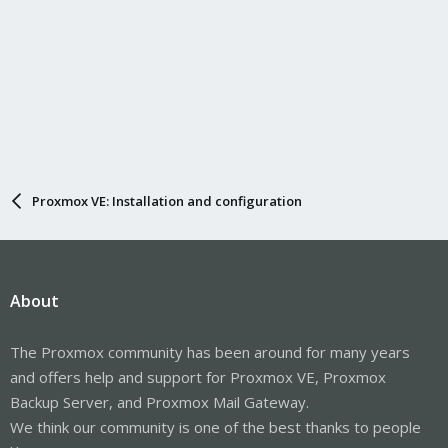
Proxmox VE: Installation and configuration
About
The Proxmox community has been around for many years
and offers help and support for Proxmox VE, Proxmox
Backup Server, and Proxmox Mail Gateway.
We think our community is one of the best thanks to people