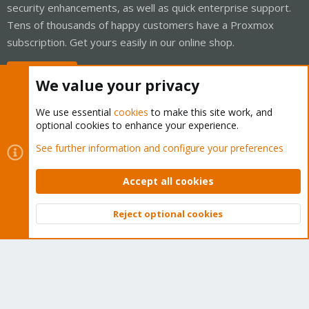
security enhancements, as well as quick enterprise support.
Tens of thousands of happy customers have a Proxmox
subscription. Get yours easily in our online shop.
Buy now!
We value your privacy
We use essential
cookies
to make this site work, and
optional cookies to enhance your experience.
Cookies
Proxmox Support Forum - Light Mode
See further information and configure your preferences
Contact us
Terms and rules
Privacy policy
Help
Home
R
S
Accept all cookies
S
®
Community platform by XenForo
© 2010-2026 XenForo Ltd.
Reject optional cookies
Top
Bott