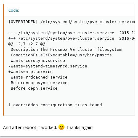
Code:
[OVERRIDDEN] /etc/systemd/system/pve-cluster.service 
--- /lib/systemd/system/pve-cluster.service  2015-12-
+++ /etc/systemd/system/pve-cluster.service  2016-04-
@@ -2,7 +2,7 @@

 Description=The Proxmox VE cluster filesystem

 ConditionFileIsExecutable=/usr/bin/pmxcfs

 Wants=corosync.service

-Wants=systemd-timesyncd.service

+Wants=ntp.service

 Wants=rrdcached.service

 Before=corosync.service

 Before=ceph.service

1 overridden configuration files found.
And after reboot it worked.
Thanks again!