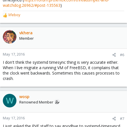
watchdog.26962/#post-135563
)
lifeboy
R
e
a
c
vkhera
t
Member
i
o
n
May 17, 2016
#6
s
I don't think the systemd timesync thing is very accurate either.
:
When I live migrate a running VM of FreeBSD, it complains that
the clock went backwards. Sometimes this causes processes to
crash.
wosp
W
Renowned Member
May 17, 2016
#7
I just asked the PVE staff to say goodbye to systemd-timesyncd