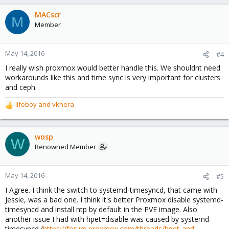
MACscr
M
Member
May 14, 2016
#4
I really wish proxmox would better handle this. We shouldnt need
workarounds like this and time sync is very important for clusters
and ceph.
lifeboy
and
vkhera
R
e
a
c
wosp
W
t
Renowned Member
i
o
n
May 14, 2016
#5
s
I Agree. I think the switch to systemd-timesyncd, that came with
:
Jessie, was a bad one. I think it's better Proxmox disable systemd-
timesyncd and install ntp by default in the PVE image. Also
another issue I had with hpet=disable was caused by systemd-
timesyncd (
https://forum.proxmox.com/threads/hpet-and-