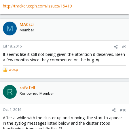
http://tracker.ceph.com/issues/15419
MACscr
M
Member
Jul 18, 2016
#9
It seems like it still not being given the attention it deserves. Been
a few months since they commented on the bug. =(
wosp
R
e
a
c
rafafell
R
t
Renowned Member
i
o
n
Oct 1, 2016
#10
s
After a while with the cluster up and running, the start to appear
:
in the syslog messages listed below and the cluster stops
functioning. How can I fix this ??