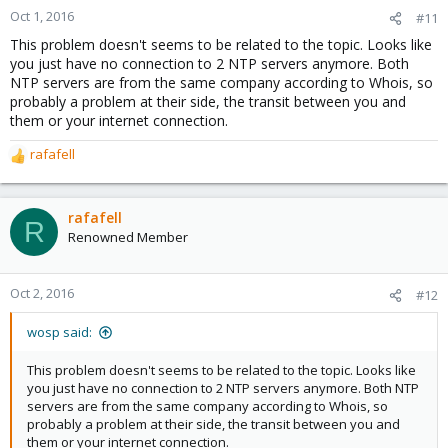
Oct 1, 2016
#11
This problem doesn't seems to be related to the topic. Looks like
you just have no connection to 2 NTP servers anymore. Both
NTP servers are from the same company according to Whois, so
probably a problem at their side, the transit between you and
them or your internet connection.
rafafell
R
e
a
c
rafafell
R
t
Renowned Member
i
o
n
Oct 2, 2016
#12
s
:
wosp said:
This problem doesn't seems to be related to the topic. Looks like
you just have no connection to 2 NTP servers anymore. Both NTP
servers are from the same company according to Whois, so
probably a problem at their side, the transit between you and
them or your internet connection.