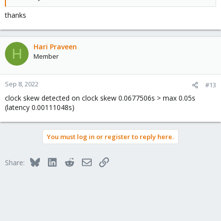
thanks
Hari Praveen
H
Member
Sep 8, 2022
#13
clock skew detected on clock skew 0.0677506s > max 0.05s
(latency 0.00111048s)
You must log in or register to reply here.
Bluesky
LinkedIn
Reddit
Email
Link
Share: