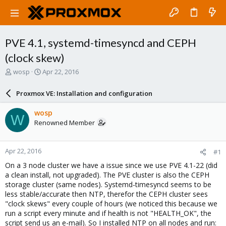
PVE 4.1, systemd-timesyncd and CEPH
(clock skew)
T
S
wosp
Apr 22, 2016
h
t
r
a
Proxmox VE: Installation and configuration
e
r
a
t
wosp
W
d
d
Renowned Member
s
a
t
t
a
e
Apr 22, 2016
#1
r
t
On a 3 node cluster we have a issue since we use PVE 4.1-22 (did
e
a clean install, not upgraded). The PVE cluster is also the CEPH
r
storage cluster (same nodes). Systemd-timesyncd seems to be
less stable/accurate then NTP, therefor the CEPH cluster sees
"clock skews" every couple of hours (we noticed this because we
run a script every minute and if health is not "HEALTH_OK", the
script send us an e-mail). So I installed NTP on all nodes and run: