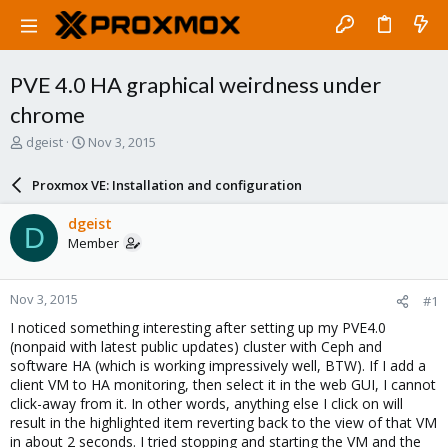
PVE 4.0 HA graphical weirdness under
chrome
T
S
dgeist
Nov 3, 2015
h
t
r
a
Proxmox VE: Installation and configuration
e
r
a
t
dgeist
D
d
d
Member
s
a
t
t
a
e
Nov 3, 2015
#1
r
t
I noticed something interesting after setting up my PVE4.0
e
(nonpaid with latest public updates) cluster with Ceph and
r
software HA (which is working impressively well, BTW). If I add a
client VM to HA monitoring, then select it in the web GUI, I cannot
click-away from it. In other words, anything else I click on will
result in the highlighted item reverting back to the view of that VM
in about 2 seconds. I tried stopping and starting the VM and the