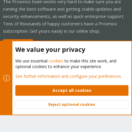
The Proxmox team works very hard to make sure you are
running the best software and getting stable updates and
security enhancements, as well as quick enterprise support.
Tens of thousands of happy customers have a Proxmox
subscription. Get yours easily in our online shop.
Buy now!
We value your privacy
We use essential
cookies
to make this site work, and
optional cookies to enhance your experience.
Cookies
Proxmox Support Forum - Light Mode
See further information and configure your preferences
Contact us
Terms and rules
Privacy policy
Help
Home
R
S
Accept all cookies
S
®
Community platform by XenForo
© 2010-2026 XenForo Ltd.
Reject optional cookies
Top
Bott