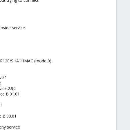
out trying to connect.
ovide service.
SOBER128/SHA1HMAC (mode 0).
v0.1
d
ice 2.90
ice B.01.01
01
e B.03.01
ony service