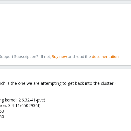
pport Subscription? - If not,
Buy now
and read the
documentation
h is the one we are attempting to get back into the cluster -
ng kernel: 2.6.32-41-pve)
ion: 3.4-11/6502936f)
163
150