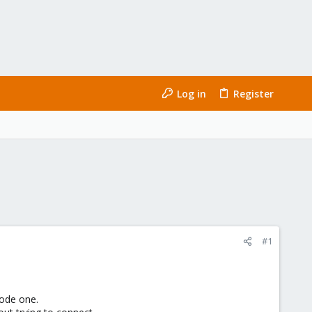
Log in
Register
#1
Node one.