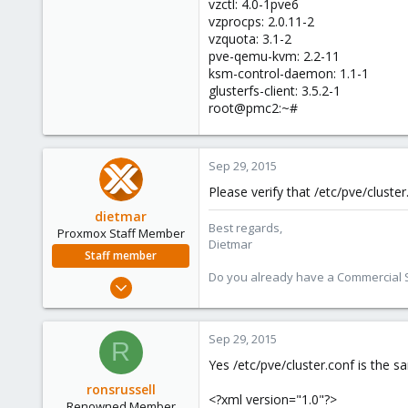
vzctl: 4.0-1pve6
vzprocps: 2.0.11-2
vzquota: 3.1-2
pve-qemu-kvm: 2.2-11
ksm-control-daemon: 1.1-1
glusterfs-client: 3.5.2-1
root@pmc2:~#
Sep 29, 2015
Please verify that /etc/pve/cluster
dietmar
Best regards,
Proxmox Staff Member
Dietmar
Staff member
Do you already have a Commercial Su
Apr 28, 2005
17,302
734
Sep 29, 2015
R
253
Yes /etc/pve/cluster.conf is the s
Austria
ronsrussell
www.proxmox.com
<?xml version="1.0"?>
Renowned Member