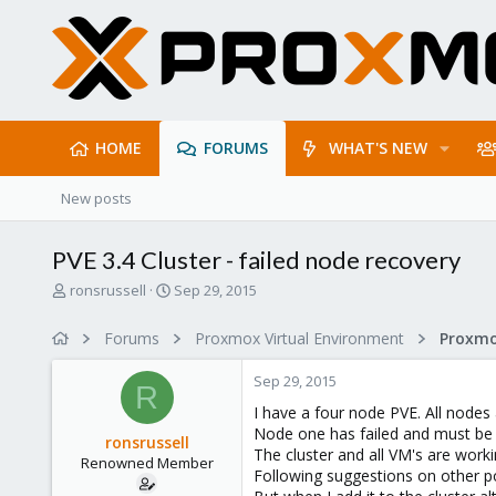
HOME
FORUMS
WHAT'S NEW
New posts
PVE 3.4 Cluster - failed node recovery
T
S
ronsrussell
Sep 29, 2015
h
t
r
a
Forums
Proxmox Virtual Environment
e
r
a
t
Sep 29, 2015
d
d
R
s
a
I have a four node PVE. All nodes
t
t
Node one has failed and must be 
ronsrussell
a
e
The cluster and all VM's are work
Renowned Member
r
Following suggestions on other p
t