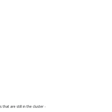
that are still in the cluster -