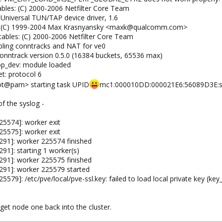
ables: (C) 2000-2006 Netfilter Core Team
 Universal TUN/TAP device driver, 1.6
un: (C) 1999-2004 Max Krasnyansky <maxk@qualcomm.com>
tables: (C) 2000-2006 Netfilter Core Team
bling conntracks and NAT for ve0
conntrack version 0.5.0 (16384 buckets, 65536 max)
op_dev: module loaded
et: protocol 6
ot@pam> starting task UPID
mc1:000010DD:000021E6:56089D3E:st
f the syslog -
5574]: worker exit
5575]: worker exit
291]: worker 225574 finished
91]: starting 1 worker(s)
291]: worker 225575 finished
291]: worker 225579 started
79]: /etc/pve/local/pve-ssl.key: failed to load local private key (key
get node one back into the cluster.