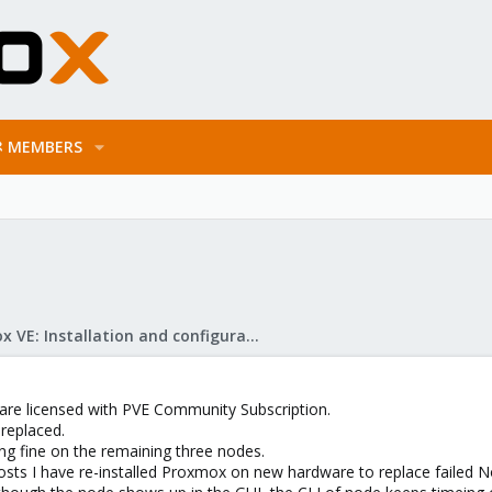
MEMBERS
Proxmox VE: Installation and configuration
 are licensed with PVE Community Subscription.
replaced.
ing fine on the remaining three nodes.
osts I have re-installed Proxmox on new hardware to replace failed 