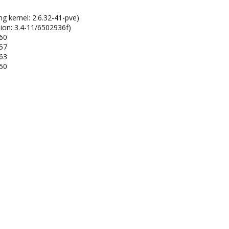
ng kernel: 2.6.32-41-pve)
ion: 3.4-11/6502936f)
160
157
163
150