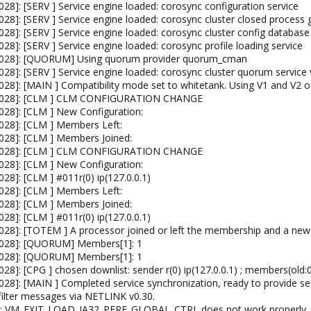
8]: [SERV ] Service engine loaded: corosync configuration service
8]: [SERV ] Service engine loaded: corosync cluster closed process 
28]: [SERV ] Service engine loaded: corosync cluster config database
8]: [SERV ] Service engine loaded: corosync profile loading service
4028]: [QUORUM] Using quorum provider quorum_cman
28]: [SERV ] Service engine loaded: corosync cluster quorum service 
28]: [MAIN ] Compatibility mode set to whitetank. Using V1 and V2 of
[4028]: [CLM ] CLM CONFIGURATION CHANGE
028]: [CLM ] New Configuration:
028]: [CLM ] Members Left:
028]: [CLM ] Members Joined:
[4028]: [CLM ] CLM CONFIGURATION CHANGE
028]: [CLM ] New Configuration:
8]: [CLM ] #011r(0) ip(127.0.0.1)
028]: [CLM ] Members Left:
028]: [CLM ] Members Joined:
8]: [CLM ] #011r(0) ip(127.0.0.1)
028]: [TOTEM ] A processor joined or left the membership and a n
4028]: [QUORUM] Members[1]: 1
4028]: [QUORUM] Members[1]: 1
8]: [CPG ] chosen downlist: sender r(0) ip(127.0.0.1) ; members(old:0 
28]: [MAIN ] Completed service synchronization, ready to provide ser
filter messages via NETLINK v0.30.
vm: VM_EXIT_LOAD_IA32_PERF_GLOBAL_CTRL does not work properly.