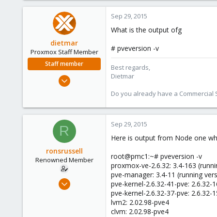
Sep 29, 2015
What is the output ofg
dietmar
# pveversion -v
Proxmox Staff Member
Staff member
Best regards,
Dietmar
Apr 28, 2005
17,302
Do you already have a Commercial Su
734
253
Sep 29, 2015
Austria
R
www.proxmox.com
Here is output from Node one whic
ronsrussell
root@pmc1:~# pveversion -v
Renowned Member
proxmox-ve-2.6.32: 3.4-163 (runni
pve-manager: 3.4-11 (running vers
Mar 9, 2011
pve-kernel-2.6.32-41-pve: 2.6.32-
52
pve-kernel-2.6.32-37-pve: 2.6.32-
lvm2: 2.02.98-pve4
0
clvm: 2.02.98-pve4
71