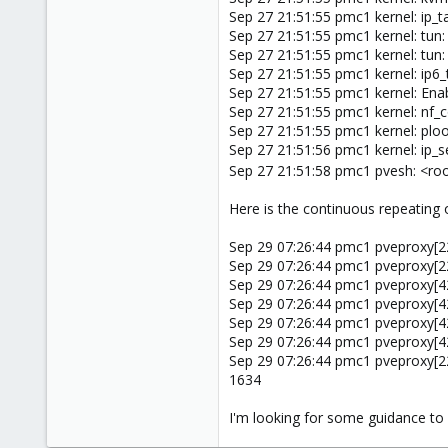
Sep 27 21:51:55 pmc1 kernel: ip_t
Sep 27 21:51:55 pmc1 kernel: tun:
Sep 27 21:51:55 pmc1 kernel: t
Sep 27 21:51:55 pmc1 kernel: ip6_
Sep 27 21:51:55 pmc1 kernel: Ena
Sep 27 21:51:55 pmc1 kernel: nf_
Sep 27 21:51:55 pmc1 kernel: plo
Sep 27 21:51:56 pmc1 kernel: ip_s
Sep 27 21:51:58 pmc1 pvesh: <ro
Here is the continuous repeating o
Sep 29 07:26:44 pmc1 pveproxy[22
Sep 29 07:26:44 pmc1 pveproxy[22
Sep 29 07:26:44 pmc1 pveproxy[4
Sep 29 07:26:44 pmc1 pveproxy[42
Sep 29 07:26:44 pmc1 pveproxy[4
Sep 29 07:26:44 pmc1 pveproxy[4
Sep 29 07:26:44 pmc1 pveproxy[2255
1634
I'm looking for some guidance to 