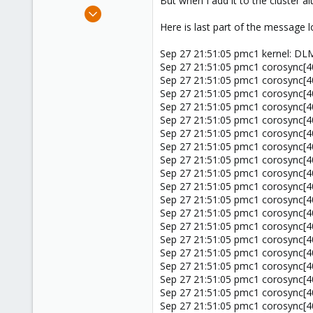
But when I add it to the cluster 
e
Mar 9, 2011
r
52
Here is last part of the message log
0
Sep 27 21:51:05 pmc1 kernel: DLM 
71
Sep 27 21:51:05 pmc1 corosync[402
Sep 27 21:51:05 pmc1 corosync[402
Sep 27 21:51:05 pmc1 corosync[402
Sep 27 21:51:05 pmc1 corosync[40
Sep 27 21:51:05 pmc1 corosync[40
Sep 27 21:51:05 pmc1 corosync[402
Sep 27 21:51:05 pmc1 corosync[40
Sep 27 21:51:05 pmc1 corosync[40
Sep 27 21:51:05 pmc1 corosync[
Sep 27 21:51:05 pmc1 corosync[40
Sep 27 21:51:05 pmc1 corosync[4
Sep 27 21:51:05 pmc1 corosync[4
Sep 27 21:51:05 pmc1 corosync[40
Sep 27 21:51:05 pmc1 corosync[402
Sep 27 21:51:05 pmc1 corosync[40
Sep 27 21:51:05 pmc1 corosync[40
Sep 27 21:51:05 pmc1 corosync[402
Sep 27 21:51:05 pmc1 corosync[402
Sep 27 21:51:05 pmc1 corosync[402