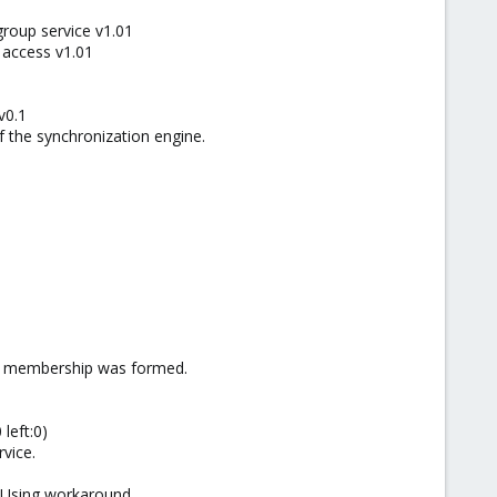
group service v1.01
 access v1.01
v0.1
 the synchronization engine.
ew membership was formed.
left:0)
vice.
 Using workaround