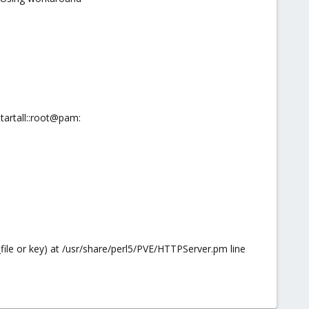
artall::root@pam:
_file or key) at /usr/share/perl5/PVE/HTTPServer.pm line