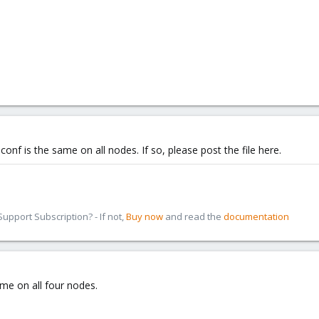
.conf is the same on all nodes. If so, please post the file here.
pport Subscription? - If not,
Buy now
and read the
documentation
ame on all four nodes.