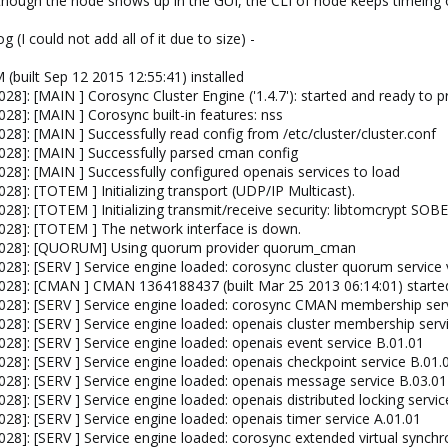
although the node shows up in the GUI, the CLI of node keeps timeing 
 (I could not add all of it due to size) -
(built Sep 12 2015 12:55:41) installed
8]: [MAIN ] Corosync Cluster Engine ('1.4.7'): started and ready to pr
8]: [MAIN ] Corosync built-in features: nss
8]: [MAIN ] Successfully read config from /etc/cluster/cluster.conf
28]: [MAIN ] Successfully parsed cman config
28]: [MAIN ] Successfully configured openais services to load
8]: [TOTEM ] Initializing transport (UDP/IP Multicast).
28]: [TOTEM ] Initializing transmit/receive security: libtomcrypt 
28]: [TOTEM ] The network interface is down.
4028]: [QUORUM] Using quorum provider quorum_cman
28]: [SERV ] Service engine loaded: corosync cluster quorum service 
028]: [CMAN ] CMAN 1364188437 (built Mar 25 2013 06:14:01) starte
028]: [SERV ] Service engine loaded: corosync CMAN membership serv
28]: [SERV ] Service engine loaded: openais cluster membership serv
8]: [SERV ] Service engine loaded: openais event service B.01.01
28]: [SERV ] Service engine loaded: openais checkpoint service B.01.
28]: [SERV ] Service engine loaded: openais message service B.03.01
8]: [SERV ] Service engine loaded: openais distributed locking servic
8]: [SERV ] Service engine loaded: openais timer service A.01.01
8]: [SERV ] Service engine loaded: corosync extended virtual synchr