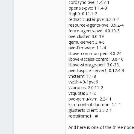
corosync-pve: 1.4.7-1
openais-pve: 1.1.4-3
libqb0: 0.11.1-2
redhat-cluster-pve: 3.2.0-2
resource-agents-pve: 3.9.2-4
fence-agents-pve: 4.0.10-3
pve-cluster: 3.0-19
qemu-server: 3.4-6
pve-firmware: 1.1-4
libpve-common-perl: 3.0-24
libpve-access-control: 3.0-16
libpve-storage-perl: 3.0-33
pve-libspice-server1: 0.12.4-3
vncterm: 1.1-8
vzctl: 4.0-1pve6
vzprocps: 2.0.11-2
vzquota: 3.1-2
pve-qemu-kvm: 2.2-11
ksm-control-daemon: 1.1-1
glusterfs-client: 3.5.2-1
root@pmc1:~#
And here is one of the three nodes 