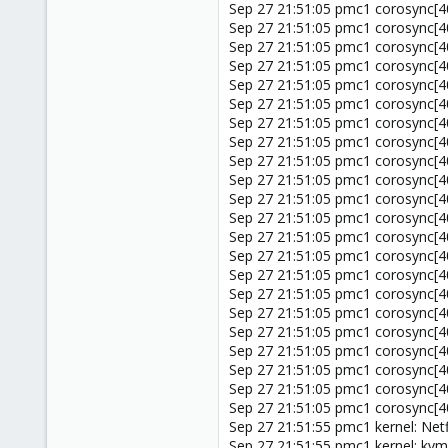
Sep 27 21:51:05 pmc1 corosync[402
Sep 27 21:51:05 pmc1 corosync[402
Sep 27 21:51:05 pmc1 corosync[40
Sep 27 21:51:05 pmc1 corosync[402
Sep 27 21:51:05 pmc1 corosync[
Sep 27 21:51:05 pmc1 corosync[40
Sep 27 21:51:05 pmc1 corosync[40
Sep 27 21:51:05 pmc1 corosync
Sep 27 21:51:05 pmc1 corosync[4
Sep 27 21:51:05 pmc1 corosync[4
Sep 27 21:51:05 pmc1 corosync[4
Sep 27 21:51:05 pmc1 corosync
Sep 27 21:51:05 pmc1 corosync[4
Sep 27 21:51:05 pmc1 corosync[402
Sep 27 21:51:05 pmc1 corosync[4
Sep 27 21:51:05 pmc1 corosync[4
Sep 27 21:51:05 pmc1 corosync[402
Sep 27 21:51:05 pmc1 corosync[4
Sep 27 21:51:05 pmc1 corosync[
Sep 27 21:51:05 pmc1 corosync[
Sep 27 21:51:05 pmc1 corosync[402
Sep 27 21:51:05 pmc1 corosync[40
Sep 27 21:51:55 pmc1 kernel: Net
Sep 27 21:51:55 pmc1 kernel: k