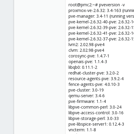
root@pmc2:~# pveversion -v
proxmox-ve-2.6.32: 3.4-163 (runni
pve-manager: 3.4-11 (running vers
pve-kernel-2.6.32-40-pve: 2.6.32-
pve-kernel-2.6.32-39-pve: 2.6.32-
pve-kernel-2.6.32-41-pve: 2.6.32-
pve-kernel-2.6.32-37-pve: 2.6.32-
lvm2: 2.02.98-pve4
clvm: 2.02.98-pve4
corosync-pve: 1.4.7-1
openais-pve: 1.1.4-3
libqb0: 0.11.1-2
redhat-cluster-pve: 3.2.0-2
resource-agents-pve: 3.9.2-4
fence-agents-pve: 4.0.10-3
pve-cluster: 3.0-19
qemu-server: 3.4-6
pve-firmware: 1.1-4
libpve-common-perl: 3.0-24
libpve-access-control: 3.0-16
libpve-storage-perl: 3.0-33
pve-libspice-server1: 0.12.4-3
vncterm: 1.1-8