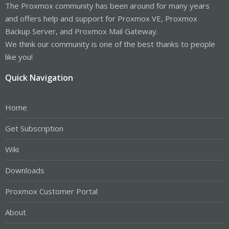
The Proxmox community has been around for many years
and offers help and support for Proxmox VE, Proxmox
Backup Server, and Proxmox Mail Gateway.
We think our community is one of the best thanks to people
like you!
Quick Navigation
Home
Get Subscription
Wiki
Downloads
Proxmox Customer Portal
About