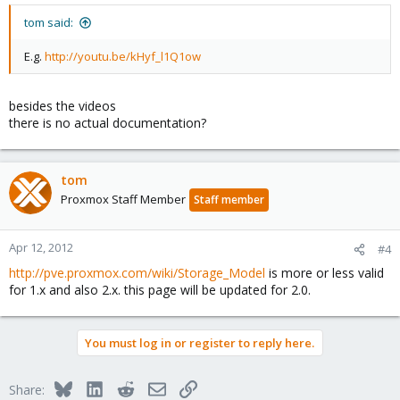
tom said:
E.g.
http://youtu.be/kHyf_l1Q1ow
besides the videos
there is no actual documentation?
tom
Proxmox Staff Member
Staff member
Apr 12, 2012
#4
http://pve.proxmox.com/wiki/Storage_Model
is more or less valid
for 1.x and also 2.x. this page will be updated for 2.0.
You must log in or register to reply here.
Bluesky
LinkedIn
Reddit
Email
Link
Share: