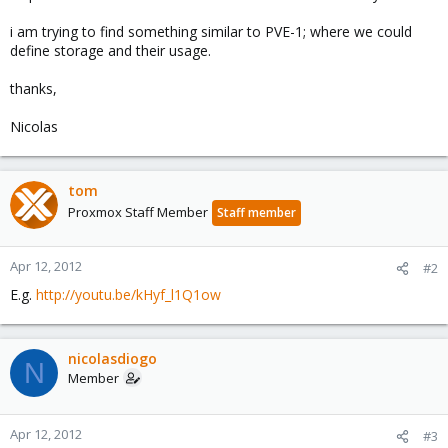
i am trying to find something similar to PVE-1; where we could
define storage and their usage.
thanks,
Nicolas
tom
Proxmox Staff Member
Staff member
Apr 12, 2012
#2
E.g.
http://youtu.be/kHyf_l1Q1ow
nicolasdiogo
N
Member
Apr 12, 2012
#3