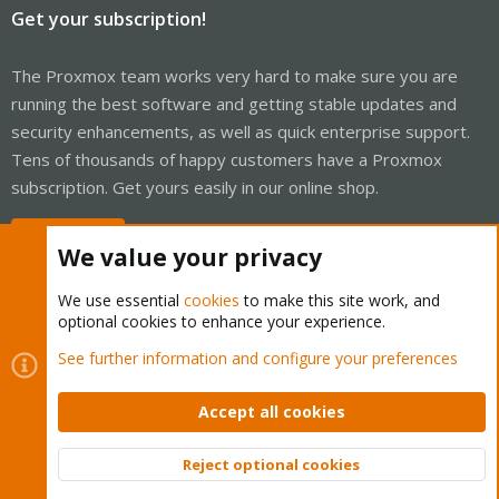
Get your subscription!
The Proxmox team works very hard to make sure you are
running the best software and getting stable updates and
security enhancements, as well as quick enterprise support.
Tens of thousands of happy customers have a Proxmox
subscription. Get yours easily in our online shop.
Buy now!
We value your privacy
We use essential
cookies
to make this site work, and
optional cookies to enhance your experience.
Cookies
Proxmox Support Forum - Light Mode
See further information and configure your preferences
Contact us
Terms and rules
Privacy policy
Help
Home
R
S
Accept all cookies
S
®
Community platform by XenForo
© 2010-2026 XenForo Ltd.
Reject optional cookies
Top
Bott