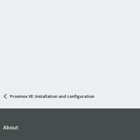
Proxmox VE: Installation and configuration
About