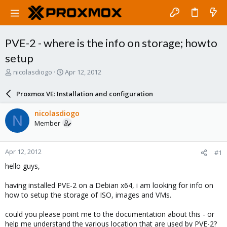
PVE-2 - where is the info on storage; howto
setup
T
S
nicolasdiogo
Apr 12, 2012
h
t
r
a
Proxmox VE: Installation and configuration
e
r
a
t
nicolasdiogo
N
d
d
Member
s
a
t
t
a
e
Apr 12, 2012
#1
r
t
hello guys,
e
r
having installed PVE-2 on a Debian x64, i am looking for info on
how to setup the storage of ISO, images and VMs.
could you please point me to the documentation about this - or
help me understand the various location that are used by PVE-2?