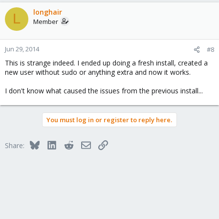
longhair
L
Member
Jun 29, 2014
#8
This is strange indeed. I ended up doing a fresh install, created a
new user without sudo or anything extra and now it works.
I don't know what caused the issues from the previous install...
You must log in or register to reply here.
Bluesky
LinkedIn
Reddit
Email
Link
Share: