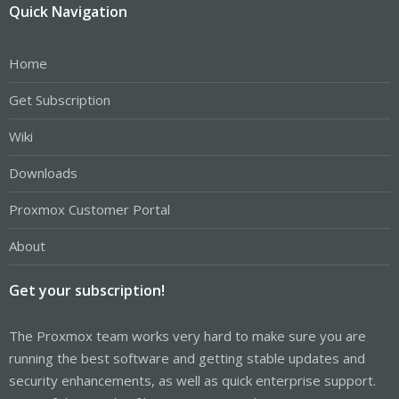
Quick Navigation
Home
Get Subscription
Wiki
Downloads
Proxmox Customer Portal
About
Get your subscription!
The Proxmox team works very hard to make sure you are
running the best software and getting stable updates and
security enhancements, as well as quick enterprise support.