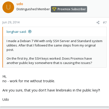
udo
U
Distinguished Member
Proxmox Subscriber
Jun 29, 2014
#7
longhair said:
I made a Debian 7 VM with only SSH Server and Standard system
utilities. After that I followed the same steps from my original
post.
On the first try, the SSH keys worked. Does Proxmox have
another public key somewhere that is causing the issues?
Hi,
no - work for me without trouble.
Are you sure, that you don't have linebreaks in the public key?!
Udo