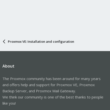
Proxmox VE: Installation and configuration
About
The Proxmox community has been around for many years
and offers help and support for Proxmox VE, Proxmox
Backup Server, and Proxmox Mail Gateway.
We think our community is one of the best thanks to people
like you!