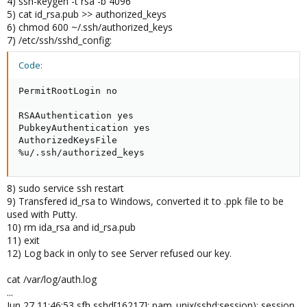
4) ssh-keygen -t rsa -b 4096
5) cat id_rsa.pub >> authorized_keys
6) chmod 600 ~/.ssh/authorized_keys
7) /etc/ssh/sshd_config:
Code:
PermitRootLogin no

RSAAuthentication yes

PubkeyAuthentication yes

AuthorizedKeysFile

%u/.ssh/authorized_keys
8) sudo service ssh restart
9) Transfered id_rsa to Windows, converted it to .ppk file to be
used with Putty.
10) rm ida_rsa and id_rsa.pub
11) exit
12) Log back in only to see Server refused our key.
cat /var/log/auth.log
...
Jun 27 11:46:53 sfh sshd[16217]: pam_unix(sshd:session): session