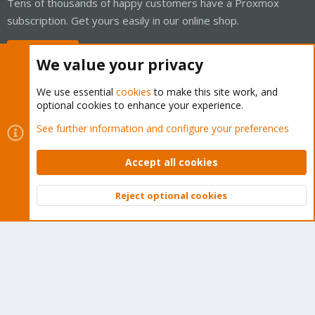
Tens of thousands of happy customers have a Proxmox
subscription. Get yours easily in our online shop.
Buy now!
We value your privacy
We use essential
cookies
to make this site work, and
optional cookies to enhance your experience.
Cookies
Proxmox Support Forum - Light Mode
See further information and configure your preferences
Contact us
Terms and rules
Privacy policy
Help
Home
R
S
Accept all cookies
S
®
Community platform by XenForo
© 2010-2026 XenForo Ltd.
Reject optional cookies
Top
Bott