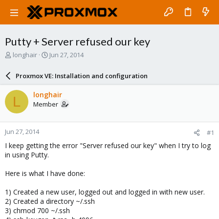
Putty + Server refused our key
T
S
longhair
Jun 27, 2014
h
t
r
a
Proxmox VE: Installation and configuration
e
r
a
t
longhair
L
d
d
Member
s
a
t
t
a
e
Jun 27, 2014
#1
r
t
I keep getting the error "Server refused our key" when I try to log
e
in using Putty.
r
Here is what I have done:
1) Created a new user, logged out and logged in with new user.
2) Created a directory ~/.ssh
3) chmod 700 ~/.ssh