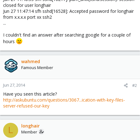
closed for user longhair
Jun 27 11:47:14 sfh sshd[16528]: Accepted password for longhair
from x.x.x.x port xx ssh2
...
I couldn't find an answer after searching google for a couple of
hours
wahmed
Famous Member
Jun 27, 2014
#2
Have you seen this article?
http://askubuntu.com/questions/3067...ication-with-key-files-
server-refused-our-key
longhair
L
Member