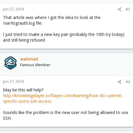
Jun 27, 2014
#3
That article was where I got the idea to look at the
/var/log/auth.log file.
I just tried to make a new key pair (probably the 10th try today)
and still being refused.
wahmed
Famous Member
Jun 27, 2014
#4
May be this will help?
http://knowledgelayer.softlayer.com/learning/how-do-i-permit-
specific-users-ssh-access
Sounds like the problem is the new user not being allowed to use
SSH.