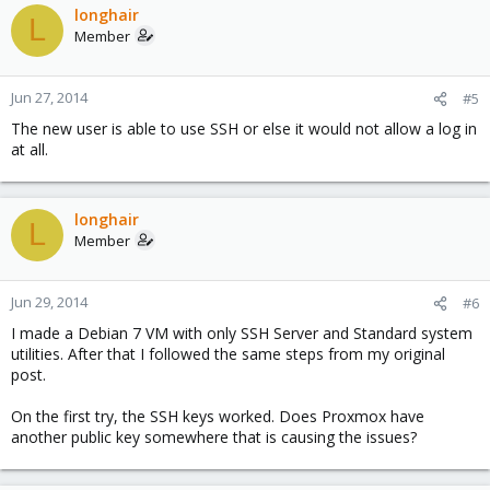
longhair
L
Member
Jun 27, 2014
#5
The new user is able to use SSH or else it would not allow a log in
at all.
longhair
L
Member
Jun 29, 2014
#6
I made a Debian 7 VM with only SSH Server and Standard system
utilities. After that I followed the same steps from my original
post.
On the first try, the SSH keys worked. Does Proxmox have
another public key somewhere that is causing the issues?