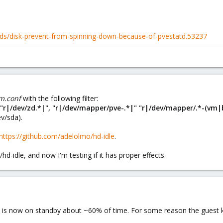
ds/disk-prevent-from-spinning-down-because-of-pvestatd.53237
vm.conf
with the following filter:
", "r|/dev/zd.*|", "r|/dev/mapper/pve-.*|" "r|/dev/mapper/.*-(vm|b
ev/sda).
https://github.com/adelolmo/hd-idle
.
/hd-idle, and now I'm testing if it has proper effects.
ve is now on standby about ~60% of time. For some reason the guest ke