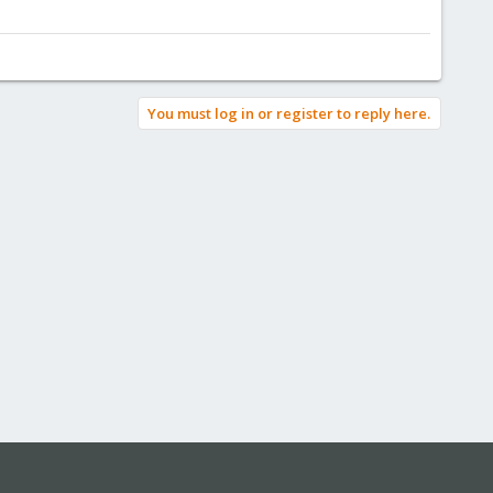
You must log in or register to reply here.