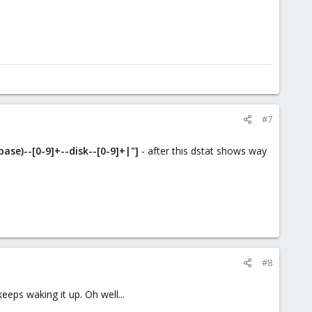
#7
ase)--[0-9]+--disk--[0-9]+|"]
- after this dstat shows way
#8
eps waking it up. Oh well...