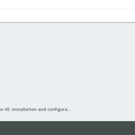
Proxmox VE: Installation and configuration