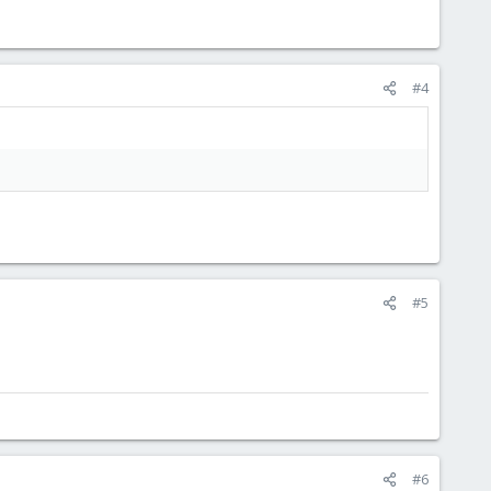
#4
#5
#6