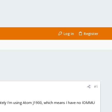
Log in
Register
#1
unately I'm using Atom J1900, which means I have no IOMMU