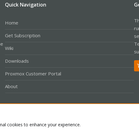
Quick Navigation
G
Th
Home
ru
Get Subscription
se
le
Te
Wiki
su
Downloads
Proxmox Customer Portal
About
Co
onal cookies to enhance your experience.