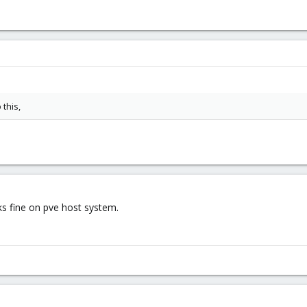
 this,
ks fine on pve host system.