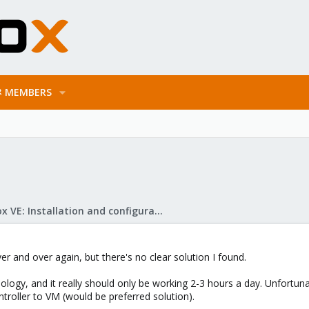
MEMBERS
Proxmox VE: Installation and configuration
ver and over again, but there's no clear solution I found.
nology, and it really should only be working 2-3 hours a day. Unfort
troller to VM (would be preferred solution).