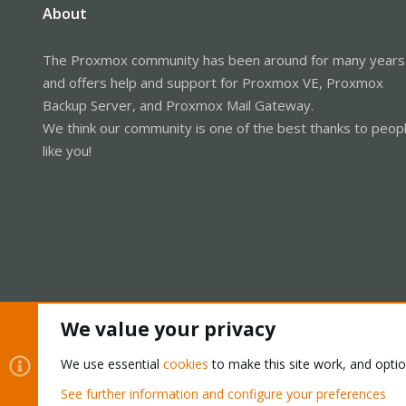
About
The Proxmox community has been around for many years
and offers help and support for Proxmox VE, Proxmox
Backup Server, and Proxmox Mail Gateway.
We think our community is one of the best thanks to peop
like you!
We value your privacy
Cookies
Proxmox Support Forum - Light Mode
We use essential
cookies
to make this site work, and opti
See further information and configure your preferences
®
Community platform by XenForo
© 2010-2026 XenForo Ltd.