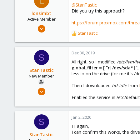
L
t
@StanTastic
i
44
Did you try this approach?
o
lonsimbt
n
Active Member
https://forum.proxmox.com/threa
s
May 8, 2019
:
StanTastic
20
R
e
10
a
43
c
Dec 30, 2019
S
t
All right, so I modified
/etc/lvm/l
i
global_filter = [ "r|/dev/sda*|
o
StanTastic
less io on the drive (for me it's /d
n
New Member
s
Then I downloaded
hd-idle
from
:
Aug 28, 2019
9
Enabled the service in /etc/default
8
3
Jan 2, 2020
S
45
Hi again,
I can confirm this works, the dri
StanTastic