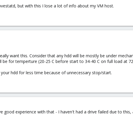
pvestatd, but with this I lose a lot of info about my VM host.
really want this. Consider that any hdd will be mostly be under mechan
 be for temperture (20-25 C before start to 34-40 C on full load at 7
se your hdd for less time because of unnecessary stop/start.
e good experience with that - I haven't had a drive failed due to this