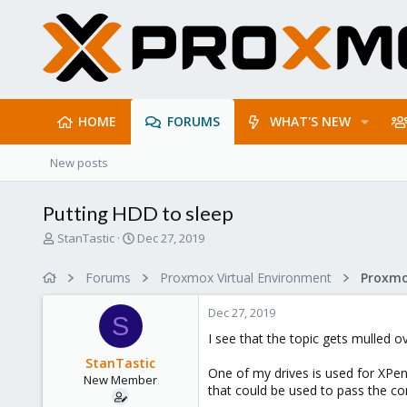
HOME
FORUMS
WHAT'S NEW
New posts
Putting HDD to sleep
T
S
StanTastic
Dec 27, 2019
h
t
r
a
Forums
Proxmox Virtual Environment
e
r
a
t
Dec 27, 2019
d
d
S
s
a
I see that the topic gets mulled o
t
t
StanTastic
a
e
One of my drives is used for XPe
New Member
r
that could be used to pass the con
t