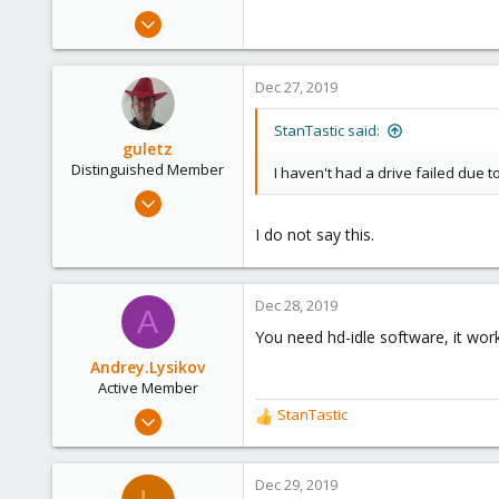
Aug 28, 2019
9
8
Dec 27, 2019
3
45
StanTastic said:
guletz
Distinguished Member
I haven't had a drive failed due to
Apr 19, 2017
1,657
I do not say this.
306
153
Dec 28, 2019
Brasov, Romania
A
You need hd-idle software, it wor
Andrey.Lysikov
Active Member
Dec 28, 2019
StanTastic
R
3
e
a
4
c
Dec 29, 2019
43