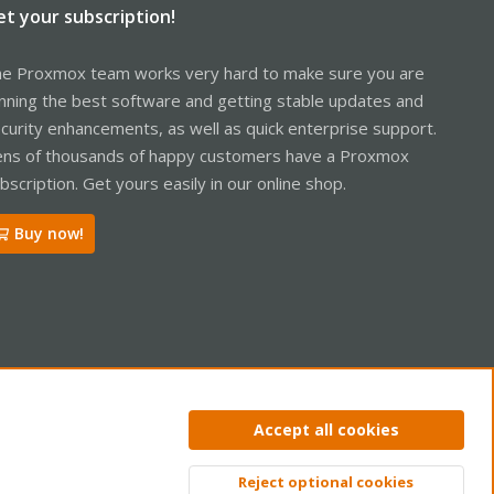
et your subscription!
e Proxmox team works very hard to make sure you are
nning the best software and getting stable updates and
curity enhancements, as well as quick enterprise support.
ns of thousands of happy customers have a Proxmox
bscription. Get yours easily in our online shop.
Buy now!
ntact us
Terms and rules
Privacy policy
Help
Home
R
Accept all cookies
S
S
Reject optional cookies