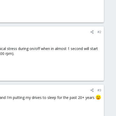
#2
ical stress during on/off when in almost 1 second will start
200 rpm).
#3
, and I'm putting my drives to sleep for the past 20+ years