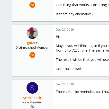
e
Aug 28, 2019
One thing that works is disabling 
r
9
Is there any alternative?
8
3
45
Dec 27, 2019
Hi,
guletz
Maybe you will think again if you 
Distinguished Member
from 0 to 7200 rpm. The same will
Apr 19, 2017
1,657
The result will be that you will u
306
Good luck / Bafta
153
Brasov, Romania
Dec 27, 2019
S
Thanks for the reminder, but I hav
StanTastic
New Member