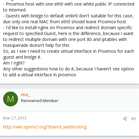
- Proxmox host with one eth0 with one white public IP connected
to Interned.
- Guests with bridge to default vmbr0 don't suitable for this case,
due only one real MAC from eth0 should leave Proxmox host
- I'd like to install nginx on Proxmox and redirect domain specific
request to specified Guest, here is the difference, because I want
to redirect multiple domain with one port 80 and iptables with
masquerade doesn't help for this
So, as I see I need to create virtual interface in Proxmox for each
guest and bridge it.
Am I right?
Any other suggestions how to do it, because I haven't see option
to add a virtual interface in proxmox
mo_
M
Renowned Member
Mar 27, 2013
#2
http://wiki.openvz.org/Shared_webhosting