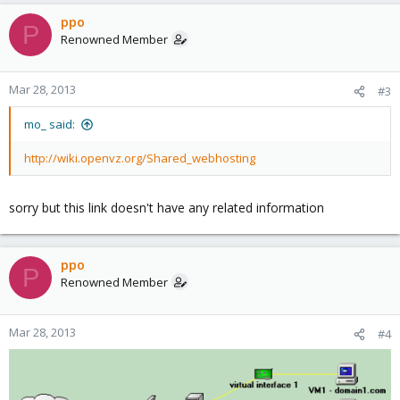
ppo
P
Renowned Member
Mar 28, 2013
#3
mo_ said:
http://wiki.openvz.org/Shared_webhosting
sorry but this link doesn't have any related information
ppo
P
Renowned Member
Mar 28, 2013
#4