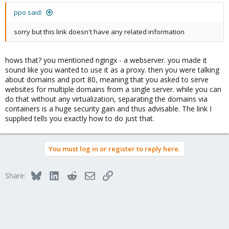
lo Link encap:Local Loopback
ppo said:
inet addr:127.0.0.1 Mask:255.0.0.0
inet6 addr: ::1/128 Scope:Host
sorry but this link doesn't have any related information
UP LOOPBACK RUNNING MTU:16436 Metric:1
RX packets:32956 errors:0 dropped:0 overruns:0 frame:0
TX packets:32956 errors:0 dropped:0 overruns:0 carrier:0
hows that? you mentioned ngingx - a webserver. you made it
collisions:0 txqueuelen:0
sound like you wanted to use it as a proxy. then you were talking
RX bytes:5808135 (5.5 MiB) TX bytes:5808135 (5.5 MiB)
about domains and port 80, meaning that you asked to serve
websites for multiple domains from a single server. while you can
venet0 Link encap:UNSPEC HWaddr 00-00-00-00-00-00-00-00-00-
do that without any virtualization, separating the domains via
00-00-00-00-00-00-00
containers is a huge security gain and thus advisable. The link I
inet6 addr: fe80::1/128 Scope:Link
supplied tells you exactly how to do just that.
UP BROADCAST POINTOPOINT RUNNING NOARP MTU:1500
Metric:1
RX packets:0 errors:0 dropped:0 overruns:0 frame:0
TX packets:0 errors:0 dropped:3 overruns:0 carrier:0
You must log in or register to reply here.
collisions:0 txqueuelen:0
RX bytes:0 (0.0 B) TX bytes:0 (0.0 B)
Bluesky
LinkedIn
Reddit
Email
Link
Share:
veth101.0 Link encap:Ethernet HWaddr e2:20:39:38:92:b4
inet6 addr: fe80::e020:39ff:fe38:92b4/64 Scope:Link
UP BROADCAST RUNNING MULTICAST MTU:1500 Metric:1
RX packets:25570 errors:0 dropped:0 overruns:0 frame:0
TX packets:36673 errors:0 dropped:3 overruns:0 carrier:0