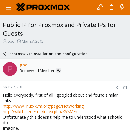
Public IP for Proxmox and Private IPs for
Guests
T
S
ppo
Mar 27, 2013
h
t
r
a
Proxmox VE: Installation and configuration
e
r
a
t
ppo
P
d
d
Renowned Member
s
a
t
t
a
e
Mar 27, 2013
#1
r
t
Hello everybody, first of all I googled about and found similar
e
links:
r
http://www.linux-kvm.org/page/Networking
http://wiki.hetzner.de/index.php/KVM/en
Unfortunately this doesn't help me to understood what I should
do.
Imagine...