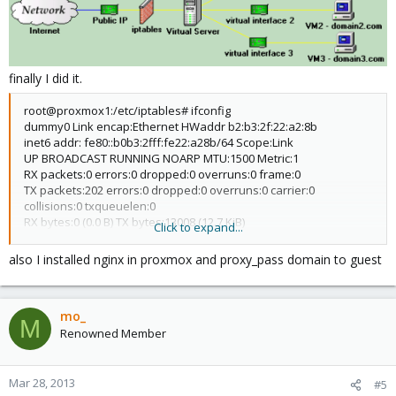
finally I did it.
root@proxmox1:/etc/iptables# ifconfig
dummy0 Link encap:Ethernet HWaddr b2:b3:2f:22:a2:8b
inet6 addr: fe80::b0b3:2fff:fe22:a28b/64 Scope:Link
UP BROADCAST RUNNING NOARP MTU:1500 Metric:1
RX packets:0 errors:0 dropped:0 overruns:0 frame:0
TX packets:202 errors:0 dropped:0 overruns:0 carrier:0
collisions:0 txqueuelen:0
RX bytes:0 (0.0 B) TX bytes:13008 (12.7 KiB)
Click to expand...
eth0 Link encap:Ethernet HWaddr f0:de:f1:b4:32:ce
also I installed nginx in proxmox and proxy_pass domain to guest
inet addr:192.168.5.86 Bcast:192.168.5.255 Mask:255.255.255.0
inet6 addr: fe80::f2de:f1ff:feb4:32ce/64 Scope:Link
UP BROADCAST RUNNING MULTICAST MTU:1500 Metric:1
mo_
RX packets:212682 errors:0 dropped:0 overruns:0 frame:0
M
TX packets:147653 errors:0 dropped:0 overruns:0 carrier:0
Renowned Member
collisions:0 txqueuelen:1000
RX bytes:87827013 (83.7 MiB) TX bytes:30997638 (29.5 MiB)
Interrupt:30 Base address:0xc000
Mar 28, 2013
#5