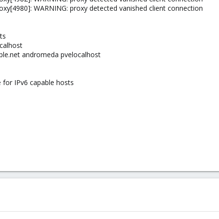
oxy[4980]: WARNING: proxy detected vanished client connection
ts
ocalhost
ple.net andromeda pvelocalhost
e for IPv6 capable hosts