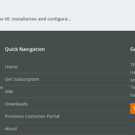
Proxmox VE: Installation and configuration
Quick Navigation
G
Th
Home
ru
Get Subscription
se
le
Te
Wiki
su
Downloads
Proxmox Customer Portal
About