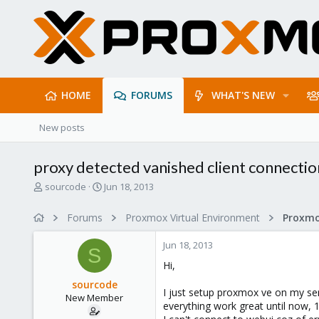
HOME
FORUMS
WHAT'S NEW
New posts
proxy detected vanished client connectio
T
S
sourcode
Jun 18, 2013
h
t
r
a
Forums
Proxmox Virtual Environment
e
r
a
t
Jun 18, 2013
d
d
S
s
a
Hi,
t
t
sourcode
a
e
I just setup proxmox ve on my ser
New Member
r
everything work great until now, 1
t