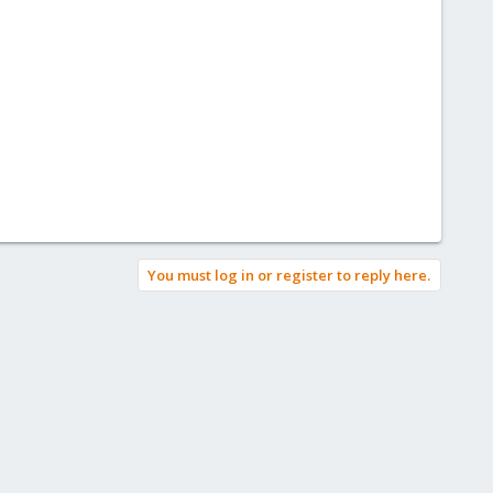
You must log in or register to reply here.