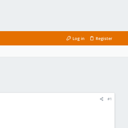
Log in
Register
#1