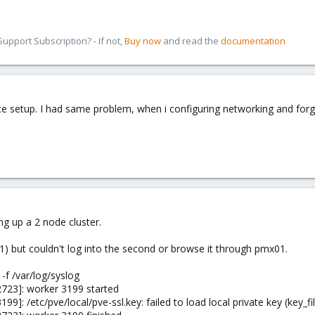
pport Subscription? - If not,
Buy now
and read the
documentation
ace setup. I had same problem, when i configuring networking and forgo
g up a 2 node cluster.
01) but couldn't log into the second or browse it through pmx01.
-f /var/log/syslog
723]: worker 3199 started
9]: /etc/pve/local/pve-ssl.key: failed to load local private key (key_