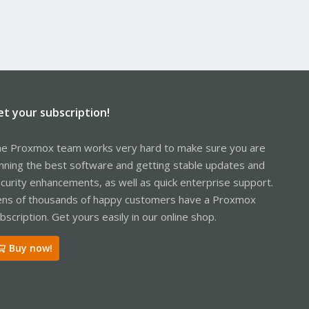
et your subscription!
e Proxmox team works very hard to make sure you are
nning the best software and getting stable updates and
curity enhancements, as well as quick enterprise support.
ns of thousands of happy customers have a Proxmox
bscription. Get yours easily in our online shop.
Buy now!