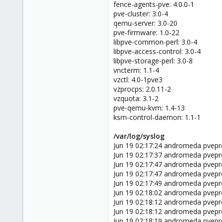
fence-agents-pve: 4.0.0-1
pve-cluster: 3.0-4
qemu-server: 3.0-20
pve-firmware: 1.0-22
libpve-common-perl: 3.0-4
libpve-access-control: 3.0-4
libpve-storage-perl: 3.0-8
vncterm: 1.1-4
vzctl: 4.0-1pve3
vzprocps: 2.0.11-2
vzquota: 3.1-2
pve-qemu-kvm: 1.4-13
ksm-control-daemon: 1.1-1
/var/log/syslog
Jun 19 02:17:24 andromeda pvepro
Jun 19 02:17:37 andromeda pvepro
Jun 19 02:17:47 andromeda pvepro
Jun 19 02:17:47 andromeda pvepro
Jun 19 02:17:49 andromeda pvepr
Jun 19 02:18:02 andromeda pvepr
Jun 19 02:18:12 andromeda pvepr
Jun 19 02:18:12 andromeda pvepr
Jun 19 02:18:19 andromeda pvepr