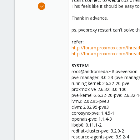
I can't connect to webui coz of 
e
Apr 2, 2009
This feels like it should be easy t
r
4
Thank in advance.
0
1
ps.
pveproxy restart can't solve t
refer:
http://forum.proxmox.com/threa
http://forum.proxmox.com/threa
SYSTEM
root@andromeda:~# pveversion 
pve-manager: 3.0-23 (pve-manage
running kernel: 2.6.32-20-pve
proxmox-ve-2.6.32: 3.0-100
pve-kernel-2.6.32-20-pve: 2.6.32-
lvm2: 2.02.95-pve3
clvm: 2.02.95-pve3
corosync-pve: 1.4.5-1
openais-pve: 1.1.4-3
libqb0: 0.11.1-2
redhat-cluster-pve: 3.2.0-2
resource-agents-pve: 3.9.2-4