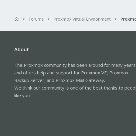
Forums
Proxmox Virtual Environment
About
The Proxmox community has been around for many years
and offers help and support for Proxmox VE, Proxmox
Backup Server, and Proxmox Mail Gateway.
We think our community is one of the best thanks to peop
like you!