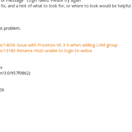
error message
"Login failed. Please try again"
o fix, and a hint of what to look for, or where to look would be helpful.
his problem.
ds/14056-Issue-with-Proxmox-VE-3-0-when-adding-LVM-group
ds/13180-Rename-Host-unable-to-login-to-webui
-v
r/3.0/957f0862)
100