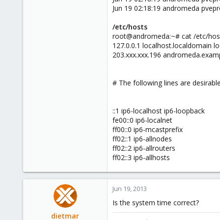
Jun 19 02:18:19 andromeda pvepr
/etc/hosts
root@andromeda:~# cat /etc/hos
127.0.0.1 localhost.localdomain l
203.xxx.xxx.196 andromeda.exam
# The following lines are desirabl
::1 ip6-localhost ip6-loopback
fe00::0 ip6-localnet
ff00::0 ip6-mcastprefix
ff02::1 ip6-allnodes
ff02::2 ip6-allrouters
ff02::3 ip6-allhosts
Jun 19, 2013
Is the system time correct?
dietmar