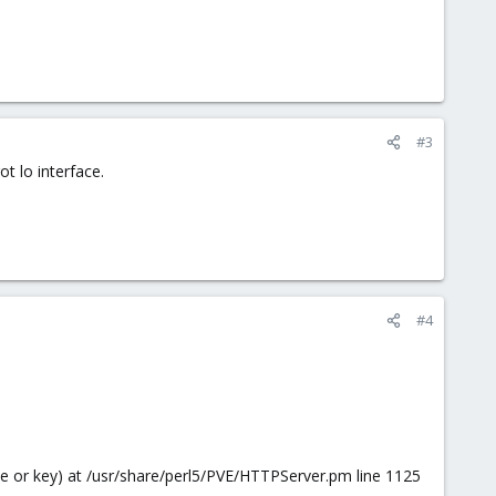
#3
t lo interface.
#4
file or key) at /usr/share/perl5/PVE/HTTPServer.pm line 1125