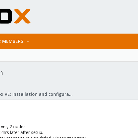
MEMBERS
n
Proxmox VE: Installation and configuration
ver, 2 nodes.
2hrs later after setup.