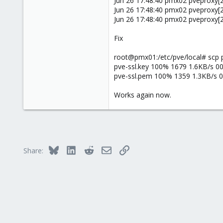
Jun 26 17:48:40 pmx02 pveproxy[2
38
Jun 26 17:48:40 pmx02 pveproxy[27
Jun 26 17:48:40 pmx02 pveproxy[2
Fix
root@pmx01:/etc/pve/local# scp
pve-ssl.key 100% 1679 1.6KB/s 00
pve-ssl.pem 100% 1359 1.3KB/s 0
Works again now.
Bluesky
LinkedIn
Reddit
Email
Link
Share: