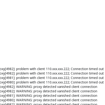
xy[4982]: problem with client 110.xxx.xxx.222; Connection timed out
xy[4982]: problem with client 110.xxx.xxx.222; Connection timed out
xy[4981]: problem with client 110.xxx.xxx.222; Connection timed out
xy[4980]: problem with client 110.xxx.xxx.222; Connection timed out
oxy[4982]: WARNING: proxy detected vanished client connection
oxy[4982]: WARNING: proxy detected vanished client connection
oxy[4981]: WARNING: proxy detected vanished client connection
oxy[4980]: WARNING: proxy detected vanished client connection
oxy[4982]: WARNING: proxy detected vanished client connection