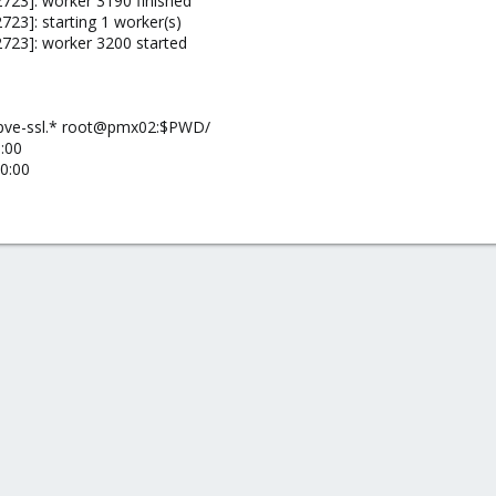
723]: worker 3190 finished
23]: starting 1 worker(s)
723]: worker 3200 started
 pve-ssl.* root@pmx02:$PWD/
:00
0:00