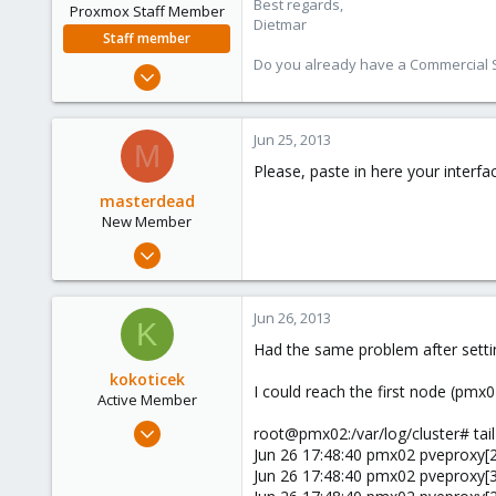
Best regards,
Proxmox Staff Member
Dietmar
Staff member
Do you already have a Commercial Su
Apr 28, 2005
17,302
734
Jun 25, 2013
M
253
Please, paste in here your interf
Austria
masterdead
www.proxmox.com
New Member
Jul 26, 2012
17
0
Jun 26, 2013
K
1
Had the same problem after settin
kokoticek
I could reach the first node (pmx
Active Member
Jun 7, 2010
root@pmx02:/var/log/cluster# tail 
121
Jun 26 17:48:40 pmx02 pveproxy[2
Jun 26 17:48:40 pmx02 pveproxy[319
3