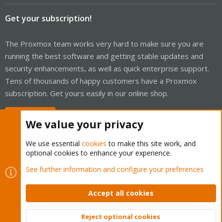
Get your subscription!
The Proxmox team works very hard to make sure you are
running the best software and getting stable updates and
security enhancements, as well as quick enterprise support.
Tens of thousands of happy customers have a Proxmox
subscription. Get yours easily in our online shop.
Buy now!
We value your privacy
We use essential
cookies
to make this site work, and
optional cookies to enhance your experience.
Cookies
Proxmox Support Forum - Light Mode
See further information and configure your preferences
Contact us
Terms and rules
Privacy policy
Help
Home
R
S
Accept all cookies
S
®
Community platform by XenForo
© 2010-2026 XenForo Ltd.
Reject optional cookies