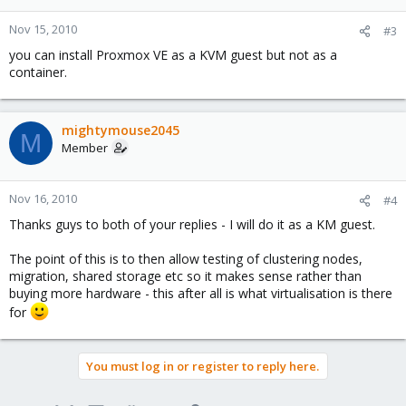
Nov 15, 2010
#3
you can install Proxmox VE as a KVM guest but not as a
container.
mightymouse2045
M
Member
Nov 16, 2010
#4
Thanks guys to both of your replies - I will do it as a KM guest.
The point of this is to then allow testing of clustering nodes,
migration, shared storage etc so it makes sense rather than
buying more hardware - this after all is what virtualisation is there
for
You must log in or register to reply here.