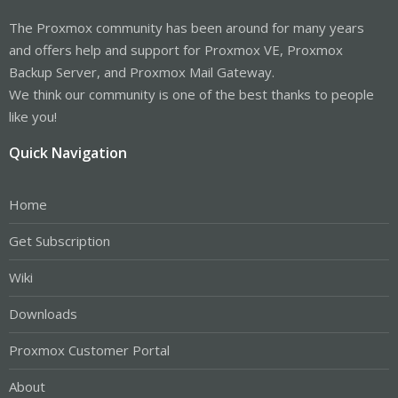
The Proxmox community has been around for many years
and offers help and support for Proxmox VE, Proxmox
Backup Server, and Proxmox Mail Gateway.
We think our community is one of the best thanks to people
like you!
Quick Navigation
Home
Get Subscription
Wiki
Downloads
Proxmox Customer Portal
About