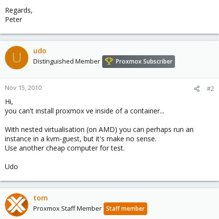
Regards,
Peter
udo
U
Distinguished Member
Proxmox Subscriber
Nov 15, 2010
#2
Hi,
you can't install proxmox ve inside of a container...
With nested virtualisation (on AMD) you can perhaps run an
instance in a kvm-guest, but it's make no sense.
Use another cheap computer for test.
Udo
tom
Proxmox Staff Member
Staff member