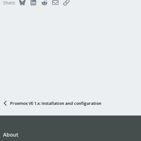
Bluesky
LinkedIn
Reddit
Email
Link
Share:
Proxmox VE 1.x: Installation and configuration
About