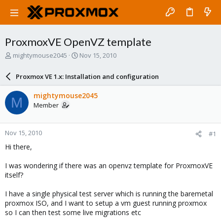
ProxmoxVE OpenVZ template
T
S
mightymouse2045
Nov 15, 2010
h
t
r
a
Proxmox VE 1.x: Installation and configuration
e
r
a
t
mightymouse2045
M
d
d
Member
s
a
t
t
a
e
Nov 15, 2010
#1
r
t
Hi there,
e
r
I was wondering if there was an openvz template for ProxmoxVE
itself?
I have a single physical test server which is running the baremetal
proxmox ISO, and I want to setup a vm guest running proxmox
so I can then test some live migrations etc