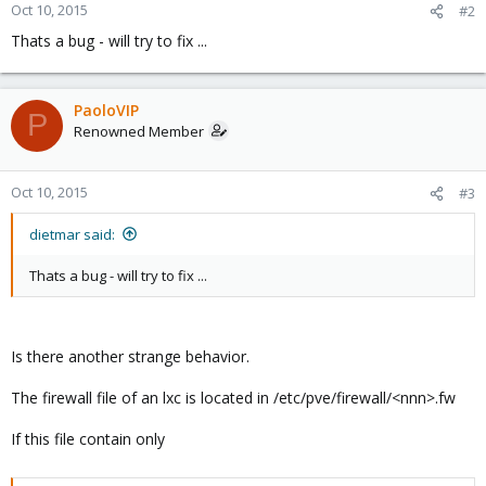
Oct 10, 2015
#2
Thats a bug - will try to fix ...
PaoloVIP
P
Renowned Member
Oct 10, 2015
#3
dietmar said:
Thats a bug - will try to fix ...
Is there another strange behavior.
The firewall file of an lxc is located in /etc/pve/firewall/<nnn>.fw
If this file contain only