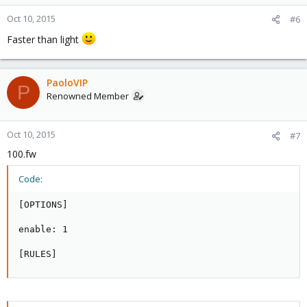
Oct 10, 2015
#6
Faster than light
PaoloVIP
P
Renowned Member
Oct 10, 2015
#7
100.fw
Code:
[OPTIONS]

enable: 1

[RULES]