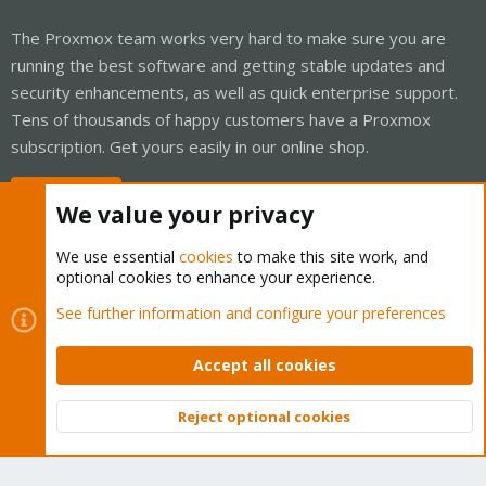
The Proxmox team works very hard to make sure you are
running the best software and getting stable updates and
security enhancements, as well as quick enterprise support.
Tens of thousands of happy customers have a Proxmox
subscription. Get yours easily in our online shop.
Buy now!
We value your privacy
We use essential
cookies
to make this site work, and
optional cookies to enhance your experience.
Cookies
Proxmox Support Forum - Light Mode
See further information and configure your preferences
Contact us
Terms and rules
Privacy policy
Help
Home
R
S
Accept all cookies
S
®
Community platform by XenForo
© 2010-2026 XenForo Ltd.
Reject optional cookies
Top
Bott