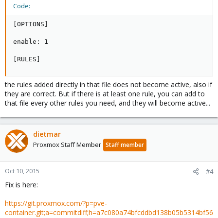
Code:
[OPTIONS]

enable: 1

[RULES]
the rules added directly in that file does not become active, also if
they are correct. But if there is at least one rule, you can add to
that file every other rules you need, and they will become active...
dietmar
Proxmox Staff Member
Staff member
Oct 10, 2015
#4
Fix is here:
https://git.proxmox.com/?p=pve-
container.git;a=commitdiff;h=a7c080a74bfcddbd138b05b5314bf56