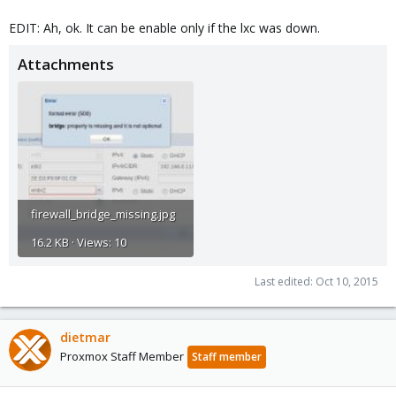
EDIT: Ah, ok. It can be enable only if the lxc was down.
Attachments
firewall_bridge_missing.jpg
16.2 KB · Views: 10
Last edited:
Oct 10, 2015
dietmar
Proxmox Staff Member
Staff member