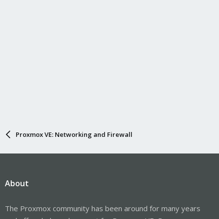
Proxmox VE: Networking and Firewall
About
The Proxmox community has been around for many years