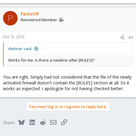
PaoloVIP
P
Renowned Member
Oct 12, 2015
#9
dietmar said:
Works for me. Is there a newline after [RULES]?
You are right. Simply had not considered that the file of the newly
activated firewall doesn't contain the [RULES] section at all. So it
works as expected. I apologize for not having checked better.
You must log in or register to reply here.
Bluesky
LinkedIn
Reddit
Email
Link
Share: