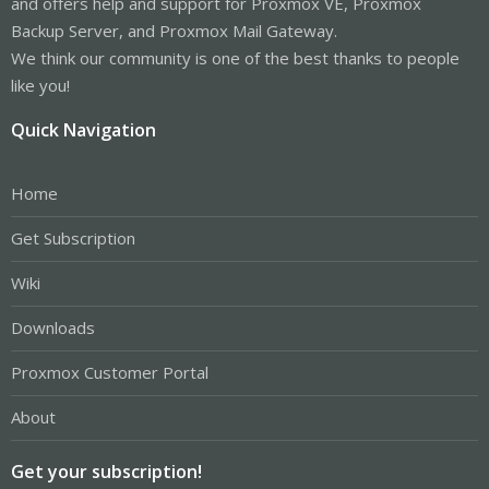
and offers help and support for Proxmox VE, Proxmox
Backup Server, and Proxmox Mail Gateway.
We think our community is one of the best thanks to people
like you!
Quick Navigation
Home
Get Subscription
Wiki
Downloads
Proxmox Customer Portal
About
Get your subscription!