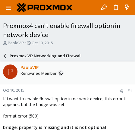
Proxmox4 can't enable firewall option in
network device
T
S
PaoloVIP
Oct 10, 2015
h
t
r
a
Proxmox VE: Networking and Firewall
e
r
a
t
PaoloVIP
P
d
d
Renowned Member
s
a
t
t
a
e
Oct 10, 2015
#1
r
t
If i want to enable firewall option in network device, this error it
e
appears, but the bridge was set:
r
format error (500)
bridge: property is missing and it is not optional