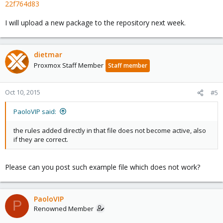
22f764d83
I will upload a new package to the repository next week.
dietmar
Proxmox Staff Member
Staff member
Oct 10, 2015
#5
PaoloVIP said:
the rules added directly in that file does not become active, also
if they are correct.
Please can you post such example file which does not work?
PaoloVIP
P
Renowned Member