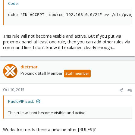
Code:
echo "IN ACCEPT -source 192.168.0.0/24" >> /etc/pve/
This rule will not become visible and active. But if you put via
proxmox panel at least one rule, then you can add other rules via
command line. I don't know if I explained clearly enough...
dietmar
Proxmox Staff Member
Staff member
Oct 10, 2015
#8
PaoloVIP said:
This rule will not become visible and active.
Works for me. Is there a newline after [RULES]?